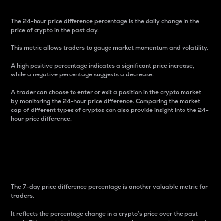
The 24-hour price difference percentage is the daily change in the
price of crypto in the past day.
This metric allows traders to gauge market momentum and volatility.
A high positive percentage indicates a significant price increase,
while a negative percentage suggests a decrease.
A trader can choose to enter or exit a position in the crypto market
by monitoring the 24-hour price difference. Comparing the market
cap of different types of cryptos can also provide insight into the 24-
hour price difference.
7-Day Price Difference
Percentage
The 7-day price difference percentage is another valuable metric for
traders.
It reflects the percentage change in a crypto’s price over the past