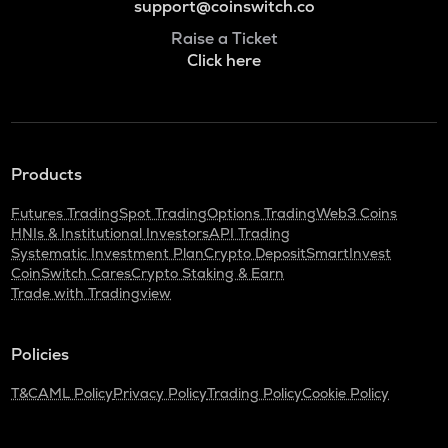
support@coinswitch.co
Raise a Ticket
Click here
Products
Futures Trading
Spot Trading
Options Trading
Web3 Coins
HNIs & Institutional Investors
API Trading
Systematic Investment Plan
Crypto Deposit
SmartInvest
CoinSwitch Cares
Crypto Staking & Earn
Trade with Tradingview
Policies
T&C
AML Policy
Privacy Policy
Trading Policy
Cookie Policy