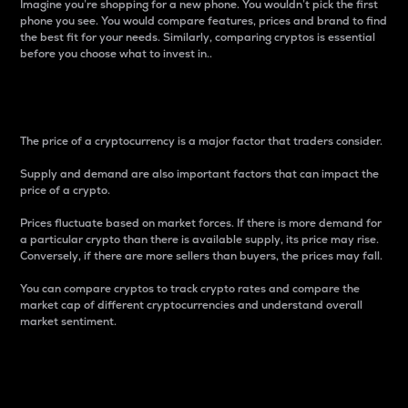
Imagine you’re shopping for a new phone. You wouldn’t pick the first
phone you see. You would compare features, prices and brand to find
the best fit for your needs. Similarly, comparing cryptos is essential
before you choose what to invest in..
Price
The price of a cryptocurrency is a major factor that traders consider.
Supply and demand are also important factors that can impact the
price of a crypto.
Prices fluctuate based on market forces. If there is more demand for
a particular crypto than there is available supply, its price may rise.
Conversely, if there are more sellers than buyers, the prices may fall.
You can compare cryptos to track crypto rates and compare the
market cap of different cryptocurrencies and understand overall
market sentiment.
24-Hour Price Difference
Percentage