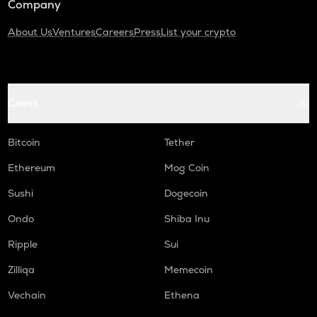
Company
About Us
Ventures
Careers
Press
List your crypto
Coins
Bitcoin
Tether
Ethereum
Mog Coin
Sushi
Dogecoin
Ondo
Shiba Inu
Ripple
Sui
Zilliqa
Memecoin
Vechain
Ethena