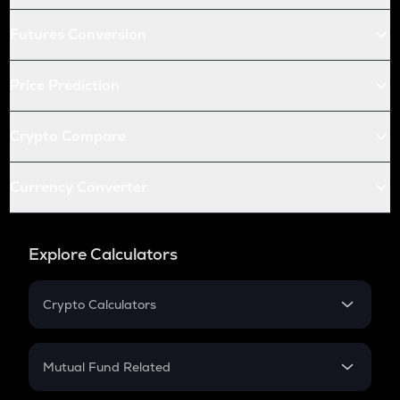
Futures Conversion
Price Prediction
Crypto Compare
Currency Converter
Explore Calculators
Crypto Calculators
Crypto SIP Calculator
Crypto Return
Mutual Fund Related
Crypto Tax
Mutual Fund