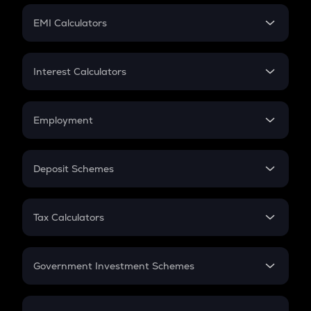
Crypto Futures
SIP
EMI Calculators
Lumpsum
EMI
Home Loan EMI
Interest Calculators
Car Loan EMI
Compound Interest
Credit Card EMI
Simple Interest
Employment
Flat Interest
In-Hand Salary
Salary Hike
Deposit Schemes
Work Experience
FD
PPF
RD
Tax Calculators
Gratuity
GST
Retirement
Government Investment Schemes
Sukanya Samriddhu Yojana
NPS