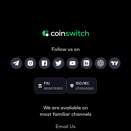
Follow us on
FIU
ISO/IEC
REGISTERED
27001:2022
We are available on
most familiar channels
Email Us