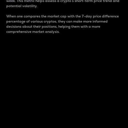
week. This metric helps assess a crypto s short-term price trend and
potential volatility.
When one compares the market cap with the 7-day price difference
percentage of various cryptos, they can make more informed
decisions about their positions, helping them with a more
comprehensive market analysis.
Market Cap
Market capitalization is better known as market cap.
It is a key metric used to understand the overall size
and dominance of a particular crypto in the market.
It is one way to measure the total value of the
circulating supply for a specific crypto.
Here is how it works:
Market cap = Current price per unit x Circulating
supply