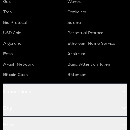
Gas
Waves
Tron
Optimism
Bio Protocol
Solana
USD Coin
Perpetual Protocol
Algorand
Ethereum Name Service
Enso
Arbitrum
Akash Network
Basic Attention Token
Bitcoin Cash
Bittensor
Conversions
Buy
Price