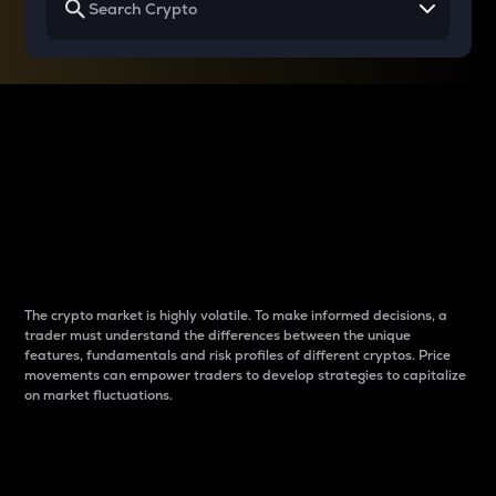
Why do differences
between cryptos matter
to traders?
The crypto market is highly volatile. To make informed decisions, a
trader must understand the differences between the unique
features, fundamentals and risk profiles of different cryptos. Price
movements can empower traders to develop strategies to capitalize
on market fluctuations.
Introduction