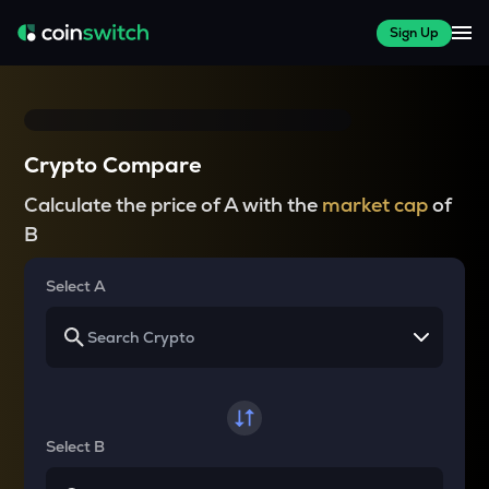
Sign Up
Crypto Compare
Calculate the price of A with the
market cap
of
B
Select A
Select B