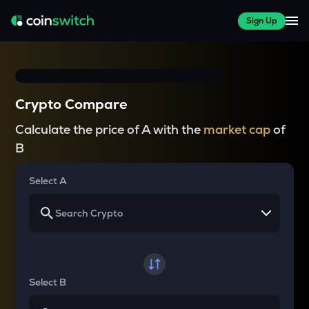
Sign Up
Crypto Compare
Calculate the price of A with the
market cap
of
B
Select A
Select B