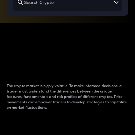
Why do differences
between cryptos matter
to traders?
The crypto market is highly volatile. To make informed decisions, a
trader must understand the differences between the unique
features, fundamentals and risk profiles of different cryptos. Price
movements can empower traders to develop strategies to capitalize
on market fluctuations.
Introduction