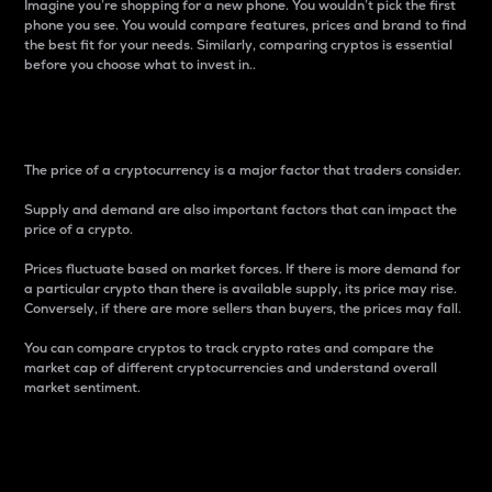
Imagine you’re shopping for a new phone. You wouldn’t pick the first
phone you see. You would compare features, prices and brand to find
the best fit for your needs. Similarly, comparing cryptos is essential
before you choose what to invest in..
Price
The price of a cryptocurrency is a major factor that traders consider.
Supply and demand are also important factors that can impact the
price of a crypto.
Prices fluctuate based on market forces. If there is more demand for
a particular crypto than there is available supply, its price may rise.
Conversely, if there are more sellers than buyers, the prices may fall.
You can compare cryptos to track crypto rates and compare the
market cap of different cryptocurrencies and understand overall
market sentiment.
24-Hour Price Difference
Percentage