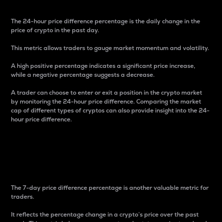
The 24-hour price difference percentage is the daily change in the
price of crypto in the past day.
This metric allows traders to gauge market momentum and volatility.
A high positive percentage indicates a significant price increase,
while a negative percentage suggests a decrease.
A trader can choose to enter or exit a position in the crypto market
by monitoring the 24-hour price difference. Comparing the market
cap of different types of cryptos can also provide insight into the 24-
hour price difference.
7-Day Price Difference
Percentage
The 7-day price difference percentage is another valuable metric for
traders.
It reflects the percentage change in a crypto’s price over the past