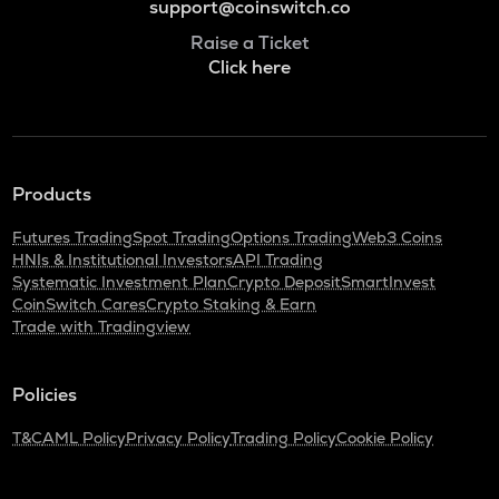
support@coinswitch.co
Raise a Ticket
Click here
Products
Futures Trading
Spot Trading
Options Trading
Web3 Coins
HNIs & Institutional Investors
API Trading
Systematic Investment Plan
Crypto Deposit
SmartInvest
CoinSwitch Cares
Crypto Staking & Earn
Trade with Tradingview
Policies
T&C
AML Policy
Privacy Policy
Trading Policy
Cookie Policy