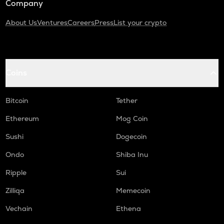
Company
About Us
Ventures
Careers
Press
List your crypto
Coins
Bitcoin
Tether
Ethereum
Mog Coin
Sushi
Dogecoin
Ondo
Shiba Inu
Ripple
Sui
Zilliqa
Memecoin
Vechain
Ethena