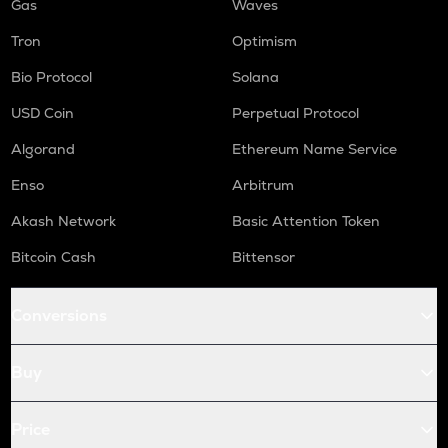
Gas
Waves
Tron
Optimism
Bio Protocol
Solana
USD Coin
Perpetual Protocol
Algorand
Ethereum Name Service
Enso
Arbitrum
Akash Network
Basic Attention Token
Bitcoin Cash
Bittensor
Conversions
Buy
Price