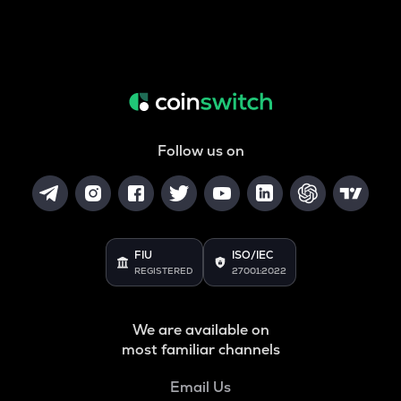
Follow us on
FIU
ISO/IEC
REGISTERED
27001:2022
We are available on
most familiar channels
Email Us