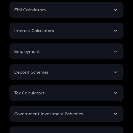
Crypto Futures
SIP
EMI Calculators
Lumpsum
EMI
Home Loan EMI
Interest Calculators
Car Loan EMI
Compound Interest
Credit Card EMI
Simple Interest
Employment
Flat Interest
In-Hand Salary
Salary Hike
Deposit Schemes
Work Experience
FD
PPF
RD
Tax Calculators
Gratuity
GST
Retirement
Government Investment Schemes
Sukanya Samriddhu Yojana
NPS