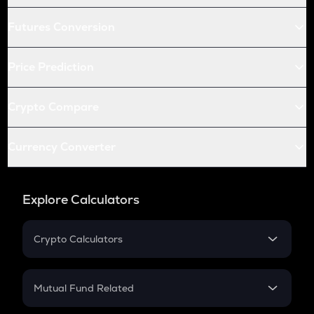
Futures Conversion
Price Prediction
Crypto Compare
Currency Converter
Explore Calculators
Crypto Calculators
Crypto SIP Calculator
Crypto Return
Mutual Fund Related
Crypto Tax
Mutual Fund