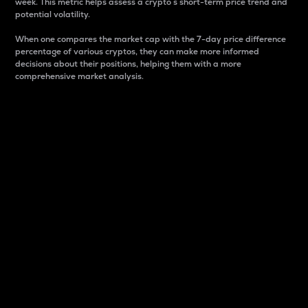
week. This metric helps assess a crypto s short-term price trend and
potential volatility.
When one compares the market cap with the 7-day price difference
percentage of various cryptos, they can make more informed
decisions about their positions, helping them with a more
comprehensive market analysis.
Market Cap
Market capitalization is better known as market cap.
It is a key metric used to understand the overall size
and dominance of a particular crypto in the market.
It is one way to measure the total value of the
circulating supply for a specific crypto.
Here is how it works:
Market cap = Current price per unit x Circulating
supply