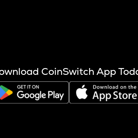
s more coins are mined.
 other factors like market cap and project fundamentals,
ptos.
ownload CoinSwitch App Tod