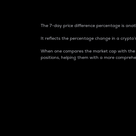
7-Day Price Difference
The 7-day price difference percentage is anoth
It reflects the percentage change in a crypto’s
When one compares the market cap with the 7-
positions, helping them with a more comprehe
Market Cap
Market capitalization is better known as
It is a key metric used to understand the
value of the circulating supply for a speci
Here is how it works:
Market cap = Current price per unit x Ci