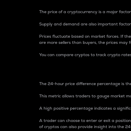
The price of a cryptocurrency is a major factor
Supply and demand are also important factors
Prices fluctuate based on market forces. If the
are more sellers than buyers, the prices may fa
You can compare cryptos to track crypto rate
24-Hour Price Differe
The 24-hour price difference percentage is the
This metric allows traders to gauge market m
A high positive percentage indicates a signif
A trader can choose to enter or exit a positi
of cryptos can also provide insight into the 24