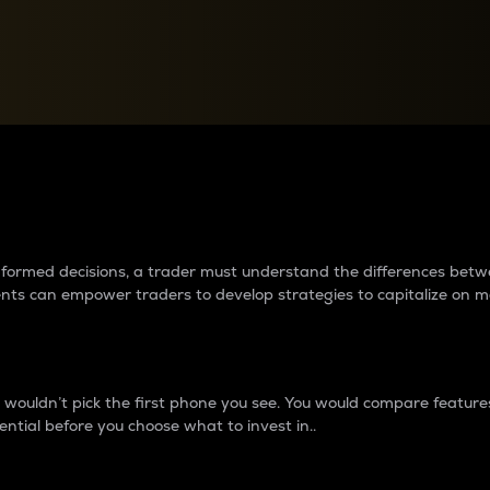
between cryptos matter to t
 informed decisions, a trader must understand the differences be
ments can empower traders to develop strategies to capitalize on m
ouldn’t pick the first phone you see. You would compare features,
ential before you choose what to invest in..