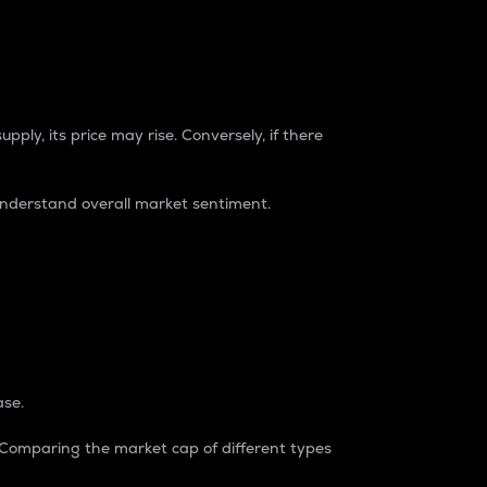
pply, its price may rise. Conversely, if there
understand overall market sentiment.
ase.
. Comparing the market cap of different types