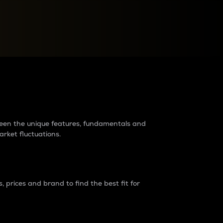
raders?
tween the unique features, fundamentals and
arket fluctuations.
 prices and brand to find the best fit for