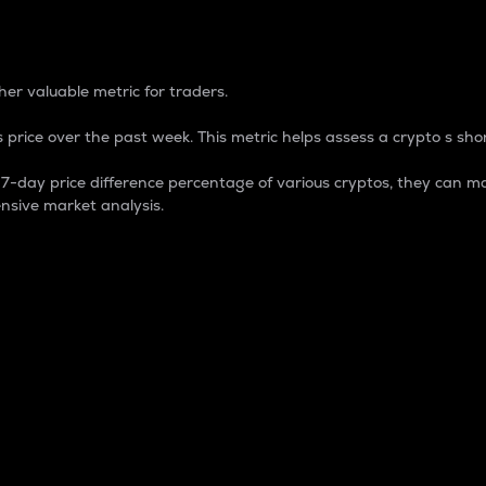
 Percentage
er valuable metric for traders.
 price over the past week. This metric helps assess a crypto s shor
day price difference percentage of various cryptos, they can ma
nsive market analysis.
 market cap.
 overall size and dominance of a particular crypto in the ma
fic crypto.
rculating supply