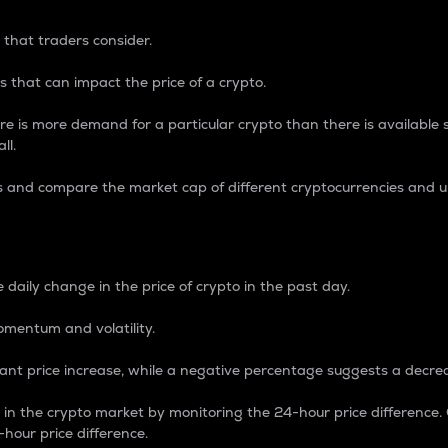
 that traders consider.
 that can impact the price of a crypto.
re is more demand for a particular crypto than there is available su
ll.
s and compare the market cap of different cryptocurrencies and 
nce Percentage
 daily change in the price of crypto in the past day.
omentum and volatility.
icant price increase, while a negative percentage suggests a decre
on in the crypto market by monitoring the 24-hour price difference
-hour price difference.