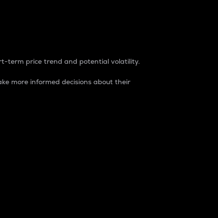
t-term price trend and potential volatility.
ke more informed decisions about their
rket. It is one way to measure the total