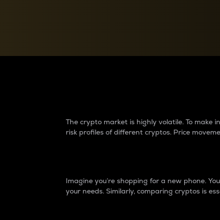
Currency Converter
Convert values between crypto and fiat currencies
Why do differences 
The crypto market is highly volatile. To make
risk profiles of different cryptos. Price move
Introduction
Imagine you’re shopping for a new phone. You w
your needs. Similarly, comparing cryptos is ess
Price