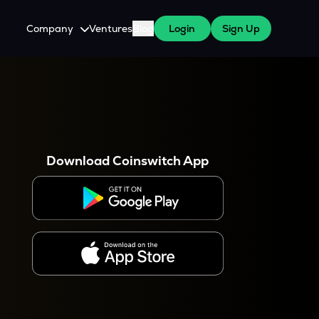
Company
Ventures
Blog
Login
Sign Up
About Us
Careers
es
 WazirX Users
Press
Download Coinswitch App