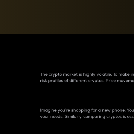
Currency Converter
Convert values between crypto and fiat currencies
Why do differences 
The crypto market is highly volatile. To make
risk profiles of different cryptos. Price move
Introduction
Imagine you’re shopping for a new phone. You w
your needs. Similarly, comparing cryptos is ess
Price