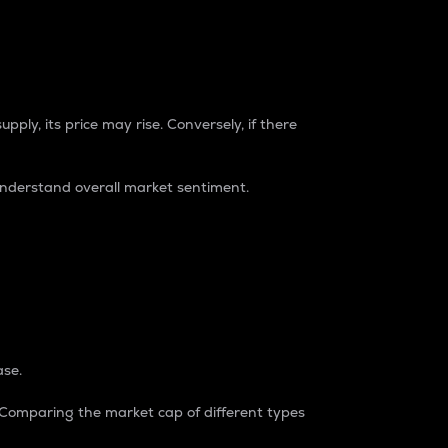
pply, its price may rise. Conversely, if there
understand overall market sentiment.
ase.
. Comparing the market cap of different types