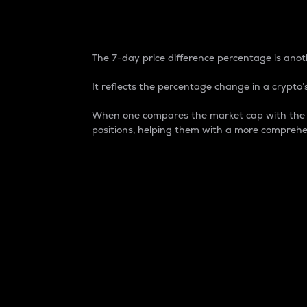
7-Day Price Difference
The 7-day price difference percentage is anoth
It reflects the percentage change in a crypto’s
When one compares the market cap with the 7-
positions, helping them with a more comprehe
Market Cap
Market capitalization is better known as
It is a key metric used to understand the
value of the circulating supply for a speci
Here is how it works:
Market cap = Current price per unit x Ci