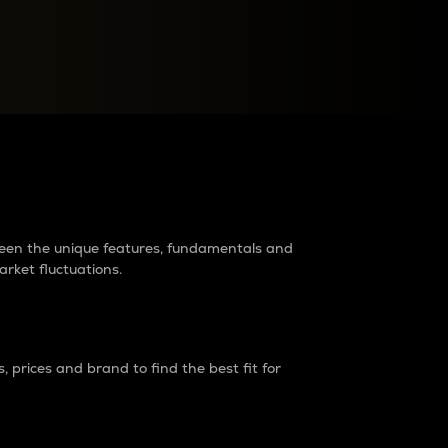
raders?
tween the unique features, fundamentals and
arket fluctuations.
 prices and brand to find the best fit for