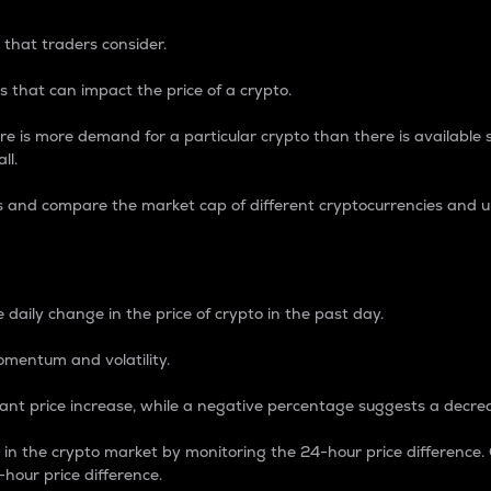
 that traders consider.
 that can impact the price of a crypto.
re is more demand for a particular crypto than there is available su
ll.
s and compare the market cap of different cryptocurrencies and 
nce Percentage
 daily change in the price of crypto in the past day.
omentum and volatility.
icant price increase, while a negative percentage suggests a decre
on in the crypto market by monitoring the 24-hour price difference
-hour price difference.