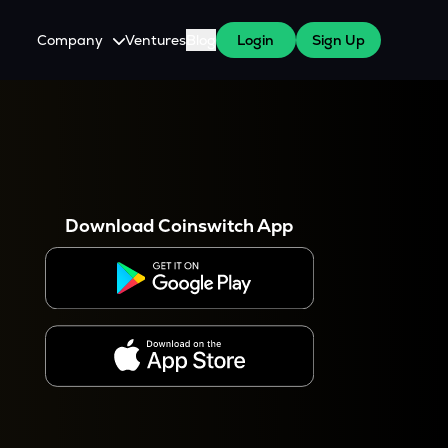
Company
Ventures
Blog
Login
Sign Up
About Us
Careers
es
 WazirX Users
Press
Download Coinswitch App