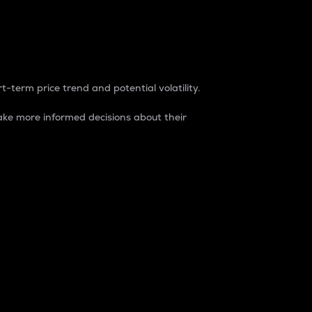
t-term price trend and potential volatility.
ke more informed decisions about their
rket. It is one way to measure the total