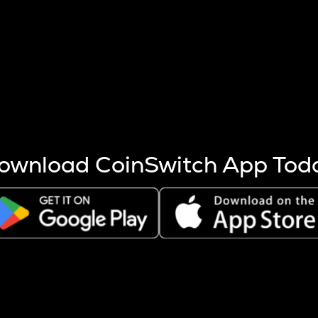
s more coins are mined.
 other factors like market cap and project fundamentals,
ptos.
ownload CoinSwitch App Tod