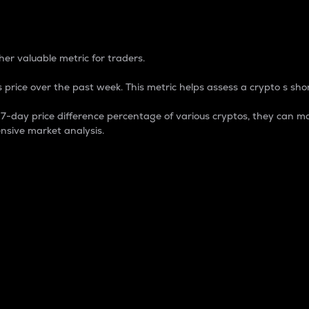
 Percentage
er valuable metric for traders.
 price over the past week. This metric helps assess a crypto s shor
day price difference percentage of various cryptos, they can ma
nsive market analysis.
 market cap.
 overall size and dominance of a particular crypto in the ma
fic crypto.
rculating supply