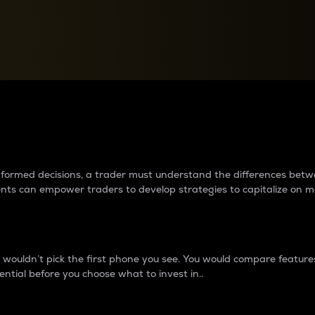
between cryptos matter to t
 informed decisions, a trader must understand the differences be
ments can empower traders to develop strategies to capitalize on m
ouldn’t pick the first phone you see. You would compare features,
ential before you choose what to invest in..