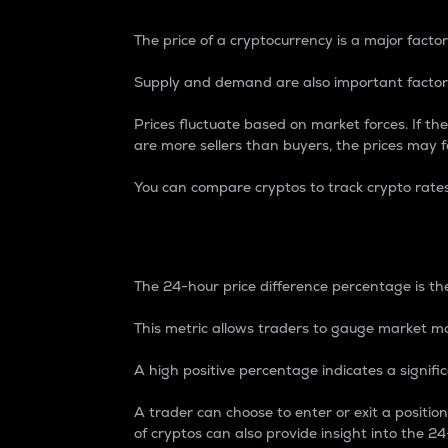
The price of a cryptocurrency is a major factor
Supply and demand are also important factors
Prices fluctuate based on market forces. If the
are more sellers than buyers, the prices may fa
You can compare cryptos to track crypto rate
24-Hour Price Differe
The 24-hour price difference percentage is the
This metric allows traders to gauge market m
A high positive percentage indicates a signif
A trader can choose to enter or exit a positi
of cryptos can also provide insight into the 24