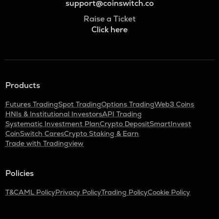
support@coinswitch.co
Raise a Ticket
Click here
Products
Futures Trading
Spot Trading
Options Trading
Web3 Coins
HNIs & Institutional Investors
API Trading
Systematic Investment Plan
Crypto Deposit
SmartInvest
CoinSwitch Cares
Crypto Staking & Earn
Trade with Tradingview
Policies
T&C
AML Policy
Privacy Policy
Trading Policy
Cookie Policy