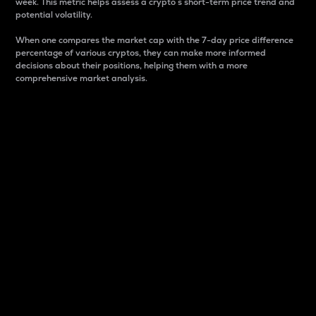
week. This metric helps assess a crypto s short-term price trend and
potential volatility.
When one compares the market cap with the 7-day price difference
percentage of various cryptos, they can make more informed
decisions about their positions, helping them with a more
comprehensive market analysis.
Market Cap
Market capitalization is better known as market cap.
It is a key metric used to understand the overall size
and dominance of a particular crypto in the market.
It is one way to measure the total value of the
circulating supply for a specific crypto.
Here is how it works:
Market cap = Current price per unit x Circulating
supply