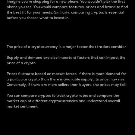
Imagine you’re shopping for a new phone. You wouldn’t pick the first
phone you see. You would compare features, prices and brand to find
the best fit for your needs. Similarly, comparing cryptos is essential
before you choose what to invest in..
Price
The price of a cryptocurrency is a major factor that traders consider.
Supply and demand are also important factors that can impact the
price of a crypto.
Prices fluctuate based on market forces. If there is more demand for
a particular crypto than there is available supply, its price may rise.
Conversely, if there are more sellers than buyers, the prices may fall.
You can compare cryptos to track crypto rates and compare the
market cap of different cryptocurrencies and understand overall
market sentiment.
24-Hour Price Difference
Percentage