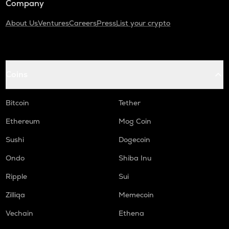
Company
About Us
Ventures
Careers
Press
List your crypto
Coins
Bitcoin
Tether
Ethereum
Mog Coin
Sushi
Dogecoin
Ondo
Shiba Inu
Ripple
Sui
Zilliqa
Memecoin
Vechain
Ethena