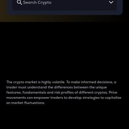
Why do differences
between cryptos matter
to traders?
The crypto market is highly volatile. To make informed decisions, a
trader must understand the differences between the unique
features, fundamentals and risk profiles of different cryptos. Price
movements can empower traders to develop strategies to capitalize
on market fluctuations.
Introduction