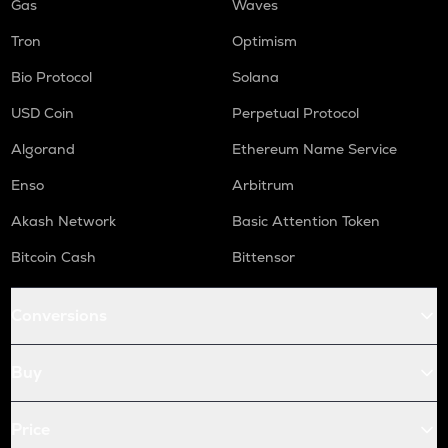
Gas
Waves
Tron
Optimism
Bio Protocol
Solana
USD Coin
Perpetual Protocol
Algorand
Ethereum Name Service
Enso
Arbitrum
Akash Network
Basic Attention Token
Bitcoin Cash
Bittensor
Conversions
Buy
Price