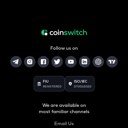
Follow us on
FIU
ISO/IEC
REGISTERED
27001:2022
We are available on
most familiar channels
Email Us