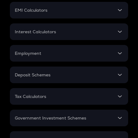
Crypto Futures
SIP
EMI Calculators
Lumpsum
EMI
Home Loan EMI
Interest Calculators
Car Loan EMI
Compound Interest
Credit Card EMI
Simple Interest
Employment
Flat Interest
In-Hand Salary
Salary Hike
Deposit Schemes
Work Experience
FD
PPF
RD
Tax Calculators
Gratuity
GST
Retirement
Government Investment Schemes
Sukanya Samriddhu Yojana
NPS