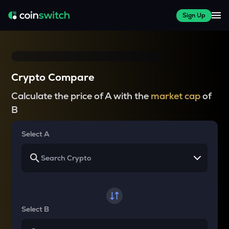
Sign Up
Crypto Compare
Calculate the price of A with the
market cap
of
B
Select A
Select B