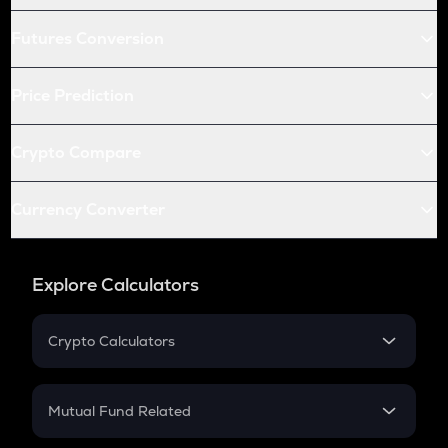
Futures Conversion
Price Prediction
Crypto Compare
Currency Converter
Explore Calculators
Crypto Calculators
Crypto SIP Calculator
Crypto Return
Mutual Fund Related
Crypto Tax
Mutual Fund