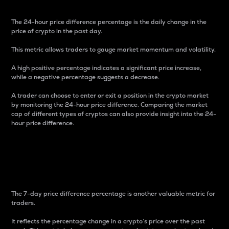
The 24-hour price difference percentage is the daily change in the
price of crypto in the past day.
This metric allows traders to gauge market momentum and volatility.
A high positive percentage indicates a significant price increase,
while a negative percentage suggests a decrease.
A trader can choose to enter or exit a position in the crypto market
by monitoring the 24-hour price difference. Comparing the market
cap of different types of cryptos can also provide insight into the 24-
hour price difference.
7-Day Price Difference
Percentage
The 7-day price difference percentage is another valuable metric for
traders.
It reflects the percentage change in a crypto’s price over the past