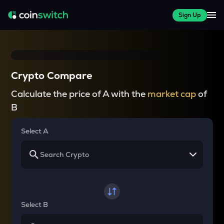
Sign Up
Crypto Compare
Calculate the price of A with the
market cap
of
B
Select A
Select B