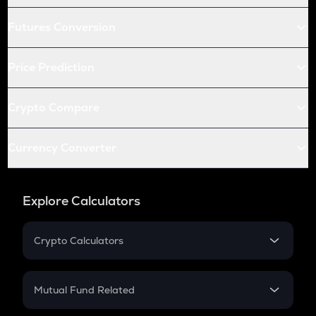
Futures Conversion
Price Prediction
Crypto Compare
Currency Converter
Explore Calculators
Crypto Calculators
Crypto SIP Calculator
Crypto Return
Mutual Fund Related
Crypto Tax
Mutual Fund