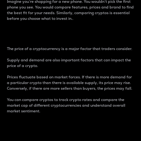
Imagine you’re shopping for a new phone. You wouldn’t pick the first
phone you see. You would compare features, prices and brand to find
the best fit for your needs. Similarly, comparing cryptos is essential
before you choose what to invest in..
Price
The price of a cryptocurrency is a major factor that traders consider.
Supply and demand are also important factors that can impact the
price of a crypto.
Prices fluctuate based on market forces. If there is more demand for
a particular crypto than there is available supply, its price may rise.
Conversely, if there are more sellers than buyers, the prices may fall.
You can compare cryptos to track crypto rates and compare the
market cap of different cryptocurrencies and understand overall
market sentiment.
24-Hour Price Difference
Percentage