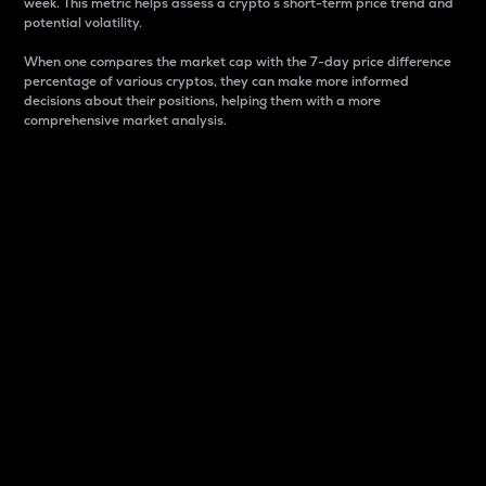
week. This metric helps assess a crypto s short-term price trend and
potential volatility.
When one compares the market cap with the 7-day price difference
percentage of various cryptos, they can make more informed
decisions about their positions, helping them with a more
comprehensive market analysis.
Market Cap
Market capitalization is better known as market cap.
It is a key metric used to understand the overall size
and dominance of a particular crypto in the market.
It is one way to measure the total value of the
circulating supply for a specific crypto.
Here is how it works:
Market cap = Current price per unit x Circulating
supply