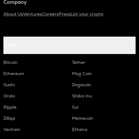
Company
About Us
Ventures
Careers
Press
List your crypto
Coins
Bitcoin
Tether
Ethereum
Mog Coin
Sushi
Dogecoin
Ondo
Shiba Inu
Ripple
Sui
Zilliqa
Memecoin
Vechain
Ethena