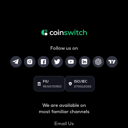
Follow us on
FIU
ISO/IEC
REGISTERED
27001:2022
We are available on
most familiar channels
Email Us