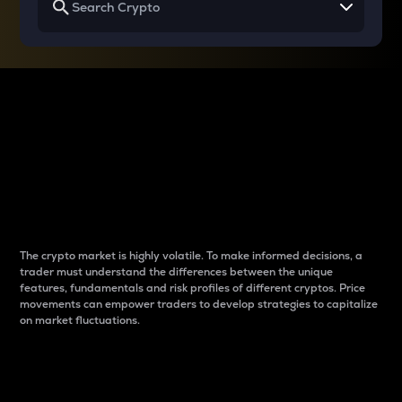
Why do differences
between cryptos matter
to traders?
The crypto market is highly volatile. To make informed decisions, a
trader must understand the differences between the unique
features, fundamentals and risk profiles of different cryptos. Price
movements can empower traders to develop strategies to capitalize
on market fluctuations.
Introduction