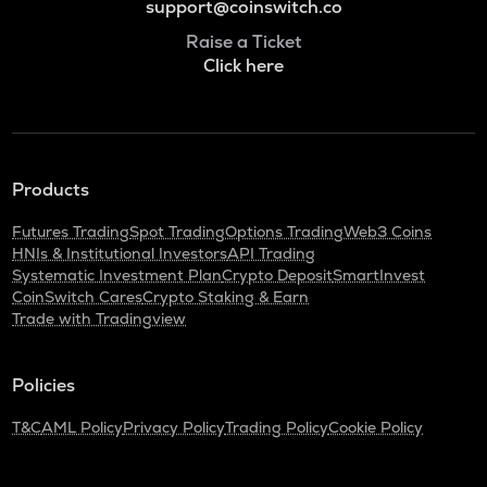
support@coinswitch.co
Raise a Ticket
Click here
Products
Futures Trading
Spot Trading
Options Trading
Web3 Coins
HNIs & Institutional Investors
API Trading
Systematic Investment Plan
Crypto Deposit
SmartInvest
CoinSwitch Cares
Crypto Staking & Earn
Trade with Tradingview
Policies
T&C
AML Policy
Privacy Policy
Trading Policy
Cookie Policy