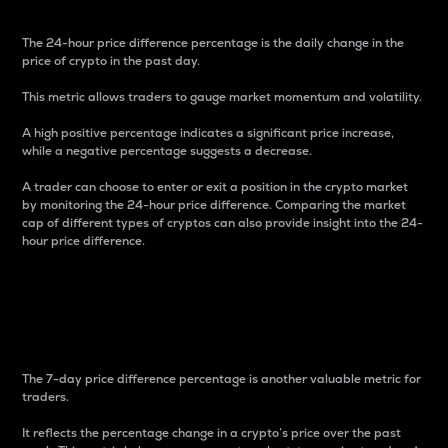
The 24-hour price difference percentage is the daily change in the
price of crypto in the past day.
This metric allows traders to gauge market momentum and volatility.
A high positive percentage indicates a significant price increase,
while a negative percentage suggests a decrease.
A trader can choose to enter or exit a position in the crypto market
by monitoring the 24-hour price difference. Comparing the market
cap of different types of cryptos can also provide insight into the 24-
hour price difference.
7-Day Price Difference
Percentage
The 7-day price difference percentage is another valuable metric for
traders.
It reflects the percentage change in a crypto’s price over the past