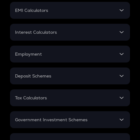
Crypto Futures
SIP
EMI Calculators
Lumpsum
EMI
Home Loan EMI
Interest Calculators
Car Loan EMI
Compound Interest
Credit Card EMI
Simple Interest
Employment
Flat Interest
In-Hand Salary
Salary Hike
Deposit Schemes
Work Experience
FD
PPF
RD
Tax Calculators
Gratuity
GST
Retirement
Government Investment Schemes
Sukanya Samriddhu Yojana
NPS