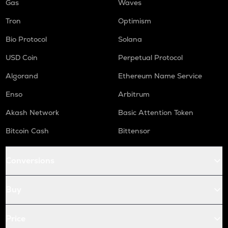
Gas
Waves
Tron
Optimism
Bio Protocol
Solana
USD Coin
Perpetual Protocol
Algorand
Ethereum Name Service
Enso
Arbitrum
Akash Network
Basic Attention Token
Bitcoin Cash
Bittensor
Conversions
Buy
Price