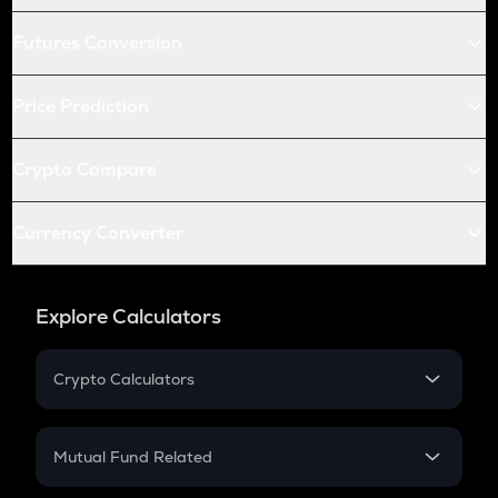
Futures Conversion
Price Prediction
Crypto Compare
Currency Converter
Explore Calculators
Crypto Calculators
Crypto SIP Calculator
Crypto Return
Mutual Fund Related
Crypto Tax
Mutual Fund