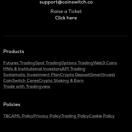
support@coinswitch.co
Raise a Ticket
Click here
Products
Futures Trading
Spot Trading
Options Trading
Web3 Coins
HNIs & Institutional Investors
API Trading
Systematic Investment Plan
Crypto Deposit
SmartInvest
CoinSwitch Cares
Crypto Staking & Earn
Trade with Tradingview
Policies
T&C
AML Policy
Privacy Policy
Trading Policy
Cookie Policy