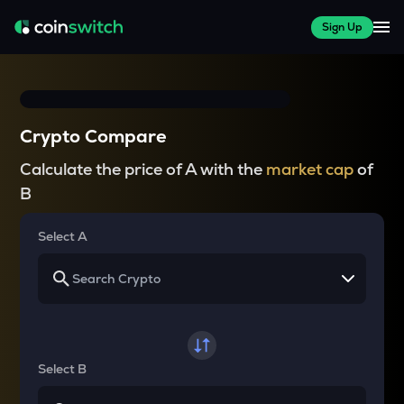
Sign Up
Crypto Compare
Calculate the price of A with the
market cap
of
B
Select A
Select B