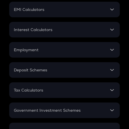
Crypto Futures
SIP
EMI Calculators
Lumpsum
EMI
Home Loan EMI
Interest Calculators
Car Loan EMI
Compound Interest
Credit Card EMI
Simple Interest
Employment
Flat Interest
In-Hand Salary
Salary Hike
Deposit Schemes
Work Experience
FD
PPF
RD
Tax Calculators
Gratuity
GST
Retirement
Government Investment Schemes
Sukanya Samriddhu Yojana
NPS