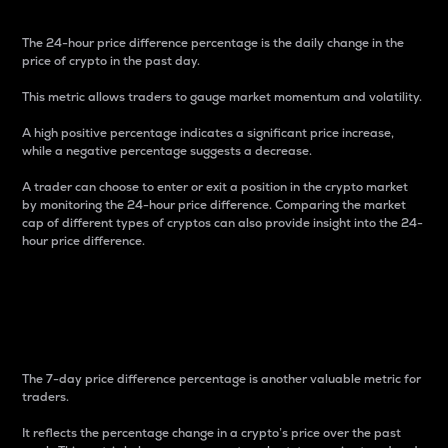
The 24-hour price difference percentage is the daily change in the
price of crypto in the past day.
This metric allows traders to gauge market momentum and volatility.
A high positive percentage indicates a significant price increase,
while a negative percentage suggests a decrease.
A trader can choose to enter or exit a position in the crypto market
by monitoring the 24-hour price difference. Comparing the market
cap of different types of cryptos can also provide insight into the 24-
hour price difference.
7-Day Price Difference
Percentage
The 7-day price difference percentage is another valuable metric for
traders.
It reflects the percentage change in a crypto’s price over the past