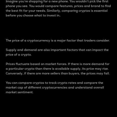
Imagine you’re shopping for a new phone. You wouldn’t pick the first
phone you see. You would compare features, prices and brand to find
the best fit for your needs. Similarly, comparing cryptos is essential
before you choose what to invest in..
Price
The price of a cryptocurrency is a major factor that traders consider.
Supply and demand are also important factors that can impact the
price of a crypto.
Prices fluctuate based on market forces. If there is more demand for
a particular crypto than there is available supply, its price may rise.
Conversely, if there are more sellers than buyers, the prices may fall.
You can compare cryptos to track crypto rates and compare the
market cap of different cryptocurrencies and understand overall
market sentiment.
24-Hour Price Difference
Percentage