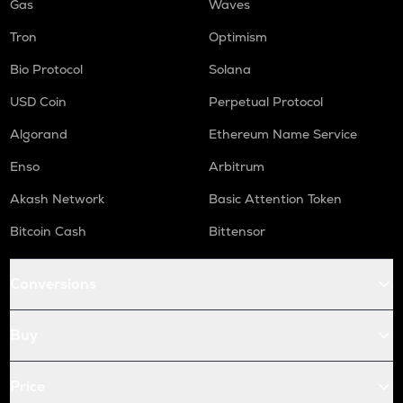
Gas
Waves
Tron
Optimism
Bio Protocol
Solana
USD Coin
Perpetual Protocol
Algorand
Ethereum Name Service
Enso
Arbitrum
Akash Network
Basic Attention Token
Bitcoin Cash
Bittensor
Conversions
Buy
Price