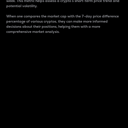
week. This metric helps assess a crypto s short-term price trend and
potential volatility.
When one compares the market cap with the 7-day price difference
percentage of various cryptos, they can make more informed
decisions about their positions, helping them with a more
comprehensive market analysis.
Market Cap
Market capitalization is better known as market cap.
It is a key metric used to understand the overall size
and dominance of a particular crypto in the market.
It is one way to measure the total value of the
circulating supply for a specific crypto.
Here is how it works:
Market cap = Current price per unit x Circulating
supply