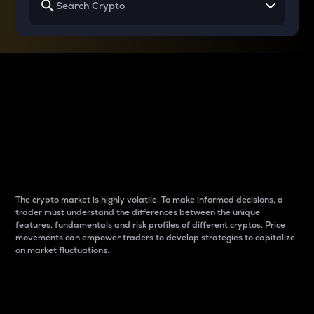
Why do differences
between cryptos matter
to traders?
The crypto market is highly volatile. To make informed decisions, a
trader must understand the differences between the unique
features, fundamentals and risk profiles of different cryptos. Price
movements can empower traders to develop strategies to capitalize
on market fluctuations.
Introduction