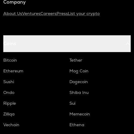
Company
About Us
Ventures
Careers
Press
List your crypto
Coins
Bitcoin
Tether
Ethereum
Mog Coin
Sushi
Dogecoin
Ondo
Shiba Inu
Ripple
Sui
Zilliqa
Memecoin
Vechain
Ethena