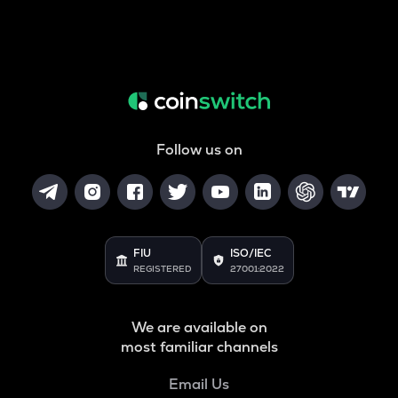
Follow us on
FIU
ISO/IEC
REGISTERED
27001:2022
We are available on
most familiar channels
Email Us