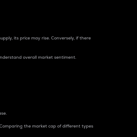
pply, its price may rise. Conversely, if there
understand overall market sentiment.
ase.
. Comparing the market cap of different types