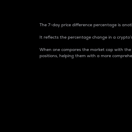
7-Day Price Difference
The 7-day price difference percentage is anoth
It reflects the percentage change in a crypto’s
When one compares the market cap with the 7-
positions, helping them with a more comprehe
Market Cap
Market capitalization is better known as
It is a key metric used to understand the
value of the circulating supply for a speci
Here is how it works:
Market cap = Current price per unit x Ci