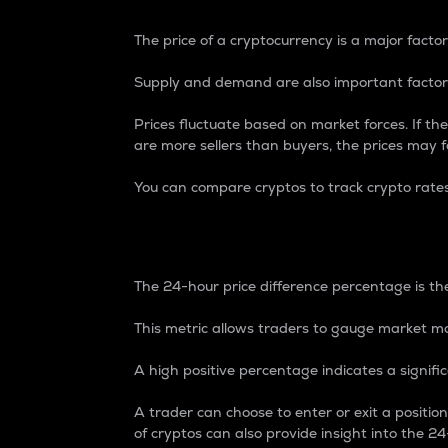
The price of a cryptocurrency is a major factor
Supply and demand are also important factors
Prices fluctuate based on market forces. If the
are more sellers than buyers, the prices may fa
You can compare cryptos to track crypto rate
24-Hour Price Differe
The 24-hour price difference percentage is the
This metric allows traders to gauge market m
A high positive percentage indicates a signif
A trader can choose to enter or exit a positi
of cryptos can also provide insight into the 24