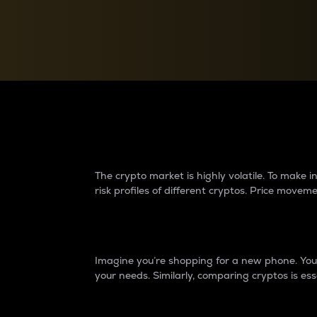
Currency Converter
Convert values between crypto and fiat currencies
Why do differences 
The crypto market is highly volatile. To make
risk profiles of different cryptos. Price move
Introduction
Imagine you’re shopping for a new phone. You w
your needs. Similarly, comparing cryptos is ess
Price