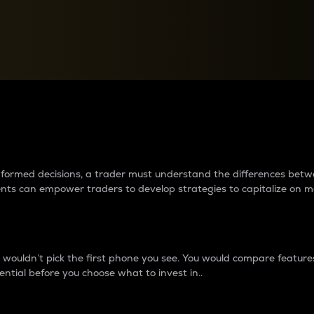
between cryptos matter to t
 informed decisions, a trader must understand the differences be
ments can empower traders to develop strategies to capitalize on m
ouldn’t pick the first phone you see. You would compare features,
ential before you choose what to invest in..