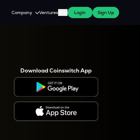
Company
Ventures
Blog
Login
Sign Up
About Us
Careers
es
 WazirX Users
Press
Download Coinswitch App