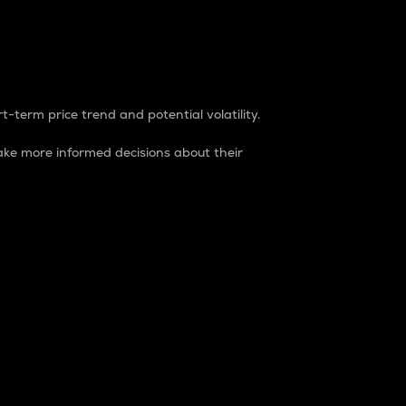
t-term price trend and potential volatility.
ke more informed decisions about their
rket. It is one way to measure the total