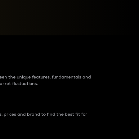
raders?
tween the unique features, fundamentals and
arket fluctuations.
 prices and brand to find the best fit for