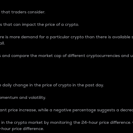
 that traders consider.
 that can impact the price of a crypto.
re is more demand for a particular crypto than there is available su
ll.
s and compare the market cap of different cryptocurrencies and 
nce Percentage
 daily change in the price of crypto in the past day.
omentum and volatility.
icant price increase, while a negative percentage suggests a decre
on in the crypto market by monitoring the 24-hour price difference
-hour price difference.