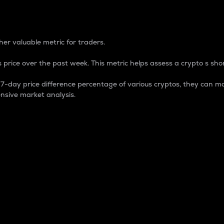
 Percentage
er valuable metric for traders.
 price over the past week. This metric helps assess a crypto s shor
day price difference percentage of various cryptos, they can ma
nsive market analysis.
 market cap.
 overall size and dominance of a particular crypto in the ma
fic crypto.
rculating supply