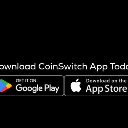
s more coins are mined.
 other factors like market cap and project fundamentals,
ptos.
ownload CoinSwitch App Tod