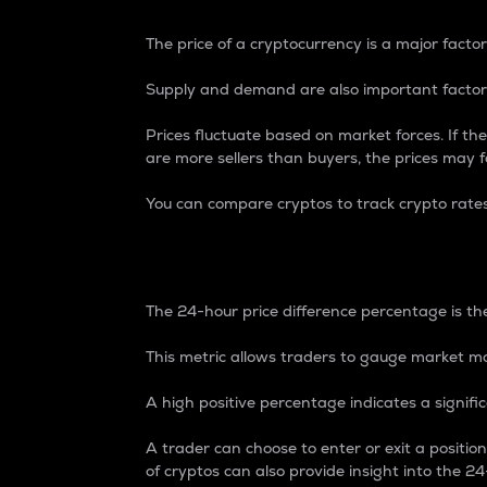
The price of a cryptocurrency is a major factor
Supply and demand are also important factors
Prices fluctuate based on market forces. If the
are more sellers than buyers, the prices may fa
You can compare cryptos to track crypto rate
24-Hour Price Differe
The 24-hour price difference percentage is the
This metric allows traders to gauge market m
A high positive percentage indicates a signif
A trader can choose to enter or exit a positi
of cryptos can also provide insight into the 24