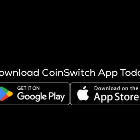
s more coins are mined.
 other factors like market cap and project fundamentals,
ptos.
ownload CoinSwitch App Tod