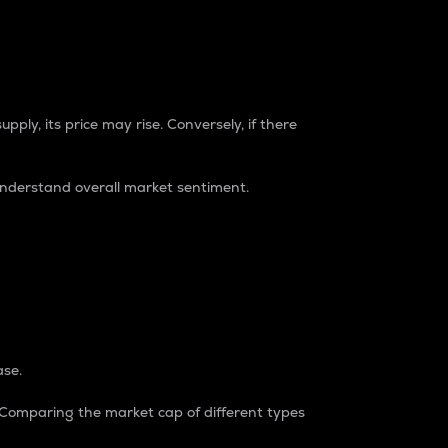
pply, its price may rise. Conversely, if there
understand overall market sentiment.
ase.
. Comparing the market cap of different types