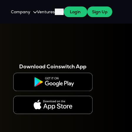
Company
Ventures
Blog
Login
Sign Up
About Us
Careers
es
 WazirX Users
Press
Download Coinswitch App