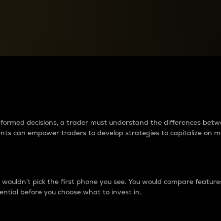
between cryptos matter to t
 informed decisions, a trader must understand the differences be
ments can empower traders to develop strategies to capitalize on m
ouldn’t pick the first phone you see. You would compare features,
ential before you choose what to invest in..