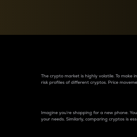
Currency Converter
Convert values between crypto and fiat currencies
Why do differences 
The crypto market is highly volatile. To make
risk profiles of different cryptos. Price move
Introduction
Imagine you’re shopping for a new phone. You w
your needs. Similarly, comparing cryptos is ess
Price