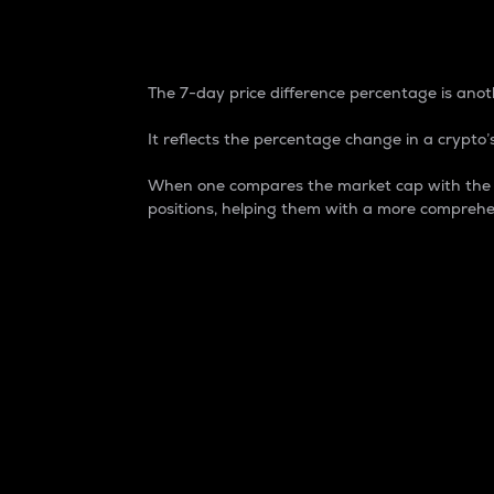
7-Day Price Difference
The 7-day price difference percentage is anoth
It reflects the percentage change in a crypto’s
When one compares the market cap with the 7-
positions, helping them with a more comprehe
Market Cap
Market capitalization is better known as
It is a key metric used to understand the
value of the circulating supply for a speci
Here is how it works:
Market cap = Current price per unit x Ci