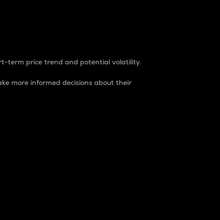
t-term price trend and potential volatility.
ke more informed decisions about their
rket. It is one way to measure the total