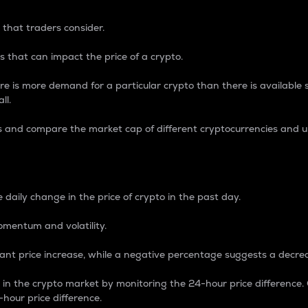
 that traders consider.
 that can impact the price of a crypto.
re is more demand for a particular crypto than there is available su
ll.
s and compare the market cap of different cryptocurrencies and 
nce Percentage
 daily change in the price of crypto in the past day.
omentum and volatility.
icant price increase, while a negative percentage suggests a decre
on in the crypto market by monitoring the 24-hour price difference
-hour price difference.