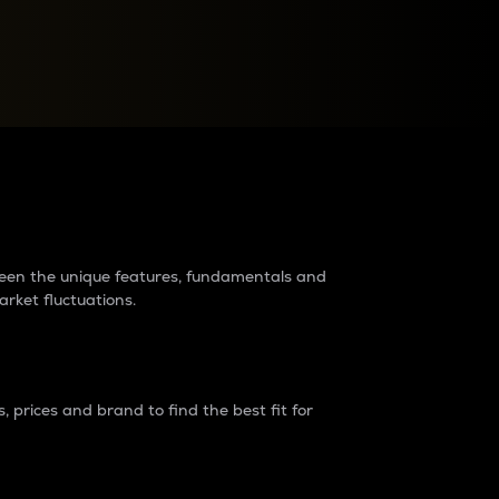
raders?
tween the unique features, fundamentals and
arket fluctuations.
 prices and brand to find the best fit for