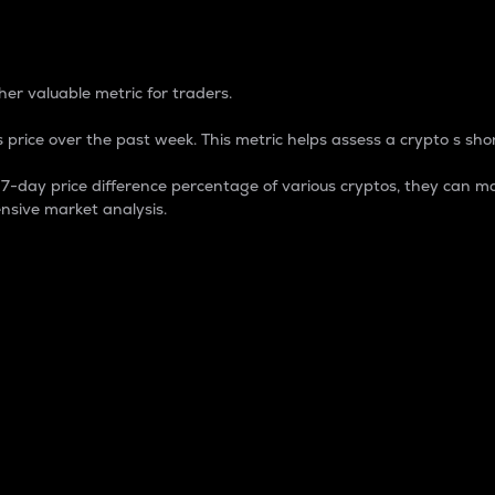
 Percentage
er valuable metric for traders.
 price over the past week. This metric helps assess a crypto s shor
day price difference percentage of various cryptos, they can ma
nsive market analysis.
 market cap.
 overall size and dominance of a particular crypto in the ma
fic crypto.
rculating supply