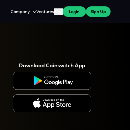
Company
Ventures
Blog
Login
Sign Up
About Us
Careers
es
 WazirX Users
Press
Download Coinswitch App