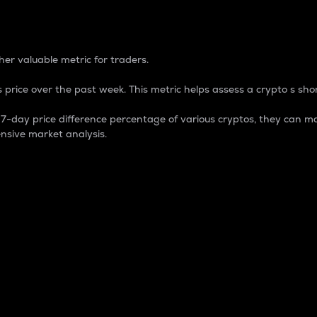
 Percentage
er valuable metric for traders.
 price over the past week. This metric helps assess a crypto s shor
day price difference percentage of various cryptos, they can ma
nsive market analysis.
 market cap.
 overall size and dominance of a particular crypto in the ma
fic crypto.
rculating supply