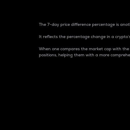
7-Day Price Difference
The 7-day price difference percentage is anoth
It reflects the percentage change in a crypto’s
When one compares the market cap with the 7-
positions, helping them with a more comprehe
Market Cap
Market capitalization is better known as
It is a key metric used to understand the
value of the circulating supply for a speci
Here is how it works:
Market cap = Current price per unit x Ci