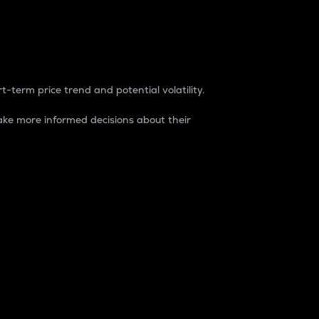
t-term price trend and potential volatility.
ke more informed decisions about their
rket. It is one way to measure the total