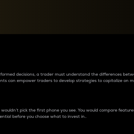
between cryptos matter to t
 informed decisions, a trader must understand the differences be
ments can empower traders to develop strategies to capitalize on m
ouldn’t pick the first phone you see. You would compare features,
ential before you choose what to invest in..