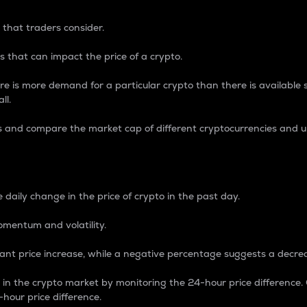
 that traders consider.
 that can impact the price of a crypto.
re is more demand for a particular crypto than there is available su
ll.
s and compare the market cap of different cryptocurrencies and 
nce Percentage
 daily change in the price of crypto in the past day.
omentum and volatility.
icant price increase, while a negative percentage suggests a decre
on in the crypto market by monitoring the 24-hour price difference
-hour price difference.