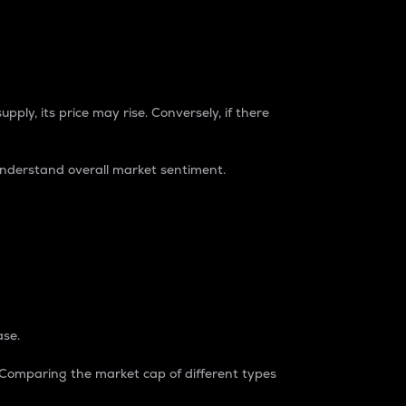
pply, its price may rise. Conversely, if there
understand overall market sentiment.
ase.
. Comparing the market cap of different types