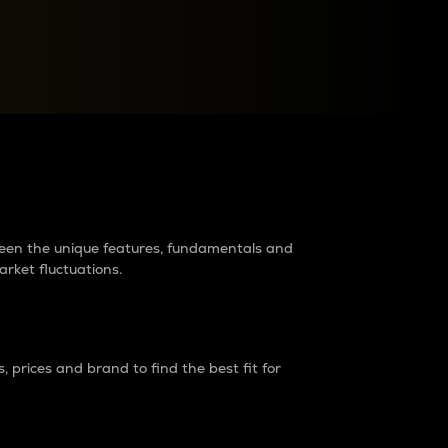
raders?
tween the unique features, fundamentals and
arket fluctuations.
 prices and brand to find the best fit for