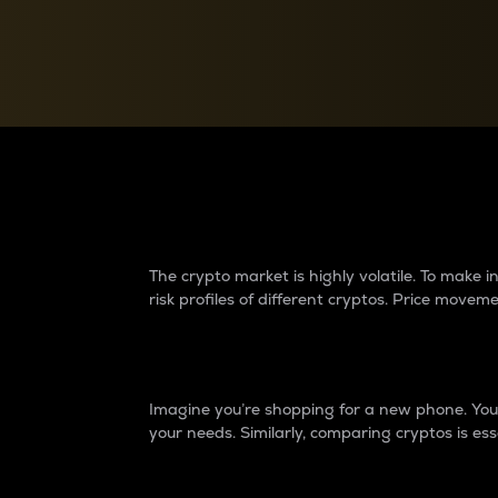
Currency Converter
Convert values between crypto and fiat currencies
Why do differences 
The crypto market is highly volatile. To make
risk profiles of different cryptos. Price move
Introduction
Imagine you’re shopping for a new phone. You w
your needs. Similarly, comparing cryptos is ess
Price