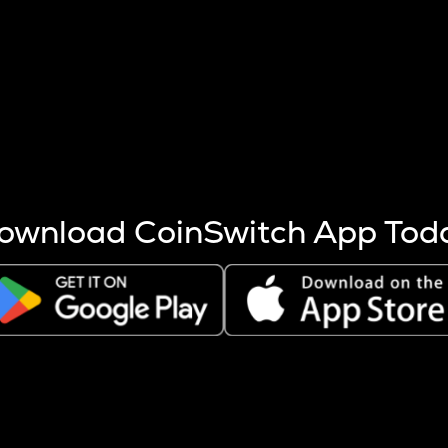
s more coins are mined.
 other factors like market cap and project fundamentals,
ptos.
ownload CoinSwitch App Tod