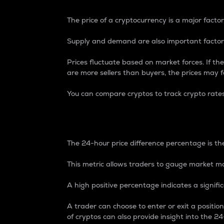
The price of a cryptocurrency is a major factor
Supply and demand are also important factors
Prices fluctuate based on market forces. If the
are more sellers than buyers, the prices may fa
You can compare cryptos to track crypto rate
24-Hour Price Differe
The 24-hour price difference percentage is the
This metric allows traders to gauge market m
A high positive percentage indicates a signif
A trader can choose to enter or exit a positi
of cryptos can also provide insight into the 24