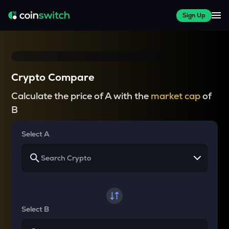
Sign Up
Crypto Compare
Calculate the price of A with the
market cap
of
B
Select A
Select B