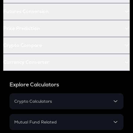
Futures Conversion
Price Prediction
Crypto Compare
Currency Converter
Explore Calculators
Crypto Calculators
Crypto SIP Calculator
Crypto Return
Mutual Fund Related
Crypto Tax
Mutual Fund