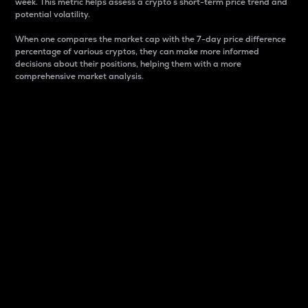
week. This metric helps assess a crypto s short-term price trend and
potential volatility.
When one compares the market cap with the 7-day price difference
percentage of various cryptos, they can make more informed
decisions about their positions, helping them with a more
comprehensive market analysis.
Market Cap
Market capitalization is better known as market cap.
It is a key metric used to understand the overall size
and dominance of a particular crypto in the market.
It is one way to measure the total value of the
circulating supply for a specific crypto.
Here is how it works:
Market cap = Current price per unit x Circulating
supply