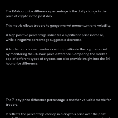
The 24-hour price difference percentage is the daily change in the
price of crypto in the past day.
This metric allows traders to gauge market momentum and volatility.
A high positive percentage indicates a significant price increase,
while a negative percentage suggests a decrease.
A trader can choose to enter or exit a position in the crypto market
by monitoring the 24-hour price difference. Comparing the market
cap of different types of cryptos can also provide insight into the 24-
hour price difference.
7-Day Price Difference
Percentage
The 7-day price difference percentage is another valuable metric for
traders.
It reflects the percentage change in a crypto’s price over the past