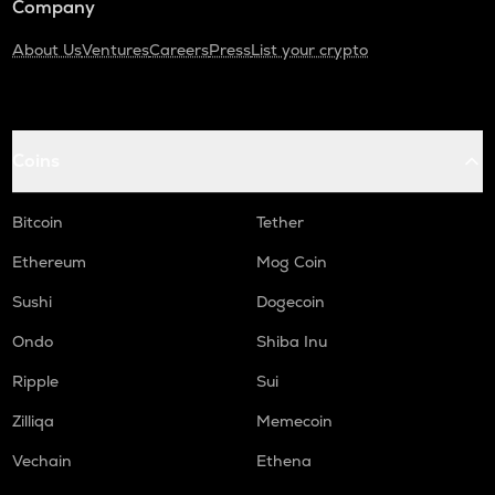
Company
About Us
Ventures
Careers
Press
List your crypto
Coins
Bitcoin
Tether
Ethereum
Mog Coin
Sushi
Dogecoin
Ondo
Shiba Inu
Ripple
Sui
Zilliqa
Memecoin
Vechain
Ethena