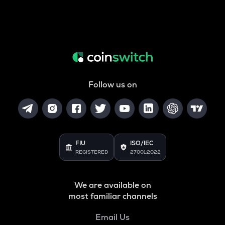
Follow us on
FIU
ISO/IEC
REGISTERED
27001:2022
We are available on
most familiar channels
Email Us