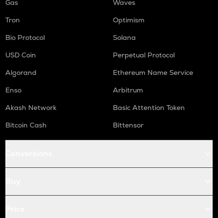
Gas
Waves
Tron
Optimism
Bio Protocol
Solana
USD Coin
Perpetual Protocol
Algorand
Ethereum Name Service
Enso
Arbitrum
Akash Network
Basic Attention Token
Bitcoin Cash
Bittensor
Conversions
Buy
Price