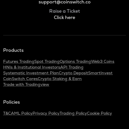
support@coinswitch.co
Raise a Ticket
Click here
Products
Futures Trading
Spot Trading
Options Trading
Web3 Coins
HNIs & Institutional Investors
API Trading
Systematic Investment Plan
Crypto Deposit
SmartInvest
CoinSwitch Cares
Crypto Staking & Earn
Trade with Tradingview
Policies
T&C
AML Policy
Privacy Policy
Trading Policy
Cookie Policy