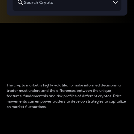
Why do differences
between cryptos matter
to traders?
The crypto market is highly volatile. To make informed decisions, a
trader must understand the differences between the unique
features, fundamentals and risk profiles of different cryptos. Price
movements can empower traders to develop strategies to capitalize
on market fluctuations.
Introduction