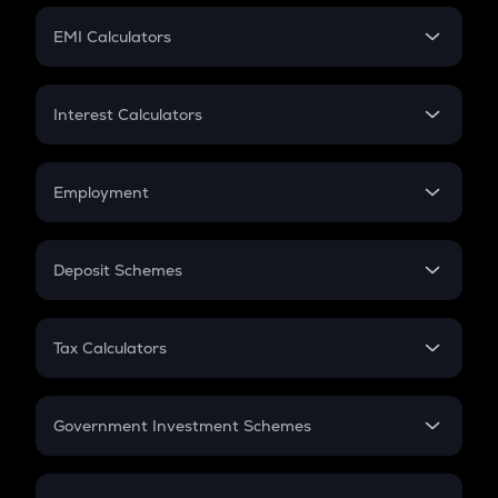
Crypto Futures
SIP
EMI Calculators
Lumpsum
EMI
Home Loan EMI
Interest Calculators
Car Loan EMI
Compound Interest
Credit Card EMI
Simple Interest
Employment
Flat Interest
In-Hand Salary
Salary Hike
Deposit Schemes
Work Experience
FD
PPF
RD
Tax Calculators
Gratuity
GST
Retirement
Government Investment Schemes
Sukanya Samriddhu Yojana
NPS