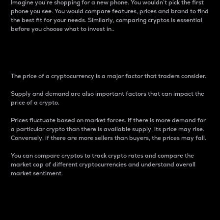
Imagine you’re shopping for a new phone. You wouldn’t pick the first
phone you see. You would compare features, prices and brand to find
the best fit for your needs. Similarly, comparing cryptos is essential
before you choose what to invest in..
Price
The price of a cryptocurrency is a major factor that traders consider.
Supply and demand are also important factors that can impact the
price of a crypto.
Prices fluctuate based on market forces. If there is more demand for
a particular crypto than there is available supply, its price may rise.
Conversely, if there are more sellers than buyers, the prices may fall.
You can compare cryptos to track crypto rates and compare the
market cap of different cryptocurrencies and understand overall
market sentiment.
24-Hour Price Difference
Percentage