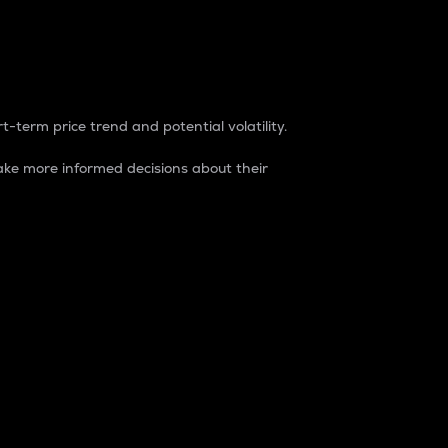
t-term price trend and potential volatility.
ke more informed decisions about their
rket. It is one way to measure the total