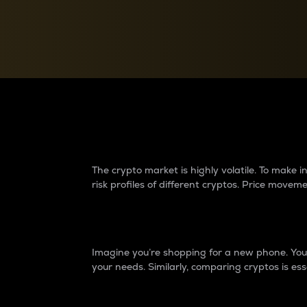
Currency Converter
Convert values between crypto and fiat currencies
Why do differences 
The crypto market is highly volatile. To make
risk profiles of different cryptos. Price move
Introduction
Imagine you’re shopping for a new phone. You w
your needs. Similarly, comparing cryptos is ess
Price