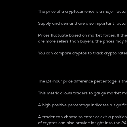
The price of a cryptocurrency is a major factor
Supply and demand are also important factors
Prices fluctuate based on market forces. If the
are more sellers than buyers, the prices may fa
You can compare cryptos to track crypto rate
24-Hour Price Differe
The 24-hour price difference percentage is the
This metric allows traders to gauge market m
A high positive percentage indicates a signif
A trader can choose to enter or exit a positi
of cryptos can also provide insight into the 24