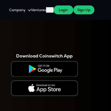
Company
Ventures
Blog
Login
Sign Up
About Us
Careers
es
 WazirX Users
Press
Download Coinswitch App