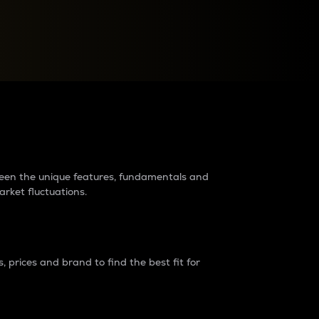
raders?
tween the unique features, fundamentals and
arket fluctuations.
 prices and brand to find the best fit for