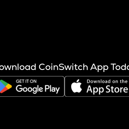
s more coins are mined.
 other factors like market cap and project fundamentals,
ptos.
ownload CoinSwitch App Tod