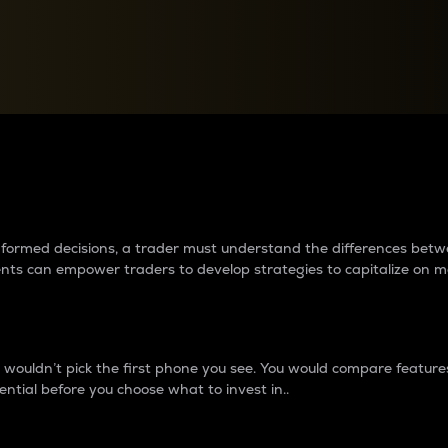
between cryptos matter to t
 informed decisions, a trader must understand the differences be
ments can empower traders to develop strategies to capitalize on m
ouldn’t pick the first phone you see. You would compare features,
ential before you choose what to invest in..