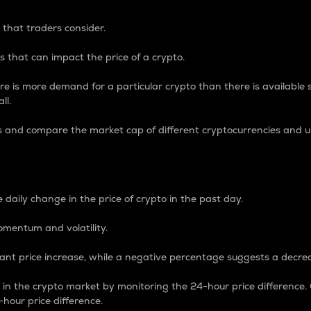
 that traders consider.
 that can impact the price of a crypto.
re is more demand for a particular crypto than there is available su
ll.
s and compare the market cap of different cryptocurrencies and 
nce Percentage
 daily change in the price of crypto in the past day.
omentum and volatility.
icant price increase, while a negative percentage suggests a decre
on in the crypto market by monitoring the 24-hour price difference
-hour price difference.