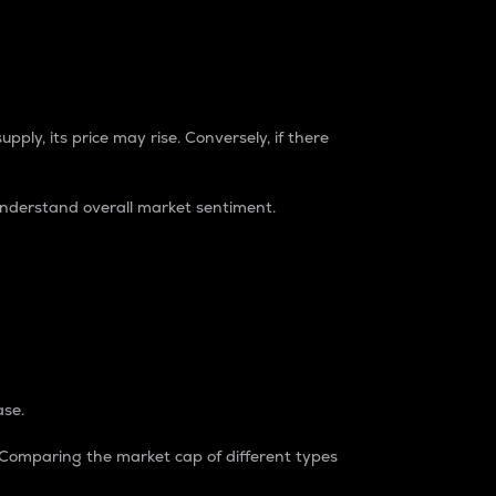
pply, its price may rise. Conversely, if there
understand overall market sentiment.
ase.
. Comparing the market cap of different types