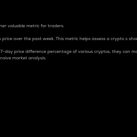
 Percentage
er valuable metric for traders.
 price over the past week. This metric helps assess a crypto s shor
day price difference percentage of various cryptos, they can ma
nsive market analysis.
 market cap.
 overall size and dominance of a particular crypto in the ma
fic crypto.
rculating supply