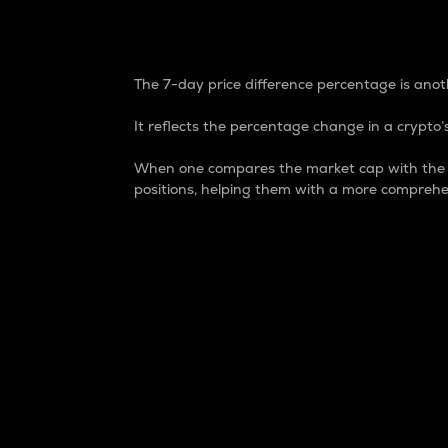
7-Day Price Difference
The 7-day price difference percentage is anoth
It reflects the percentage change in a crypto’s
When one compares the market cap with the 7-
positions, helping them with a more comprehe
Market Cap
Market capitalization is better known as
It is a key metric used to understand the
value of the circulating supply for a speci
Here is how it works:
Market cap = Current price per unit x Ci