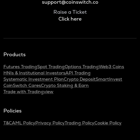
support@coinswitch.co
Raise a Ticket
Click here
Products
Futures Trading
Spot Trading
Options Trading
Web3 Coins
HNIs & Institutional Investors
API Trading
Systematic Investment Plan
Crypto Deposit
SmartInvest
CoinSwitch Cares
Crypto Staking & Earn
Trade with Tradingview
Policies
T&C
AML Policy
Privacy Policy
Trading Policy
Cookie Policy