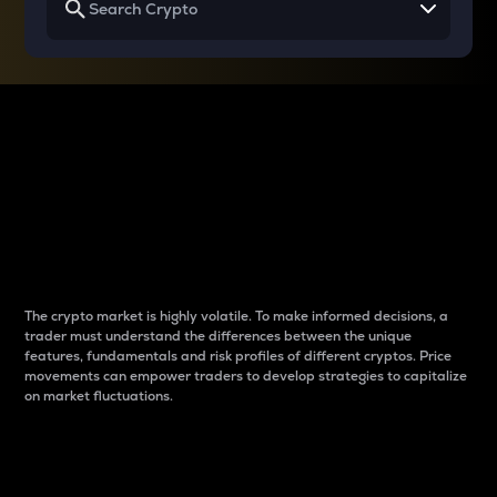
Why do differences
between cryptos matter
to traders?
The crypto market is highly volatile. To make informed decisions, a
trader must understand the differences between the unique
features, fundamentals and risk profiles of different cryptos. Price
movements can empower traders to develop strategies to capitalize
on market fluctuations.
Introduction