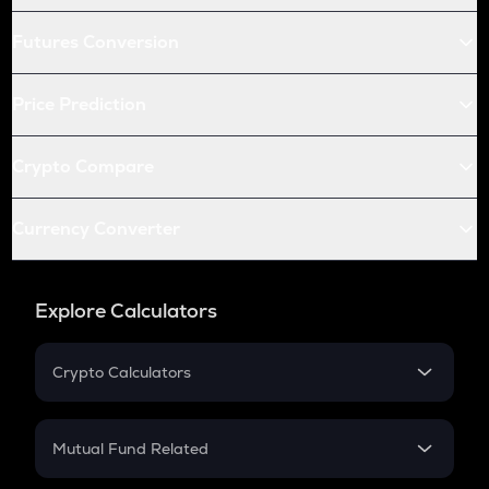
Futures Conversion
Price Prediction
Crypto Compare
Currency Converter
Explore Calculators
Crypto Calculators
Crypto SIP Calculator
Crypto Return
Mutual Fund Related
Crypto Tax
Mutual Fund