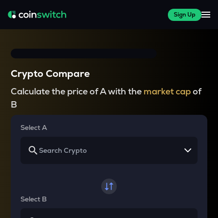
Sign Up
Crypto Compare
Calculate the price of A with the
market cap
of
B
Select A
Select B