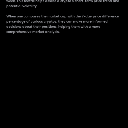
week. This metric helps assess a crypto s short-term price trend and
potential volatility.
When one compares the market cap with the 7-day price difference
percentage of various cryptos, they can make more informed
decisions about their positions, helping them with a more
comprehensive market analysis.
Market Cap
Market capitalization is better known as market cap.
It is a key metric used to understand the overall size
and dominance of a particular crypto in the market.
It is one way to measure the total value of the
circulating supply for a specific crypto.
Here is how it works:
Market cap = Current price per unit x Circulating
supply