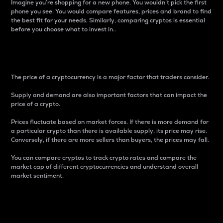
Imagine you’re shopping for a new phone. You wouldn’t pick the first
phone you see. You would compare features, prices and brand to find
the best fit for your needs. Similarly, comparing cryptos is essential
before you choose what to invest in..
Price
The price of a cryptocurrency is a major factor that traders consider.
Supply and demand are also important factors that can impact the
price of a crypto.
Prices fluctuate based on market forces. If there is more demand for
a particular crypto than there is available supply, its price may rise.
Conversely, if there are more sellers than buyers, the prices may fall.
You can compare cryptos to track crypto rates and compare the
market cap of different cryptocurrencies and understand overall
market sentiment.
24-Hour Price Difference
Percentage