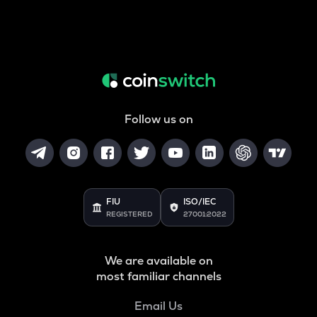
Follow us on
FIU
ISO/IEC
REGISTERED
27001:2022
We are available on
most familiar channels
Email Us