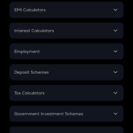
Crypto Futures
SIP
EMI Calculators
Lumpsum
EMI
Home Loan EMI
Interest Calculators
Car Loan EMI
Compound Interest
Credit Card EMI
Simple Interest
Employment
Flat Interest
In-Hand Salary
Salary Hike
Deposit Schemes
Work Experience
FD
PPF
RD
Tax Calculators
Gratuity
GST
Retirement
Government Investment Schemes
Sukanya Samriddhu Yojana
NPS