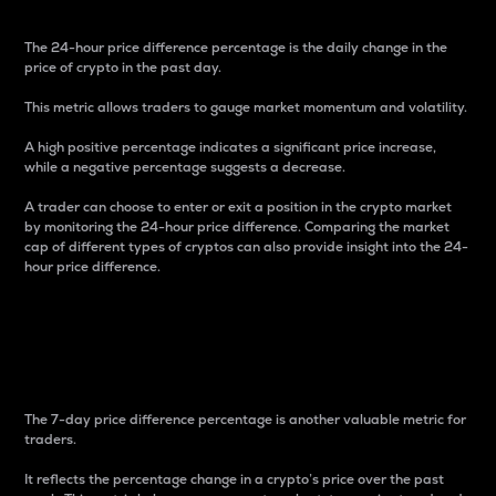
The 24-hour price difference percentage is the daily change in the
price of crypto in the past day.
This metric allows traders to gauge market momentum and volatility.
A high positive percentage indicates a significant price increase,
while a negative percentage suggests a decrease.
A trader can choose to enter or exit a position in the crypto market
by monitoring the 24-hour price difference. Comparing the market
cap of different types of cryptos can also provide insight into the 24-
hour price difference.
7-Day Price Difference
Percentage
The 7-day price difference percentage is another valuable metric for
traders.
It reflects the percentage change in a crypto’s price over the past