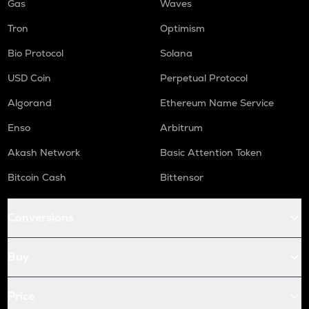
Gas
Waves
Tron
Optimism
Bio Protocol
Solana
USD Coin
Perpetual Protocol
Algorand
Ethereum Name Service
Enso
Arbitrum
Akash Network
Basic Attention Token
Bitcoin Cash
Bittensor
Conversions
Buy
Price