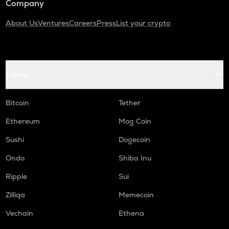
Company
About Us
Ventures
Careers
Press
List your crypto
Coins
Bitcoin
Tether
Ethereum
Mog Coin
Sushi
Dogecoin
Ondo
Shiba Inu
Ripple
Sui
Zilliqa
Memecoin
Vechain
Ethena