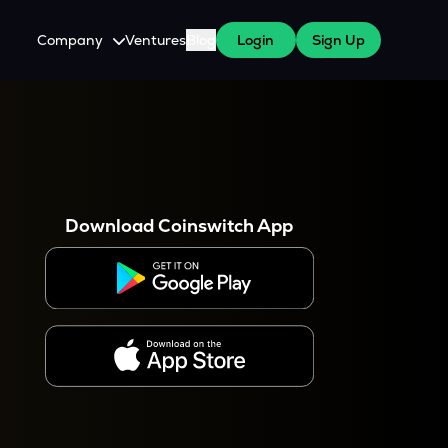
Company
Ventures
Blog
Login
Sign Up
About Us
Careers
es
 WazirX Users
Press
Download Coinswitch App