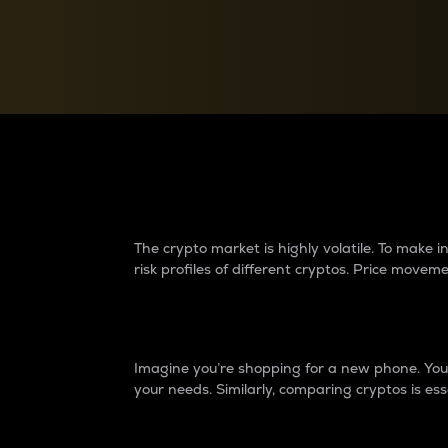
Currency Converter
Convert values between crypto and fiat currencies
Why do differences 
The crypto market is highly volatile. To make
risk profiles of different cryptos. Price move
Introduction
Imagine you’re shopping for a new phone. You w
your needs. Similarly, comparing cryptos is ess
Price