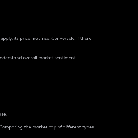
pply, its price may rise. Conversely, if there
understand overall market sentiment.
ase.
. Comparing the market cap of different types