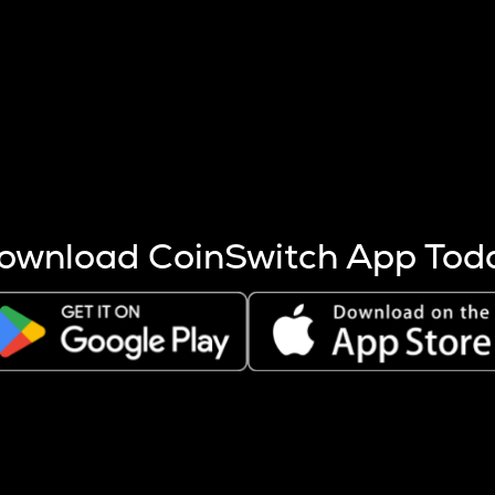
s more coins are mined.
 other factors like market cap and project fundamentals,
ptos.
ownload CoinSwitch App Tod