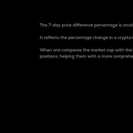
7-Day Price Difference
The 7-day price difference percentage is anoth
It reflects the percentage change in a crypto’s
When one compares the market cap with the 7-
positions, helping them with a more comprehe
Market Cap
Market capitalization is better known as
It is a key metric used to understand the
value of the circulating supply for a speci
Here is how it works:
Market cap = Current price per unit x Ci