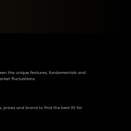
raders?
tween the unique features, fundamentals and
arket fluctuations.
 prices and brand to find the best fit for