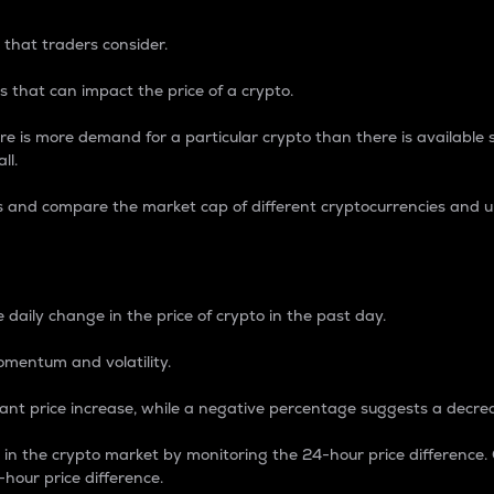
 that traders consider.
 that can impact the price of a crypto.
re is more demand for a particular crypto than there is available su
ll.
s and compare the market cap of different cryptocurrencies and 
nce Percentage
 daily change in the price of crypto in the past day.
omentum and volatility.
icant price increase, while a negative percentage suggests a decre
on in the crypto market by monitoring the 24-hour price difference
-hour price difference.