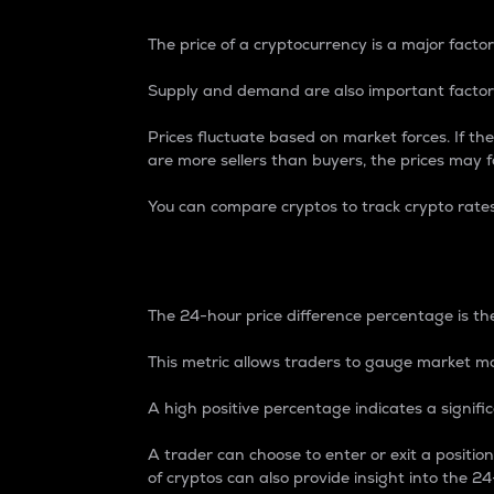
The price of a cryptocurrency is a major factor
Supply and demand are also important factors
Prices fluctuate based on market forces. If the
are more sellers than buyers, the prices may fa
You can compare cryptos to track crypto rate
24-Hour Price Differe
The 24-hour price difference percentage is the
This metric allows traders to gauge market m
A high positive percentage indicates a signif
A trader can choose to enter or exit a positi
of cryptos can also provide insight into the 24