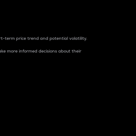
t-term price trend and potential volatility.
ke more informed decisions about their
rket. It is one way to measure the total