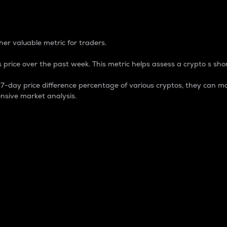
 Percentage
er valuable metric for traders.
 price over the past week. This metric helps assess a crypto s shor
day price difference percentage of various cryptos, they can ma
nsive market analysis.
 market cap.
 overall size and dominance of a particular crypto in the ma
fic crypto.
rculating supply