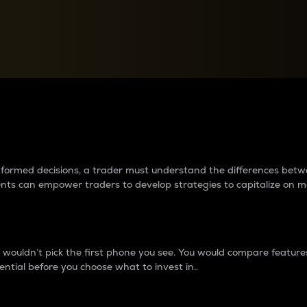
between cryptos matter to t
 informed decisions, a trader must understand the differences be
ments can empower traders to develop strategies to capitalize on m
ouldn’t pick the first phone you see. You would compare features,
ential before you choose what to invest in..