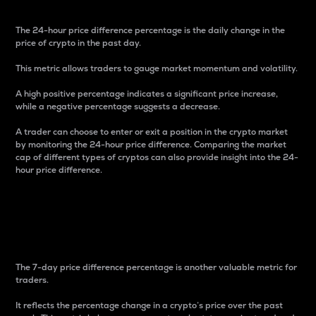
The 24-hour price difference percentage is the daily change in the
price of crypto in the past day.
This metric allows traders to gauge market momentum and volatility.
A high positive percentage indicates a significant price increase,
while a negative percentage suggests a decrease.
A trader can choose to enter or exit a position in the crypto market
by monitoring the 24-hour price difference. Comparing the market
cap of different types of cryptos can also provide insight into the 24-
hour price difference.
7-Day Price Difference
Percentage
The 7-day price difference percentage is another valuable metric for
traders.
It reflects the percentage change in a crypto’s price over the past