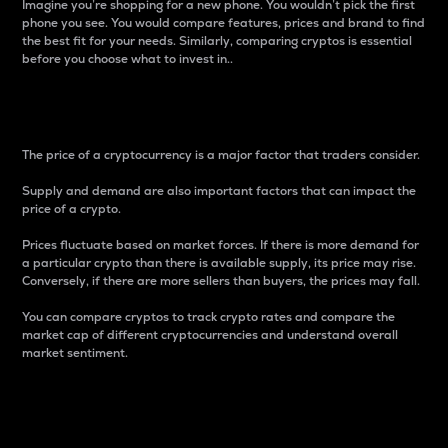
Imagine you’re shopping for a new phone. You wouldn’t pick the first
phone you see. You would compare features, prices and brand to find
the best fit for your needs. Similarly, comparing cryptos is essential
before you choose what to invest in..
Price
The price of a cryptocurrency is a major factor that traders consider.
Supply and demand are also important factors that can impact the
price of a crypto.
Prices fluctuate based on market forces. If there is more demand for
a particular crypto than there is available supply, its price may rise.
Conversely, if there are more sellers than buyers, the prices may fall.
You can compare cryptos to track crypto rates and compare the
market cap of different cryptocurrencies and understand overall
market sentiment.
24-Hour Price Difference
Percentage