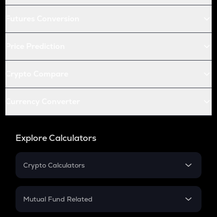
Futures Conversion
Price Prediction
Crypto Compare
Currency Converter
Explore Calculators
Crypto Calculators
Crypto SIP Calculator
Crypto Return
Mutual Fund Related
Crypto Tax
Mutual Fund