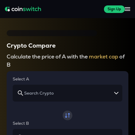
Sign Up
Crypto Compare
Calculate the price of A with the
market cap
of
B
Select A
Select B