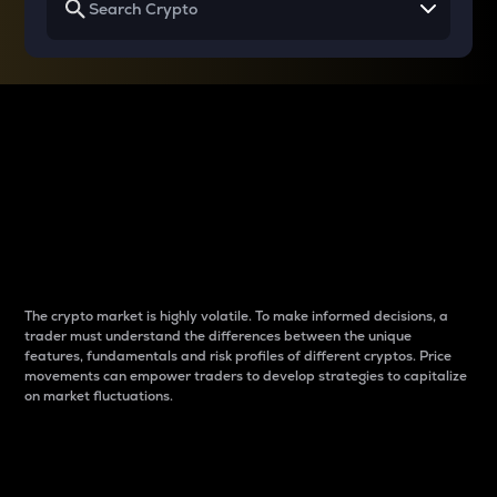
Why do differences
between cryptos matter
to traders?
The crypto market is highly volatile. To make informed decisions, a
trader must understand the differences between the unique
features, fundamentals and risk profiles of different cryptos. Price
movements can empower traders to develop strategies to capitalize
on market fluctuations.
Introduction