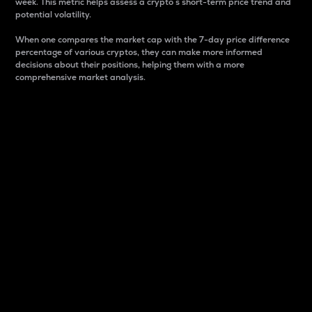
week. This metric helps assess a crypto s short-term price trend and
potential volatility.
When one compares the market cap with the 7-day price difference
percentage of various cryptos, they can make more informed
decisions about their positions, helping them with a more
comprehensive market analysis.
Market Cap
Market capitalization is better known as market cap.
It is a key metric used to understand the overall size
and dominance of a particular crypto in the market.
It is one way to measure the total value of the
circulating supply for a specific crypto.
Here is how it works:
Market cap = Current price per unit x Circulating
supply