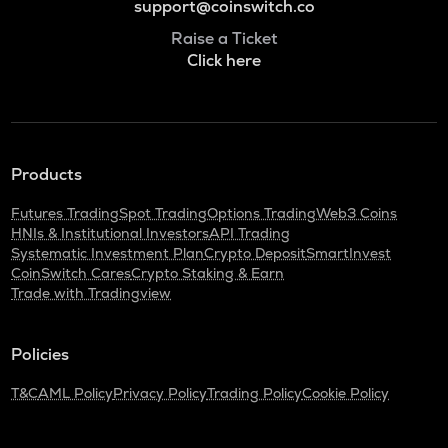
support@coinswitch.co
Raise a Ticket
Click here
Products
Futures Trading
Spot Trading
Options Trading
Web3 Coins
HNIs & Institutional Investors
API Trading
Systematic Investment Plan
Crypto Deposit
SmartInvest
CoinSwitch Cares
Crypto Staking & Earn
Trade with Tradingview
Policies
T&C
AML Policy
Privacy Policy
Trading Policy
Cookie Policy