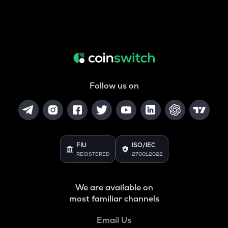
Follow us on
FIU
ISO/IEC
REGISTERED
27001:2022
We are available on
most familiar channels
Email Us