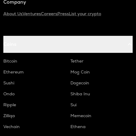
Company
About Us
Ventures
Careers
Press
List your crypto
Coins
Bitcoin
Tether
Ethereum
Mog Coin
Sushi
Dogecoin
Ondo
Shiba Inu
Ripple
Sui
Zilliqa
Memecoin
Vechain
Ethena