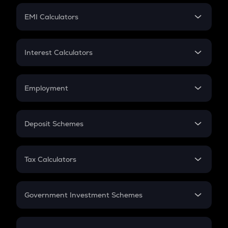
Crypto Futures
SIP
EMI Calculators
Lumpsum
EMI
Home Loan EMI
Interest Calculators
Car Loan EMI
Compound Interest
Credit Card EMI
Simple Interest
Employment
Flat Interest
In-Hand Salary
Salary Hike
Deposit Schemes
Work Experience
FD
PPF
RD
Tax Calculators
Gratuity
GST
Retirement
Government Investment Schemes
Sukanya Samriddhu Yojana
NPS