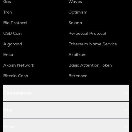
Gas
Waves
Tron
Optimism
Bio Protocol
Solana
USD Coin
Perpetual Protocol
Algorand
Ethereum Name Service
Enso
Arbitrum
Akash Network
Basic Attention Token
Bitcoin Cash
Bittensor
Conversions
Buy
Price