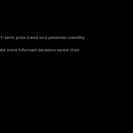
t-term price trend and potential volatility.
ke more informed decisions about their
rket. It is one way to measure the total