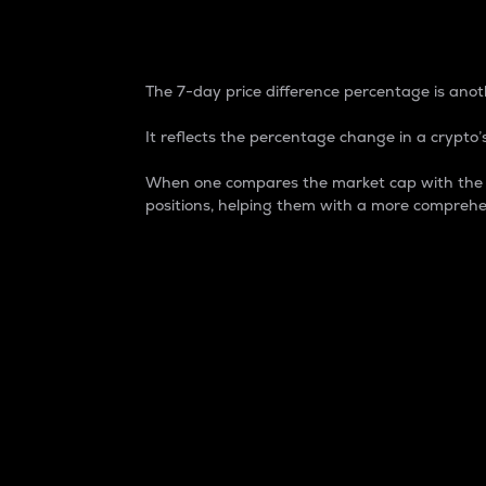
7-Day Price Difference
The 7-day price difference percentage is anoth
It reflects the percentage change in a crypto’s
When one compares the market cap with the 7-
positions, helping them with a more comprehe
Market Cap
Market capitalization is better known as
It is a key metric used to understand the
value of the circulating supply for a speci
Here is how it works:
Market cap = Current price per unit x Ci