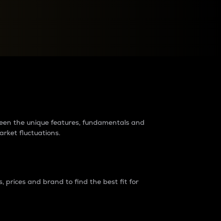
raders?
tween the unique features, fundamentals and
arket fluctuations.
 prices and brand to find the best fit for