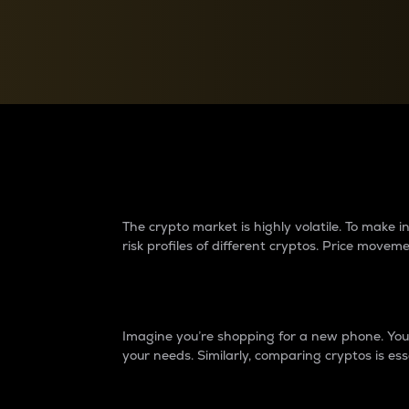
Currency Converter
Convert values between crypto and fiat currencies
Why do differences 
The crypto market is highly volatile. To make
risk profiles of different cryptos. Price move
Introduction
Imagine you’re shopping for a new phone. You w
your needs. Similarly, comparing cryptos is ess
Price