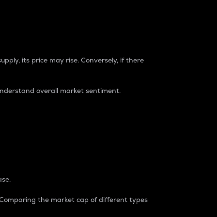
pply, its price may rise. Conversely, if there
understand overall market sentiment.
ase.
. Comparing the market cap of different types