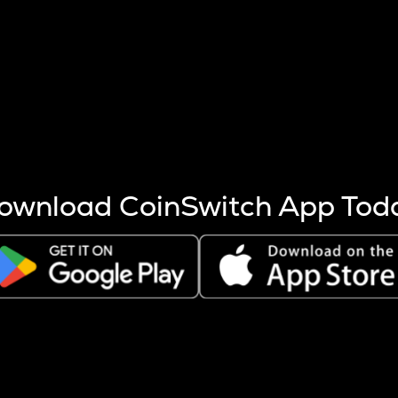
s more coins are mined.
 other factors like market cap and project fundamentals,
ptos.
ownload CoinSwitch App Tod