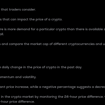
 that traders consider.
 that can impact the price of a crypto.
re is more demand for a particular crypto than there is available su
ll.
s and compare the market cap of different cryptocurrencies and 
nce Percentage
 daily change in the price of crypto in the past day.
omentum and volatility.
icant price increase, while a negative percentage suggests a decre
on in the crypto market by monitoring the 24-hour price difference
-hour price difference.