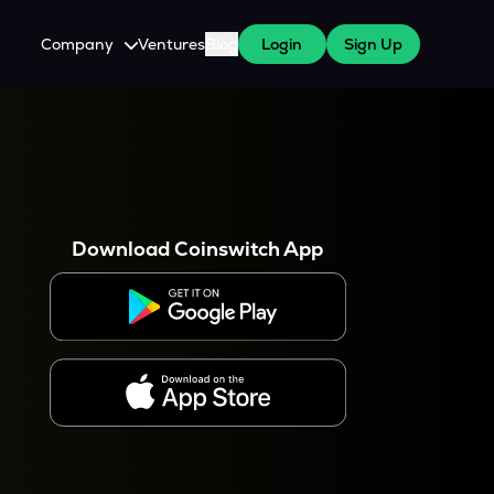
Company
Ventures
Blog
Login
Sign Up
About Us
Careers
es
 WazirX Users
Press
Download Coinswitch App