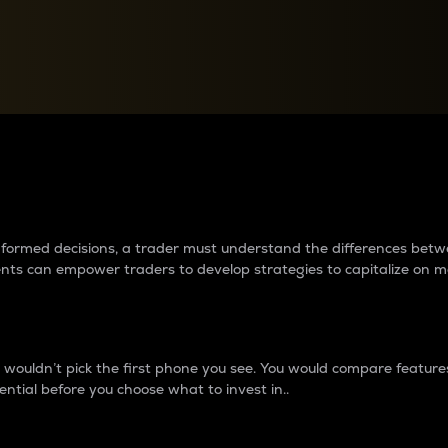
between cryptos matter to t
 informed decisions, a trader must understand the differences be
ments can empower traders to develop strategies to capitalize on m
ouldn’t pick the first phone you see. You would compare features,
ential before you choose what to invest in..