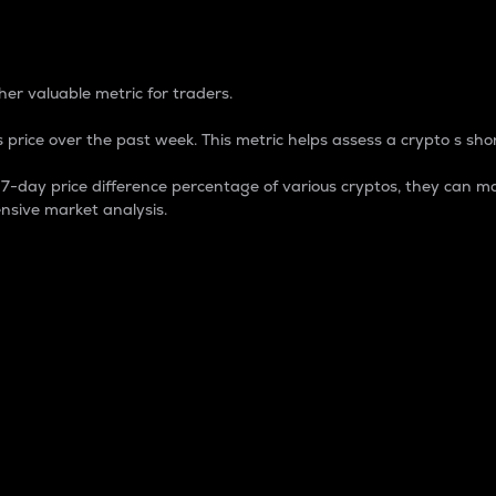
 Percentage
er valuable metric for traders.
 price over the past week. This metric helps assess a crypto s shor
day price difference percentage of various cryptos, they can ma
nsive market analysis.
 market cap.
 overall size and dominance of a particular crypto in the ma
fic crypto.
rculating supply