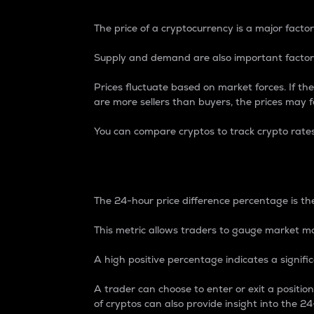
The price of a cryptocurrency is a major factor
Supply and demand are also important factors
Prices fluctuate based on market forces. If the
are more sellers than buyers, the prices may fa
You can compare cryptos to track crypto rate
24-Hour Price Differe
The 24-hour price difference percentage is the
This metric allows traders to gauge market m
A high positive percentage indicates a signif
A trader can choose to enter or exit a positi
of cryptos can also provide insight into the 24