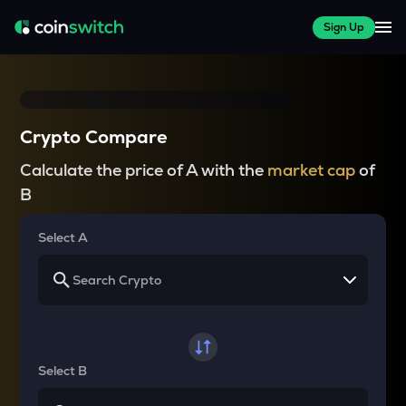
Sign Up
Crypto Compare
Calculate the price of A with the
market cap
of
B
Select A
Select B