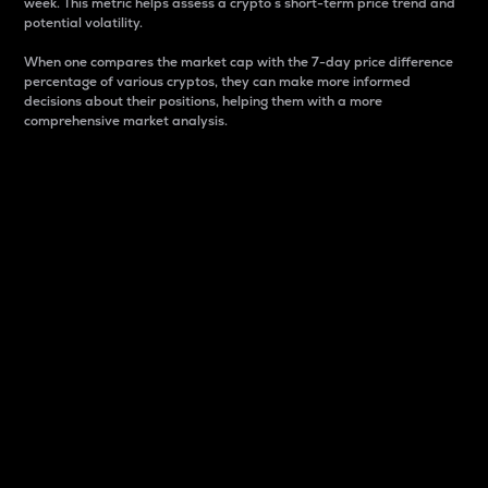
week. This metric helps assess a crypto s short-term price trend and
potential volatility.
When one compares the market cap with the 7-day price difference
percentage of various cryptos, they can make more informed
decisions about their positions, helping them with a more
comprehensive market analysis.
Market Cap
Market capitalization is better known as market cap.
It is a key metric used to understand the overall size
and dominance of a particular crypto in the market.
It is one way to measure the total value of the
circulating supply for a specific crypto.
Here is how it works:
Market cap = Current price per unit x Circulating
supply