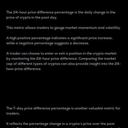
The 24-hour price difference percentage is the daily change in the
price of crypto in the past day.
This metric allows traders to gauge market momentum and volatility.
A high positive percentage indicates a significant price increase,
while a negative percentage suggests a decrease.
A trader can choose to enter or exit a position in the crypto market
by monitoring the 24-hour price difference. Comparing the market
cap of different types of cryptos can also provide insight into the 24-
hour price difference.
7-Day Price Difference
Percentage
The 7-day price difference percentage is another valuable metric for
traders.
It reflects the percentage change in a crypto’s price over the past