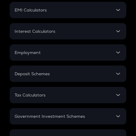
Crypto Futures
SIP
EMI Calculators
Lumpsum
EMI
Home Loan EMI
Interest Calculators
Car Loan EMI
Compound Interest
Credit Card EMI
Simple Interest
Employment
Flat Interest
In-Hand Salary
Salary Hike
Deposit Schemes
Work Experience
FD
PPF
RD
Tax Calculators
Gratuity
GST
Retirement
Government Investment Schemes
Sukanya Samriddhu Yojana
NPS