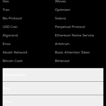
Gas
Waves
Tron
Optimism
Bio Protocol
Solana
USD Coin
Perpetual Protocol
Algorand
Ethereum Name Service
Enso
Arbitrum
Akash Network
Basic Attention Token
Bitcoin Cash
Bittensor
Conversions
Buy
Price