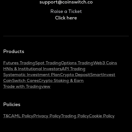
support@coinswitch.co
Raise a Ticket
Click here
Products
Futures Trading
Spot Trading
Options Trading
Web3 Coins
HNIs & Institutional Investors
API Trading
Systematic Investment Plan
Crypto Deposit
SmartInvest
CoinSwitch Cares
Crypto Staking & Earn
Trade with Tradingview
Policies
T&C
AML Policy
Privacy Policy
Trading Policy
Cookie Policy