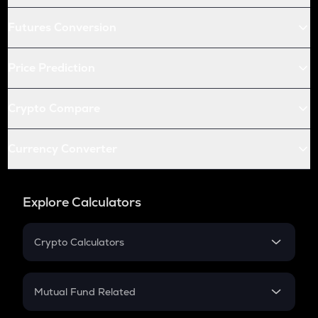
Futures Conversion
Price Prediction
Crypto Compare
Currency Converter
Explore Calculators
Crypto Calculators
Crypto SIP Calculator
Crypto Return
Mutual Fund Related
Crypto Tax
Mutual Fund