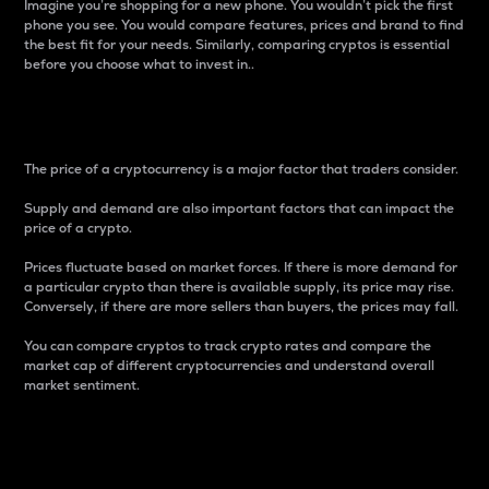
Imagine you’re shopping for a new phone. You wouldn’t pick the first
phone you see. You would compare features, prices and brand to find
the best fit for your needs. Similarly, comparing cryptos is essential
before you choose what to invest in..
Price
The price of a cryptocurrency is a major factor that traders consider.
Supply and demand are also important factors that can impact the
price of a crypto.
Prices fluctuate based on market forces. If there is more demand for
a particular crypto than there is available supply, its price may rise.
Conversely, if there are more sellers than buyers, the prices may fall.
You can compare cryptos to track crypto rates and compare the
market cap of different cryptocurrencies and understand overall
market sentiment.
24-Hour Price Difference
Percentage