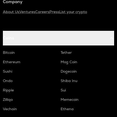
Company
About Us
Ventures
Careers
Press
List your crypto
Coins
Bitcoin
Tether
Ethereum
Mog Coin
Sushi
Dogecoin
Ondo
Shiba Inu
Ripple
Sui
Zilliqa
Memecoin
Vechain
Ethena