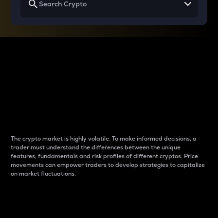
Why do differences
between cryptos matter
to traders?
The crypto market is highly volatile. To make informed decisions, a
trader must understand the differences between the unique
features, fundamentals and risk profiles of different cryptos. Price
movements can empower traders to develop strategies to capitalize
on market fluctuations.
Introduction