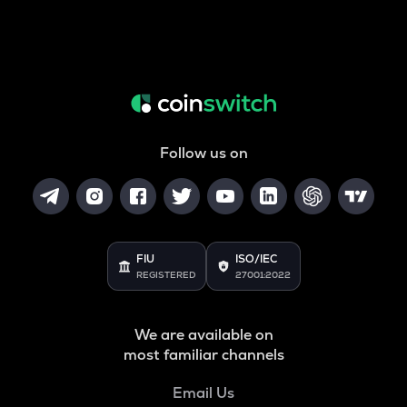
Follow us on
FIU
ISO/IEC
REGISTERED
27001:2022
We are available on
most familiar channels
Email Us