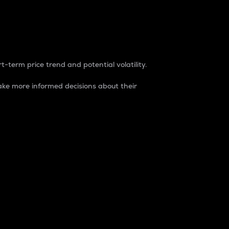
t-term price trend and potential volatility.
ke more informed decisions about their
rket. It is one way to measure the total