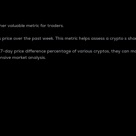
 Percentage
er valuable metric for traders.
 price over the past week. This metric helps assess a crypto s shor
day price difference percentage of various cryptos, they can ma
nsive market analysis.
 market cap.
 overall size and dominance of a particular crypto in the ma
fic crypto.
rculating supply