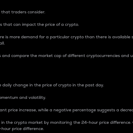
 that traders consider.
 that can impact the price of a crypto.
re is more demand for a particular crypto than there is available su
ll.
s and compare the market cap of different cryptocurrencies and 
nce Percentage
 daily change in the price of crypto in the past day.
omentum and volatility.
icant price increase, while a negative percentage suggests a decre
on in the crypto market by monitoring the 24-hour price difference
-hour price difference.