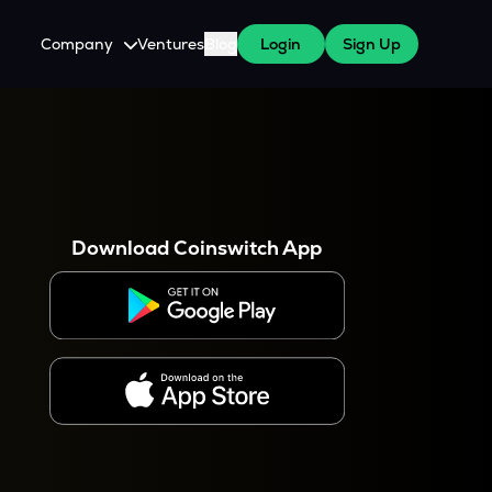
Company
Ventures
Blog
Login
Sign Up
About Us
Careers
es
 WazirX Users
Press
Download Coinswitch App