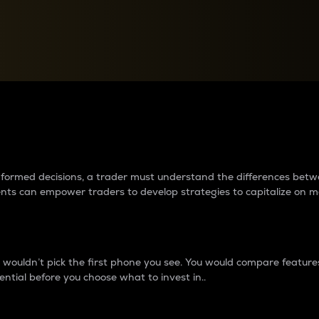
between cryptos matter to t
 informed decisions, a trader must understand the differences be
ments can empower traders to develop strategies to capitalize on m
ouldn’t pick the first phone you see. You would compare features,
ential before you choose what to invest in..