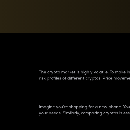
Currency Converter
Convert values between crypto and fiat currencies
Why do differences 
The crypto market is highly volatile. To make
risk profiles of different cryptos. Price move
Introduction
Imagine you’re shopping for a new phone. You w
your needs. Similarly, comparing cryptos is ess
Price