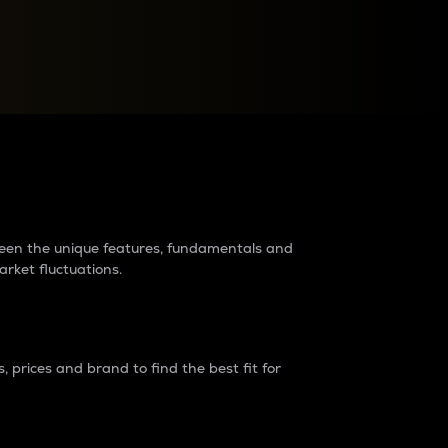
raders?
tween the unique features, fundamentals and
arket fluctuations.
 prices and brand to find the best fit for