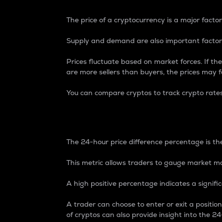
The price of a cryptocurrency is a major factor
Supply and demand are also important factors
Prices fluctuate based on market forces. If the
are more sellers than buyers, the prices may fa
You can compare cryptos to track crypto rate
24-Hour Price Differe
The 24-hour price difference percentage is the
This metric allows traders to gauge market m
A high positive percentage indicates a signif
A trader can choose to enter or exit a positi
of cryptos can also provide insight into the 24