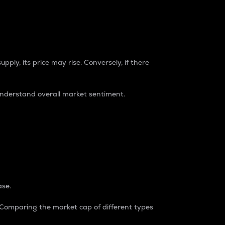
pply, its price may rise. Conversely, if there
understand overall market sentiment.
ase.
. Comparing the market cap of different types