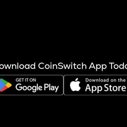
s more coins are mined.
 other factors like market cap and project fundamentals,
ptos.
ownload CoinSwitch App Tod