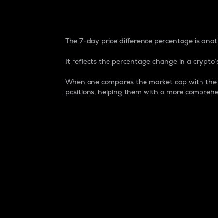
7-Day Price Difference
The 7-day price difference percentage is anoth
It reflects the percentage change in a crypto’s
When one compares the market cap with the 7-
positions, helping them with a more comprehe
Market Cap
Market capitalization is better known as
It is a key metric used to understand the
value of the circulating supply for a speci
Here is how it works:
Market cap = Current price per unit x Ci