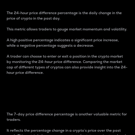
The 24-hour price difference percentage is the daily change in the
price of crypto in the past day.
This metric allows traders to gauge market momentum and volatility.
A high positive percentage indicates a significant price increase,
while a negative percentage suggests a decrease.
A trader can choose to enter or exit a position in the crypto market
by monitoring the 24-hour price difference. Comparing the market
cap of different types of cryptos can also provide insight into the 24-
hour price difference.
7-Day Price Difference
Percentage
The 7-day price difference percentage is another valuable metric for
traders.
It reflects the percentage change in a crypto’s price over the past