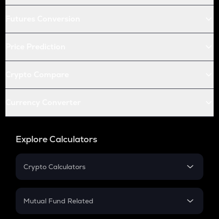
Futures Conversion
Price Prediction
Crypto Compare
Currency Converter
Explore Calculators
Crypto Calculators
Crypto SIP Calculator
Crypto Return
Mutual Fund Related
Crypto Tax
Mutual Fund