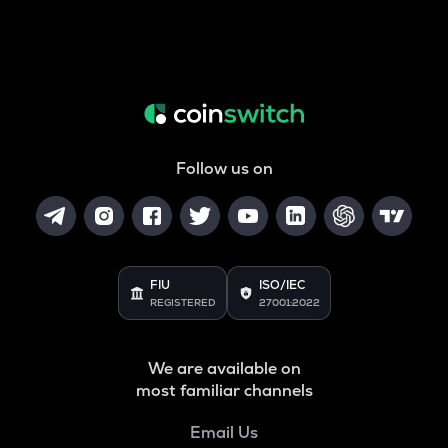
Follow us on
FIU
ISO/IEC
REGISTERED
27001:2022
We are available on
most familiar channels
Email Us