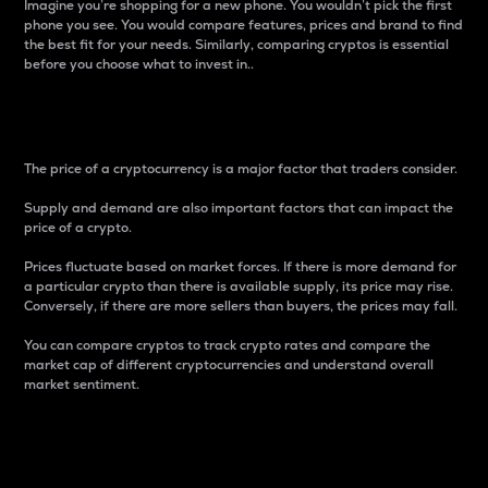
Imagine you’re shopping for a new phone. You wouldn’t pick the first
phone you see. You would compare features, prices and brand to find
the best fit for your needs. Similarly, comparing cryptos is essential
before you choose what to invest in..
Price
The price of a cryptocurrency is a major factor that traders consider.
Supply and demand are also important factors that can impact the
price of a crypto.
Prices fluctuate based on market forces. If there is more demand for
a particular crypto than there is available supply, its price may rise.
Conversely, if there are more sellers than buyers, the prices may fall.
You can compare cryptos to track crypto rates and compare the
market cap of different cryptocurrencies and understand overall
market sentiment.
24-Hour Price Difference
Percentage