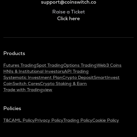
support@coinswitch.co
Raise a Ticket
Click here
Products
Futures Trading
Spot Trading
Options Trading
Web3 Coins
HNIs & Institutional Investors
API Trading
Systematic Investment Plan
Crypto Deposit
SmartInvest
CoinSwitch Cares
Crypto Staking & Earn
Trade with Tradingview
Policies
T&C
AML Policy
Privacy Policy
Trading Policy
Cookie Policy