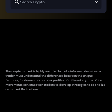
Why do differences
between cryptos matter
to traders?
The crypto market is highly volatile. To make informed decisions, a
trader must understand the differences between the unique
features, fundamentals and risk profiles of different cryptos. Price
movements can empower traders to develop strategies to capitalize
on market fluctuations.
Introduction