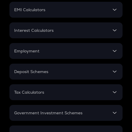
Crypto Futures
SIP
EMI Calculators
Lumpsum
EMI
Home Loan EMI
Interest Calculators
Car Loan EMI
Compound Interest
Credit Card EMI
Simple Interest
Employment
Flat Interest
In-Hand Salary
Salary Hike
Deposit Schemes
Work Experience
FD
PPF
RD
Tax Calculators
Gratuity
GST
Retirement
Government Investment Schemes
Sukanya Samriddhu Yojana
NPS