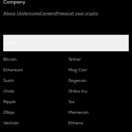
Company
About Us
Ventures
Careers
Press
List your crypto
Coins
Bitcoin
Tether
Ethereum
Mog Coin
Sushi
Dogecoin
Ondo
Shiba Inu
Ripple
Sui
Zilliqa
Memecoin
Vechain
Ethena