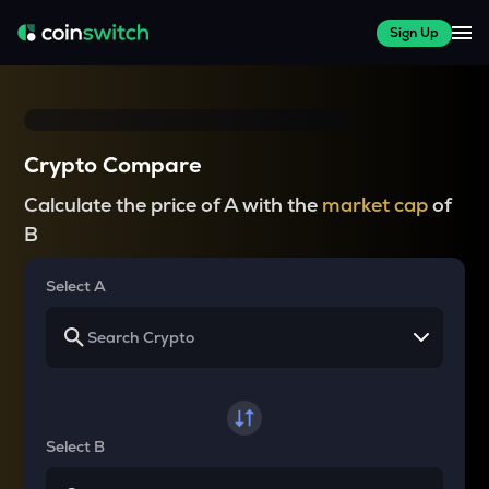
Sign Up
Crypto Compare
Calculate the price of A with the
market cap
of
B
Select A
Select B