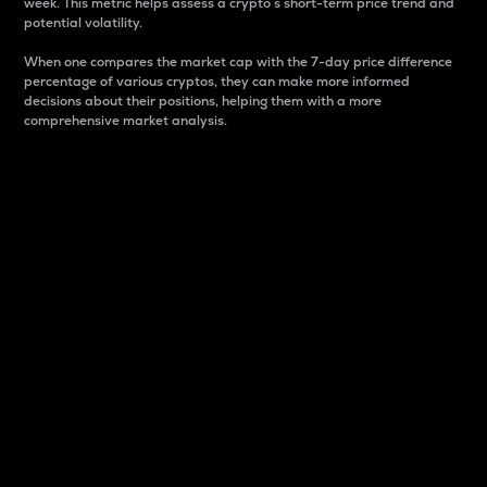
week. This metric helps assess a crypto s short-term price trend and
potential volatility.
When one compares the market cap with the 7-day price difference
percentage of various cryptos, they can make more informed
decisions about their positions, helping them with a more
comprehensive market analysis.
Market Cap
Market capitalization is better known as market cap.
It is a key metric used to understand the overall size
and dominance of a particular crypto in the market.
It is one way to measure the total value of the
circulating supply for a specific crypto.
Here is how it works:
Market cap = Current price per unit x Circulating
supply