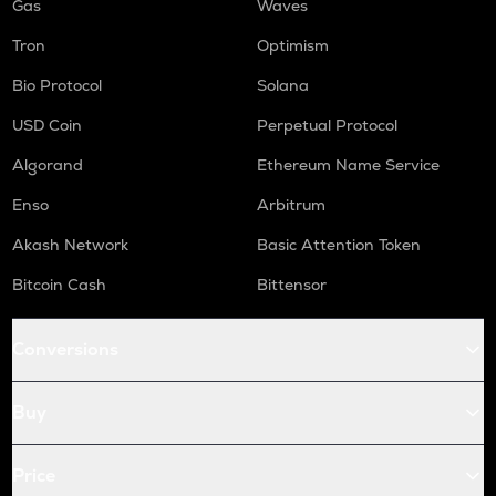
Gas
Waves
Tron
Optimism
Bio Protocol
Solana
USD Coin
Perpetual Protocol
Algorand
Ethereum Name Service
Enso
Arbitrum
Akash Network
Basic Attention Token
Bitcoin Cash
Bittensor
Conversions
Buy
Price