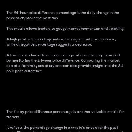
The 24-hour price difference percentage is the daily change in the
price of crypto in the past day.
This metric allows traders to gauge market momentum and volatility.
A high positive percentage indicates a significant price increase,
while a negative percentage suggests a decrease.
A trader can choose to enter or exit a position in the crypto market
by monitoring the 24-hour price difference. Comparing the market
cap of different types of cryptos can also provide insight into the 24-
hour price difference.
7-Day Price Difference
Percentage
The 7-day price difference percentage is another valuable metric for
traders.
It reflects the percentage change in a crypto’s price over the past