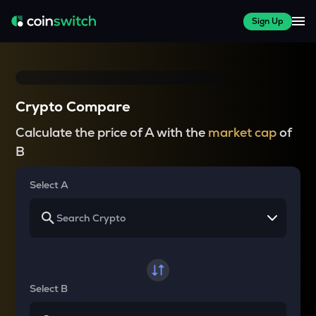
Sign Up
Crypto Compare
Calculate the price of A with the
market cap
of
B
Select A
Select B