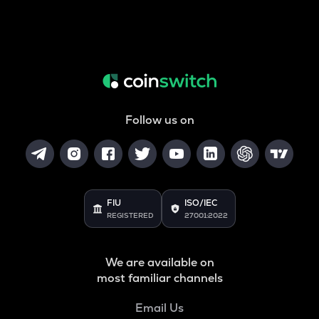
Follow us on
FIU
ISO/IEC
REGISTERED
27001:2022
We are available on
most familiar channels
Email Us