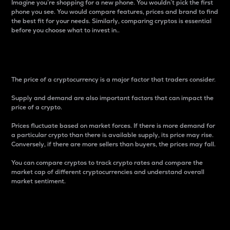
Imagine you’re shopping for a new phone. You wouldn’t pick the first
phone you see. You would compare features, prices and brand to find
the best fit for your needs. Similarly, comparing cryptos is essential
before you choose what to invest in..
Price
The price of a cryptocurrency is a major factor that traders consider.
Supply and demand are also important factors that can impact the
price of a crypto.
Prices fluctuate based on market forces. If there is more demand for
a particular crypto than there is available supply, its price may rise.
Conversely, if there are more sellers than buyers, the prices may fall.
You can compare cryptos to track crypto rates and compare the
market cap of different cryptocurrencies and understand overall
market sentiment.
24-Hour Price Difference
Percentage