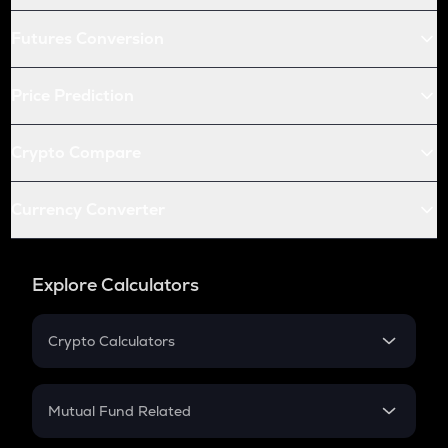
Futures Conversion
Price Prediction
Crypto Compare
Currency Converter
Explore Calculators
Crypto Calculators
Crypto SIP Calculator
Crypto Return
Mutual Fund Related
Crypto Tax
Mutual Fund