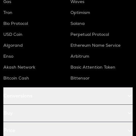
Gas
Waves
Tron
Optimism
Bio Protocol
Solana
USD Coin
Perpetual Protocol
Algorand
Ethereum Name Service
Enso
Arbitrum
Akash Network
Basic Attention Token
Bitcoin Cash
Bittensor
Conversions
Buy
Price