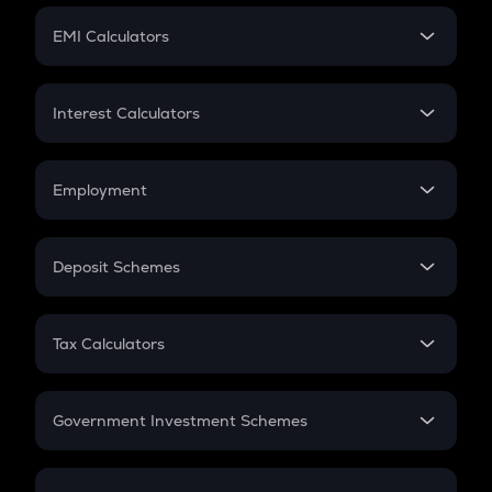
Crypto Futures
SIP
EMI Calculators
Lumpsum
EMI
Home Loan EMI
Interest Calculators
Car Loan EMI
Compound Interest
Credit Card EMI
Simple Interest
Employment
Flat Interest
In-Hand Salary
Salary Hike
Deposit Schemes
Work Experience
FD
PPF
RD
Tax Calculators
Gratuity
GST
Retirement
Government Investment Schemes
Sukanya Samriddhu Yojana
NPS