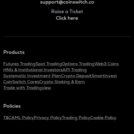
support@coinswitch.co
Raise a Ticket
Click here
Products
Futures Trading
Spot Trading
Options Trading
Web3 Coins
HNIs & Institutional Investors
API Trading
Systematic Investment Plan
Crypto Deposit
SmartInvest
CoinSwitch Cares
Crypto Staking & Earn
Trade with Tradingview
Policies
T&C
AML Policy
Privacy Policy
Trading Policy
Cookie Policy