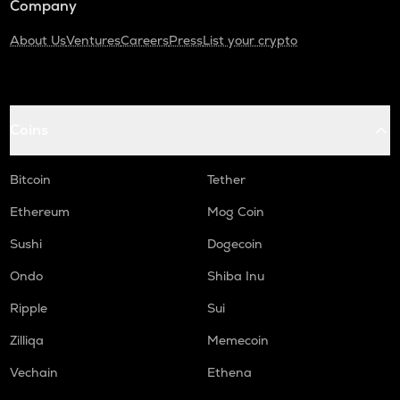
Company
About Us
Ventures
Careers
Press
List your crypto
Coins
Bitcoin
Tether
Ethereum
Mog Coin
Sushi
Dogecoin
Ondo
Shiba Inu
Ripple
Sui
Zilliqa
Memecoin
Vechain
Ethena