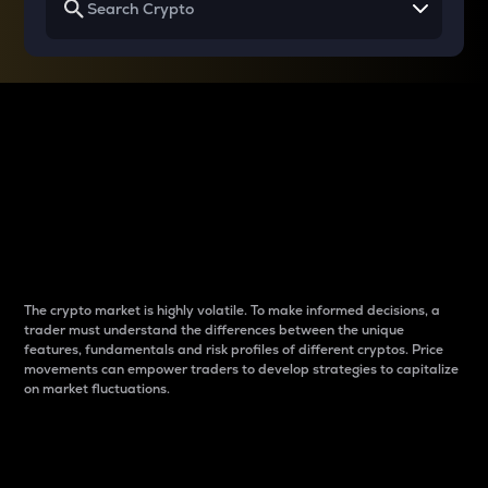
Why do differences
between cryptos matter
to traders?
The crypto market is highly volatile. To make informed decisions, a
trader must understand the differences between the unique
features, fundamentals and risk profiles of different cryptos. Price
movements can empower traders to develop strategies to capitalize
on market fluctuations.
Introduction