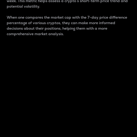
week. This metric helps assess a crypto s short-term price trend and
potential volatility.
When one compares the market cap with the 7-day price difference
percentage of various cryptos, they can make more informed
decisions about their positions, helping them with a more
comprehensive market analysis.
Market Cap
Market capitalization is better known as market cap.
It is a key metric used to understand the overall size
and dominance of a particular crypto in the market.
It is one way to measure the total value of the
circulating supply for a specific crypto.
Here is how it works:
Market cap = Current price per unit x Circulating
supply