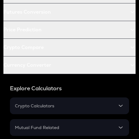
Futures Conversion
Price Prediction
Crypto Compare
Currency Converter
Explore Calculators
Crypto Calculators
Crypto SIP Calculator
Crypto Return
Mutual Fund Related
Crypto Tax
Mutual Fund