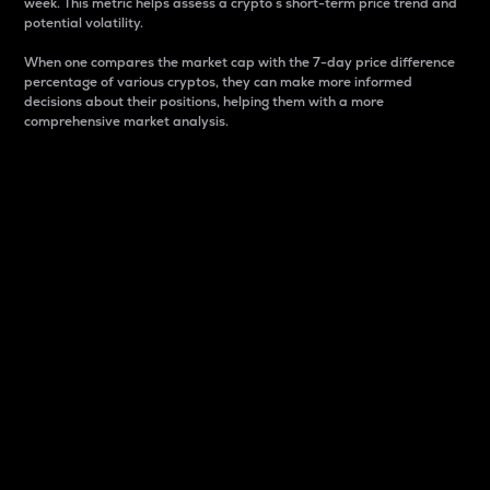
week. This metric helps assess a crypto s short-term price trend and
potential volatility.
When one compares the market cap with the 7-day price difference
percentage of various cryptos, they can make more informed
decisions about their positions, helping them with a more
comprehensive market analysis.
Market Cap
Market capitalization is better known as market cap.
It is a key metric used to understand the overall size
and dominance of a particular crypto in the market.
It is one way to measure the total value of the
circulating supply for a specific crypto.
Here is how it works:
Market cap = Current price per unit x Circulating
supply