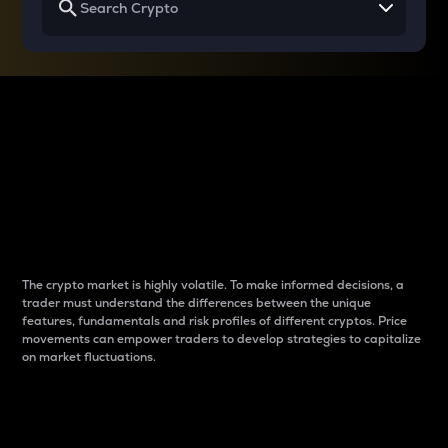
Why do differences
between cryptos matter
to traders?
The crypto market is highly volatile. To make informed decisions, a
trader must understand the differences between the unique
features, fundamentals and risk profiles of different cryptos. Price
movements can empower traders to develop strategies to capitalize
on market fluctuations.
Introduction