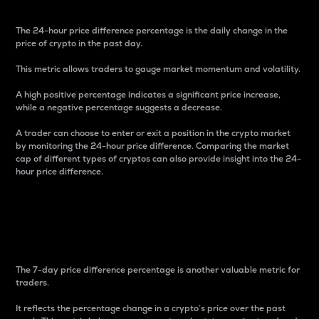
The 24-hour price difference percentage is the daily change in the
price of crypto in the past day.
This metric allows traders to gauge market momentum and volatility.
A high positive percentage indicates a significant price increase,
while a negative percentage suggests a decrease.
A trader can choose to enter or exit a position in the crypto market
by monitoring the 24-hour price difference. Comparing the market
cap of different types of cryptos can also provide insight into the 24-
hour price difference.
7-Day Price Difference
Percentage
The 7-day price difference percentage is another valuable metric for
traders.
It reflects the percentage change in a crypto’s price over the past