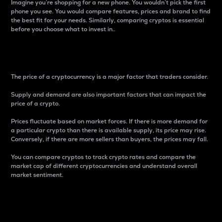
Imagine you’re shopping for a new phone. You wouldn’t pick the first
phone you see. You would compare features, prices and brand to find
the best fit for your needs. Similarly, comparing cryptos is essential
before you choose what to invest in..
Price
The price of a cryptocurrency is a major factor that traders consider.
Supply and demand are also important factors that can impact the
price of a crypto.
Prices fluctuate based on market forces. If there is more demand for
a particular crypto than there is available supply, its price may rise.
Conversely, if there are more sellers than buyers, the prices may fall.
You can compare cryptos to track crypto rates and compare the
market cap of different cryptocurrencies and understand overall
market sentiment.
24-Hour Price Difference
Percentage