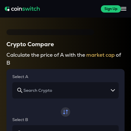
Sign Up
Crypto Compare
Calculate the price of A with the
market cap
of
B
Select A
Select B