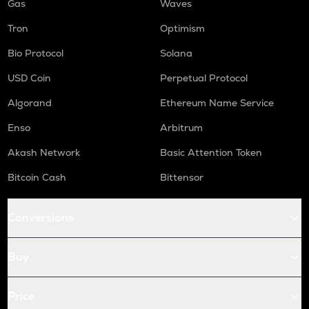
Gas
Waves
Tron
Optimism
Bio Protocol
Solana
USD Coin
Perpetual Protocol
Algorand
Ethereum Name Service
Enso
Arbitrum
Akash Network
Basic Attention Token
Bitcoin Cash
Bittensor
Conversions
Buy
Price