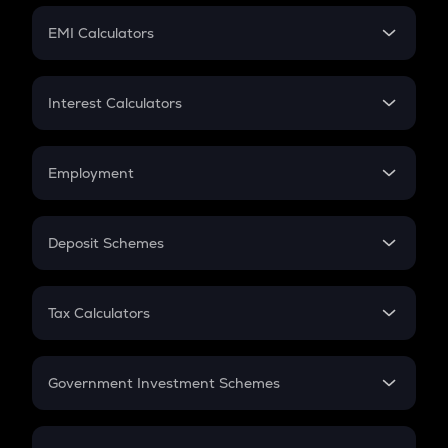
Crypto Futures
SIP
EMI Calculators
Lumpsum
EMI
Home Loan EMI
Interest Calculators
Car Loan EMI
Compound Interest
Credit Card EMI
Simple Interest
Employment
Flat Interest
In-Hand Salary
Salary Hike
Deposit Schemes
Work Experience
FD
PPF
RD
Tax Calculators
Gratuity
GST
Retirement
Government Investment Schemes
Sukanya Samriddhu Yojana
NPS