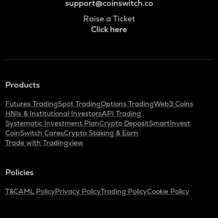
support@coinswitch.co
Raise a Ticket
Click here
Products
Futures Trading
Spot Trading
Options Trading
Web3 Coins
HNIs & Institutional Investors
API Trading
Systematic Investment Plan
Crypto Deposit
SmartInvest
CoinSwitch Cares
Crypto Staking & Earn
Trade with Tradingview
Policies
T&C
AML Policy
Privacy Policy
Trading Policy
Cookie Policy