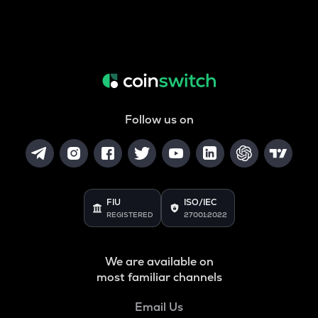
Follow us on
FIU
ISO/IEC
REGISTERED
27001:2022
We are available on
most familiar channels
Email Us