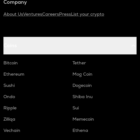
Company
About Us
Ventures
Careers
Press
List your crypto
Coins
Bitcoin
Tether
Ethereum
Mog Coin
Sushi
Dogecoin
Ondo
Shiba Inu
Ripple
Sui
Zilliqa
Memecoin
Vechain
Ethena