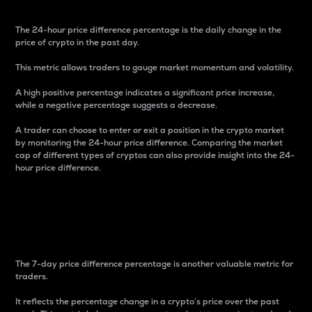
The 24-hour price difference percentage is the daily change in the
price of crypto in the past day.
This metric allows traders to gauge market momentum and volatility.
A high positive percentage indicates a significant price increase,
while a negative percentage suggests a decrease.
A trader can choose to enter or exit a position in the crypto market
by monitoring the 24-hour price difference. Comparing the market
cap of different types of cryptos can also provide insight into the 24-
hour price difference.
7-Day Price Difference
Percentage
The 7-day price difference percentage is another valuable metric for
traders.
It reflects the percentage change in a crypto’s price over the past