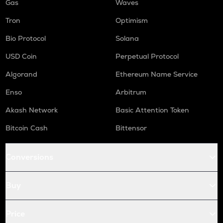
Gas
Waves
Tron
Optimism
Bio Protocol
Solana
USD Coin
Perpetual Protocol
Algorand
Ethereum Name Service
Enso
Arbitrum
Akash Network
Basic Attention Token
Bitcoin Cash
Bittensor
Conversions
Buy
Price