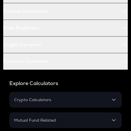
Futures Conversion
Price Prediction
Crypto Compare
Currency Converter
Explore Calculators
Crypto Calculators
Crypto SIP Calculator
Crypto Return
Mutual Fund Related
Crypto Tax
Mutual Fund