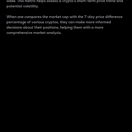
week. This metric helps assess a crypto s short-term price trend and
potential volatility.
When one compares the market cap with the 7-day price difference
percentage of various cryptos, they can make more informed
decisions about their positions, helping them with a more
comprehensive market analysis.
Market Cap
Market capitalization is better known as market cap.
It is a key metric used to understand the overall size
and dominance of a particular crypto in the market.
It is one way to measure the total value of the
circulating supply for a specific crypto.
Here is how it works:
Market cap = Current price per unit x Circulating
supply