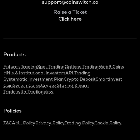
support@coinswitch.co
Raise a Ticket
Click here
Products
Futures Trading
Spot Trading
Options Trading
Web3 Coins
HNIs & Institutional Investors
API Trading
Systematic Investment Plan
Crypto Deposit
SmartInvest
CoinSwitch Cares
Crypto Staking & Earn
Trade with Tradingview
Policies
T&C
AML Policy
Privacy Policy
Trading Policy
Cookie Policy