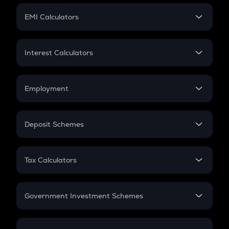
Crypto Futures
SIP
EMI Calculators
Lumpsum
EMI
Home Loan EMI
Interest Calculators
Car Loan EMI
Compound Interest
Credit Card EMI
Simple Interest
Employment
Flat Interest
In-Hand Salary
Salary Hike
Deposit Schemes
Work Experience
FD
PPF
RD
Tax Calculators
Gratuity
GST
Retirement
Government Investment Schemes
Sukanya Samriddhu Yojana
NPS