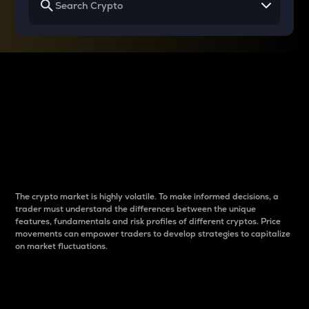
Why do differences
between cryptos matter
to traders?
The crypto market is highly volatile. To make informed decisions, a
trader must understand the differences between the unique
features, fundamentals and risk profiles of different cryptos. Price
movements can empower traders to develop strategies to capitalize
on market fluctuations.
Introduction