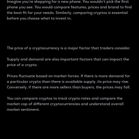
Imagine you’re shopping for a new phone. You wouldn’t pick the first
phone you see. You would compare features, prices and brand to find
the best fit for your needs. Similarly, comparing cryptos is essential
before you choose what to invest in..
Price
The price of a cryptocurrency is a major factor that traders consider.
Supply and demand are also important factors that can impact the
price of a crypto.
Prices fluctuate based on market forces. If there is more demand for
a particular crypto than there is available supply, its price may rise.
Conversely, if there are more sellers than buyers, the prices may fall.
You can compare cryptos to track crypto rates and compare the
market cap of different cryptocurrencies and understand overall
market sentiment.
24-Hour Price Difference
Percentage