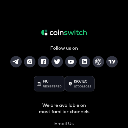
Follow us on
FIU
ISO/IEC
REGISTERED
27001:2022
We are available on
most familiar channels
Email Us