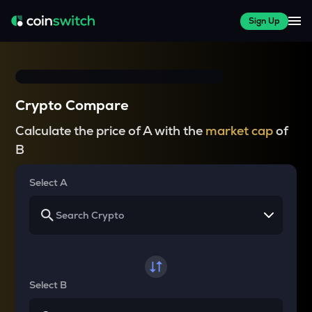
Sign Up
Crypto Compare
Calculate the price of A with the
market cap
of
B
Select A
Select B