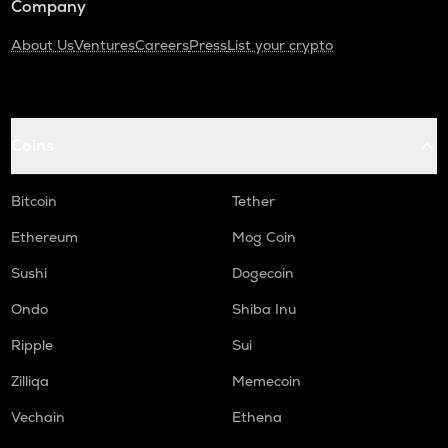
Company
About Us
Ventures
Careers
Press
List your crypto
Coins
Bitcoin
Tether
Ethereum
Mog Coin
Sushi
Dogecoin
Ondo
Shiba Inu
Ripple
Sui
Zilliqa
Memecoin
Vechain
Ethena