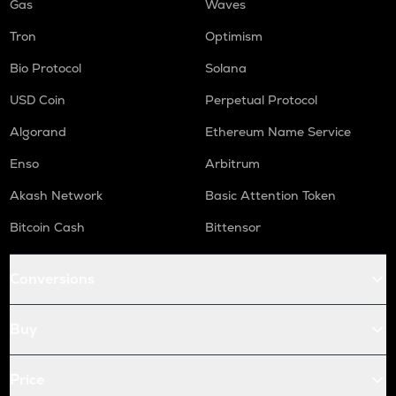
Gas
Waves
Tron
Optimism
Bio Protocol
Solana
USD Coin
Perpetual Protocol
Algorand
Ethereum Name Service
Enso
Arbitrum
Akash Network
Basic Attention Token
Bitcoin Cash
Bittensor
Conversions
Buy
Price