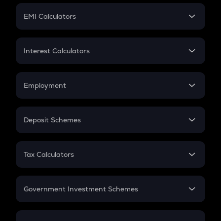
Crypto Futures
SIP
EMI Calculators
Lumpsum
EMI
Home Loan EMI
Interest Calculators
Car Loan EMI
Compound Interest
Credit Card EMI
Simple Interest
Employment
Flat Interest
In-Hand Salary
Salary Hike
Deposit Schemes
Work Experience
FD
PPF
RD
Tax Calculators
Gratuity
GST
Retirement
Government Investment Schemes
Sukanya Samriddhu Yojana
NPS