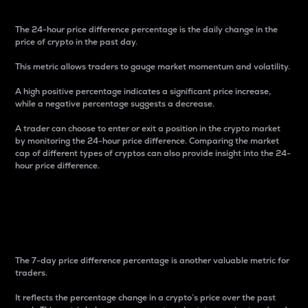
The 24-hour price difference percentage is the daily change in the
price of crypto in the past day.
This metric allows traders to gauge market momentum and volatility.
A high positive percentage indicates a significant price increase,
while a negative percentage suggests a decrease.
A trader can choose to enter or exit a position in the crypto market
by monitoring the 24-hour price difference. Comparing the market
cap of different types of cryptos can also provide insight into the 24-
hour price difference.
7-Day Price Difference
Percentage
The 7-day price difference percentage is another valuable metric for
traders.
It reflects the percentage change in a crypto’s price over the past