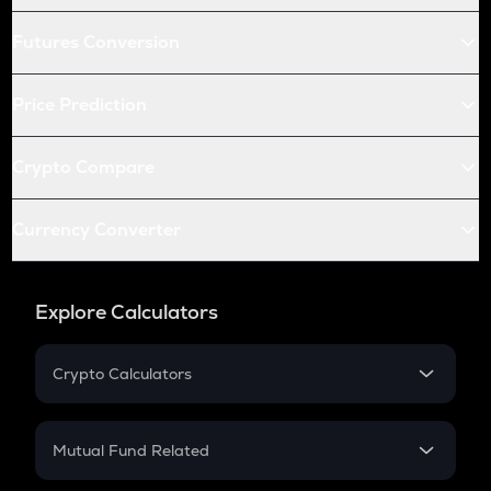
Futures Conversion
Price Prediction
Crypto Compare
Currency Converter
Explore Calculators
Crypto Calculators
Crypto SIP Calculator
Crypto Return
Mutual Fund Related
Crypto Tax
Mutual Fund