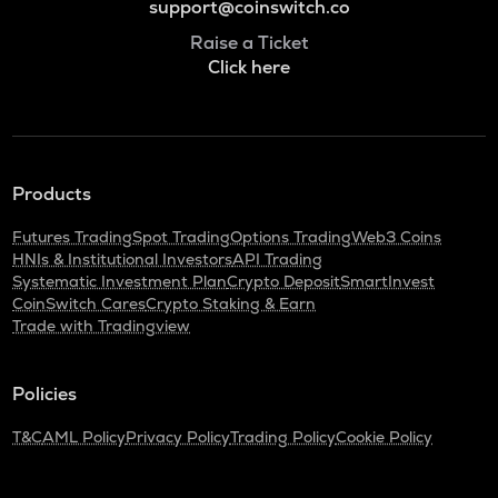
support@coinswitch.co
Raise a Ticket
Click here
Products
Futures Trading
Spot Trading
Options Trading
Web3 Coins
HNIs & Institutional Investors
API Trading
Systematic Investment Plan
Crypto Deposit
SmartInvest
CoinSwitch Cares
Crypto Staking & Earn
Trade with Tradingview
Policies
T&C
AML Policy
Privacy Policy
Trading Policy
Cookie Policy