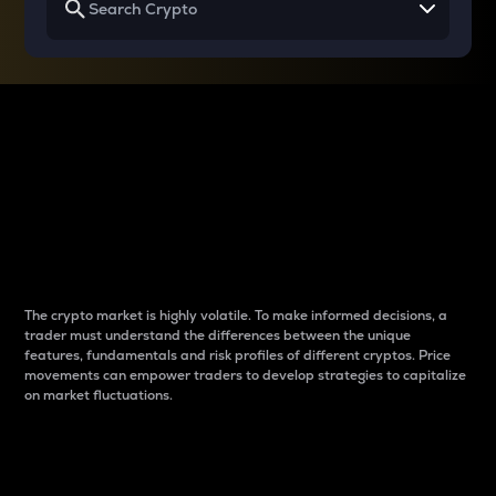
Why do differences
between cryptos matter
to traders?
The crypto market is highly volatile. To make informed decisions, a
trader must understand the differences between the unique
features, fundamentals and risk profiles of different cryptos. Price
movements can empower traders to develop strategies to capitalize
on market fluctuations.
Introduction