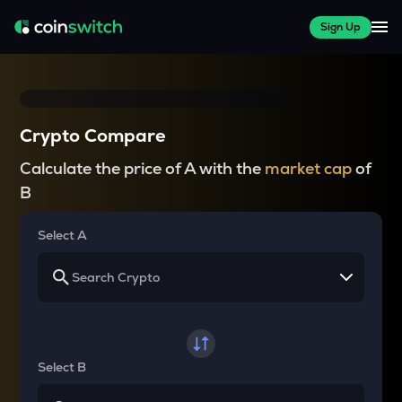
Sign Up
Crypto Compare
Calculate the price of A with the
market cap
of
B
Select A
Select B