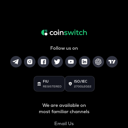
Follow us on
FIU
ISO/IEC
REGISTERED
27001:2022
We are available on
most familiar channels
Email Us