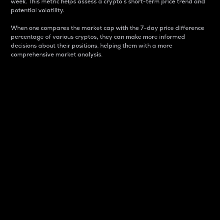
week. This metric helps assess a crypto s short-term price trend and
potential volatility.
When one compares the market cap with the 7-day price difference
percentage of various cryptos, they can make more informed
decisions about their positions, helping them with a more
comprehensive market analysis.
Market Cap
Market capitalization is better known as market cap.
It is a key metric used to understand the overall size
and dominance of a particular crypto in the market.
It is one way to measure the total value of the
circulating supply for a specific crypto.
Here is how it works:
Market cap = Current price per unit x Circulating
supply