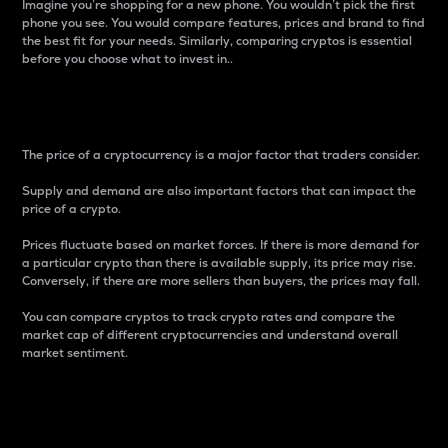
Imagine you’re shopping for a new phone. You wouldn’t pick the first
phone you see. You would compare features, prices and brand to find
the best fit for your needs. Similarly, comparing cryptos is essential
before you choose what to invest in..
Price
The price of a cryptocurrency is a major factor that traders consider.
Supply and demand are also important factors that can impact the
price of a crypto.
Prices fluctuate based on market forces. If there is more demand for
a particular crypto than there is available supply, its price may rise.
Conversely, if there are more sellers than buyers, the prices may fall.
You can compare cryptos to track crypto rates and compare the
market cap of different cryptocurrencies and understand overall
market sentiment.
24-Hour Price Difference
Percentage