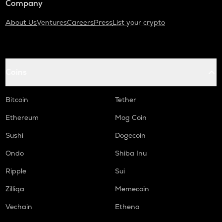
Company
About Us
Ventures
Careers
Press
List your crypto
Coins
Bitcoin
Tether
Ethereum
Mog Coin
Sushi
Dogecoin
Ondo
Shiba Inu
Ripple
Sui
Zilliqa
Memecoin
Vechain
Ethena