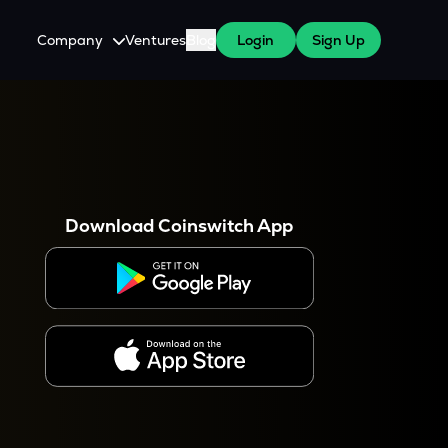
Company
Ventures
Blog
Login
Sign Up
About Us
Careers
es
 WazirX Users
Press
Download Coinswitch App