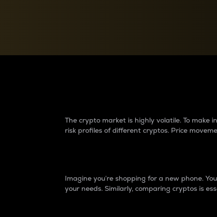
Currency Converter
Convert values between crypto and fiat currencies
Why do differences 
The crypto market is highly volatile. To make
risk profiles of different cryptos. Price move
Introduction
Imagine you’re shopping for a new phone. You w
your needs. Similarly, comparing cryptos is ess
Price