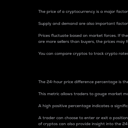
The price of a cryptocurrency is a major factor
Supply and demand are also important factors
Prices fluctuate based on market forces. If the
are more sellers than buyers, the prices may fa
You can compare cryptos to track crypto rate
24-Hour Price Differe
The 24-hour price difference percentage is the
This metric allows traders to gauge market m
A high positive percentage indicates a signif
A trader can choose to enter or exit a positi
of cryptos can also provide insight into the 24