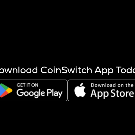
s more coins are mined.
 other factors like market cap and project fundamentals,
ptos.
ownload CoinSwitch App Tod