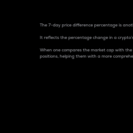
7-Day Price Difference
The 7-day price difference percentage is anoth
It reflects the percentage change in a crypto’s
When one compares the market cap with the 7-
positions, helping them with a more comprehe
Market Cap
Market capitalization is better known as
It is a key metric used to understand the
value of the circulating supply for a speci
Here is how it works:
Market cap = Current price per unit x Ci