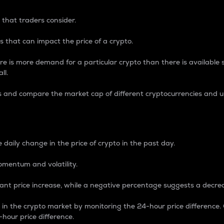
 that traders consider.
 that can impact the price of a crypto.
re is more demand for a particular crypto than there is available su
ll.
s and compare the market cap of different cryptocurrencies and 
nce Percentage
 daily change in the price of crypto in the past day.
omentum and volatility.
icant price increase, while a negative percentage suggests a decre
on in the crypto market by monitoring the 24-hour price difference
-hour price difference.