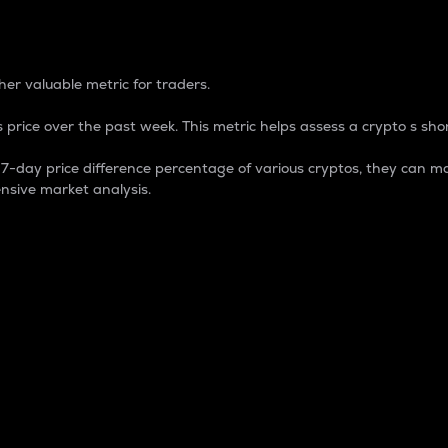
 Percentage
er valuable metric for traders.
 price over the past week. This metric helps assess a crypto s shor
day price difference percentage of various cryptos, they can ma
nsive market analysis.
 market cap.
 overall size and dominance of a particular crypto in the ma
fic crypto.
rculating supply