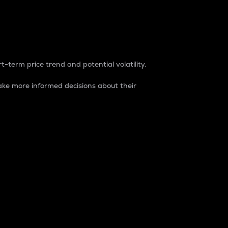
t-term price trend and potential volatility.
ke more informed decisions about their
rket. It is one way to measure the total