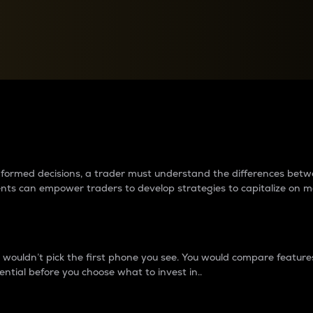
between cryptos matter to t
 informed decisions, a trader must understand the differences be
ments can empower traders to develop strategies to capitalize on m
ouldn’t pick the first phone you see. You would compare features,
ential before you choose what to invest in..