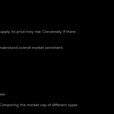
pply, its price may rise. Conversely, if there
understand overall market sentiment.
ase.
. Comparing the market cap of different types