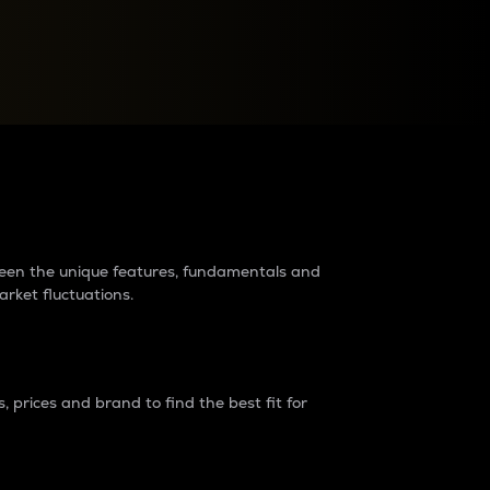
raders?
tween the unique features, fundamentals and
arket fluctuations.
 prices and brand to find the best fit for