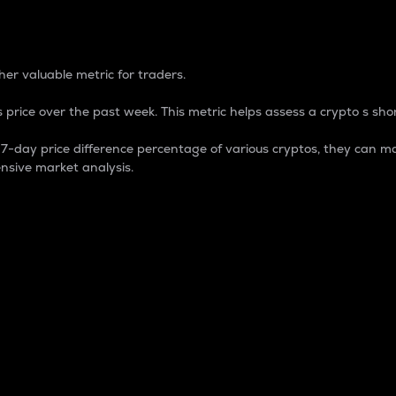
 Percentage
er valuable metric for traders.
 price over the past week. This metric helps assess a crypto s shor
day price difference percentage of various cryptos, they can ma
nsive market analysis.
 market cap.
 overall size and dominance of a particular crypto in the ma
fic crypto.
rculating supply