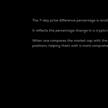
7-Day Price Difference
The 7-day price difference percentage is anoth
It reflects the percentage change in a crypto’s
When one compares the market cap with the 7-
positions, helping them with a more comprehe
Market Cap
Market capitalization is better known as
It is a key metric used to understand the
value of the circulating supply for a speci
Here is how it works:
Market cap = Current price per unit x Ci