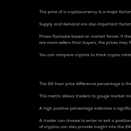
The price of a cryptocurrency is a major factor
Supply and demand are also important factors
Prices fluctuate based on market forces. If the
are more sellers than buyers, the prices may fa
You can compare cryptos to track crypto rate
24-Hour Price Differe
The 24-hour price difference percentage is the
This metric allows traders to gauge market m
A high positive percentage indicates a signif
A trader can choose to enter or exit a positi
of cryptos can also provide insight into the 24