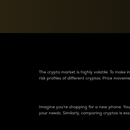
Currency Converter
Convert values between crypto and fiat currencies
Why do differences 
The crypto market is highly volatile. To make
risk profiles of different cryptos. Price move
Introduction
Imagine you’re shopping for a new phone. You w
your needs. Similarly, comparing cryptos is ess
Price