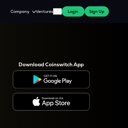
Company
Ventures
Blog
Login
Sign Up
About Us
Careers
es
 WazirX Users
Press
Download Coinswitch App