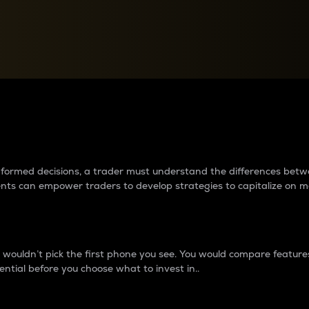
between cryptos matter to t
 informed decisions, a trader must understand the differences be
ments can empower traders to develop strategies to capitalize on m
ouldn’t pick the first phone you see. You would compare features,
ential before you choose what to invest in..