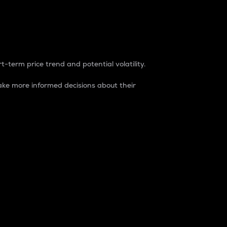
t-term price trend and potential volatility.
ke more informed decisions about their
rket. It is one way to measure the total