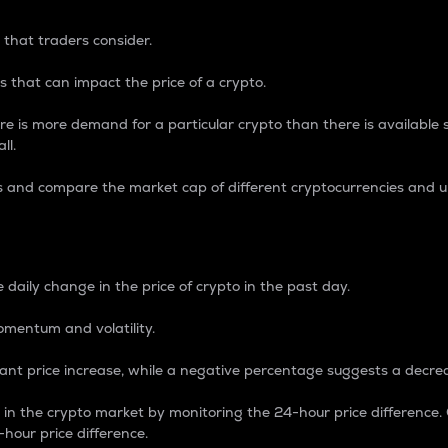
 that traders consider.
 that can impact the price of a crypto.
re is more demand for a particular crypto than there is available su
ll.
s and compare the market cap of different cryptocurrencies and 
nce Percentage
 daily change in the price of crypto in the past day.
omentum and volatility.
icant price increase, while a negative percentage suggests a decre
on in the crypto market by monitoring the 24-hour price difference
-hour price difference.