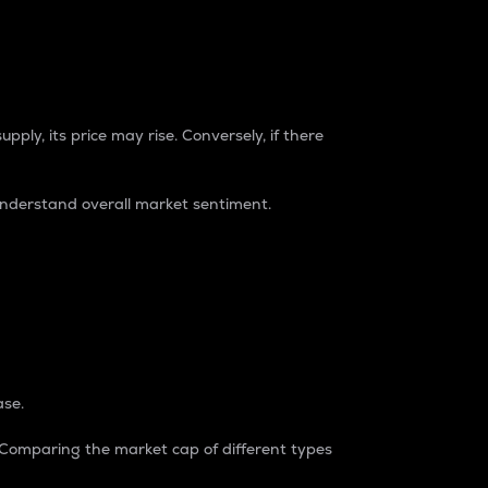
pply, its price may rise. Conversely, if there
understand overall market sentiment.
ase.
. Comparing the market cap of different types