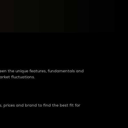
raders?
tween the unique features, fundamentals and
arket fluctuations.
 prices and brand to find the best fit for