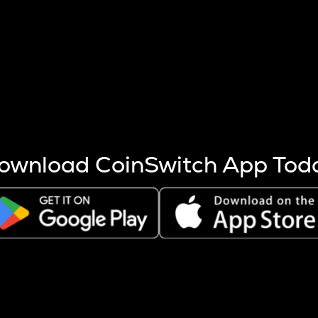
s more coins are mined.
 other factors like market cap and project fundamentals,
ptos.
ownload CoinSwitch App Tod