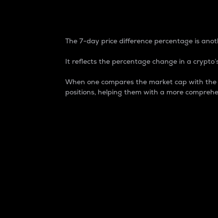
7-Day Price Difference
The 7-day price difference percentage is anoth
It reflects the percentage change in a crypto’s
When one compares the market cap with the 7-
positions, helping them with a more comprehe
Market Cap
Market capitalization is better known as
It is a key metric used to understand the
value of the circulating supply for a speci
Here is how it works:
Market cap = Current price per unit x Ci