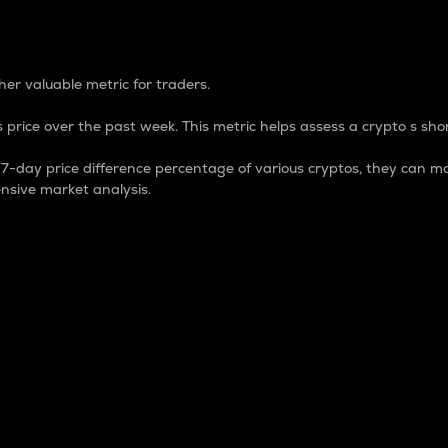
 Percentage
er valuable metric for traders.
 price over the past week. This metric helps assess a crypto s shor
day price difference percentage of various cryptos, they can ma
nsive market analysis.
 market cap.
 overall size and dominance of a particular crypto in the ma
fic crypto.
rculating supply