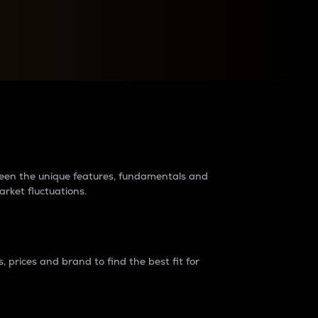
raders?
tween the unique features, fundamentals and
arket fluctuations.
 prices and brand to find the best fit for