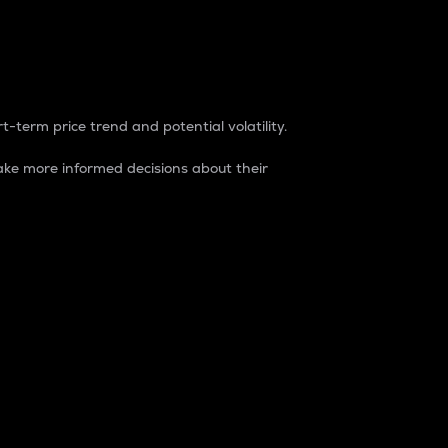
t-term price trend and potential volatility.
ke more informed decisions about their
rket. It is one way to measure the total