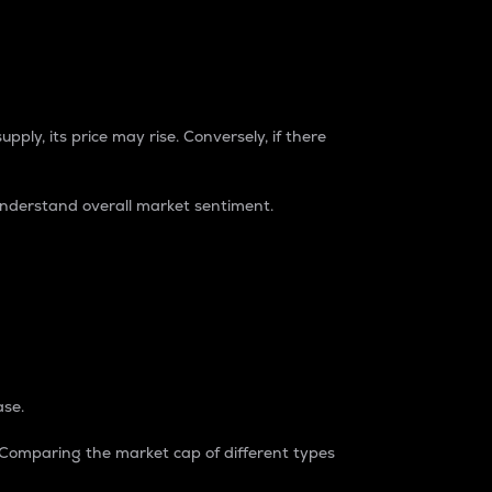
pply, its price may rise. Conversely, if there
understand overall market sentiment.
ase.
. Comparing the market cap of different types