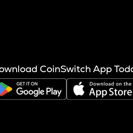
s more coins are mined.
 other factors like market cap and project fundamentals,
ptos.
ownload CoinSwitch App Tod