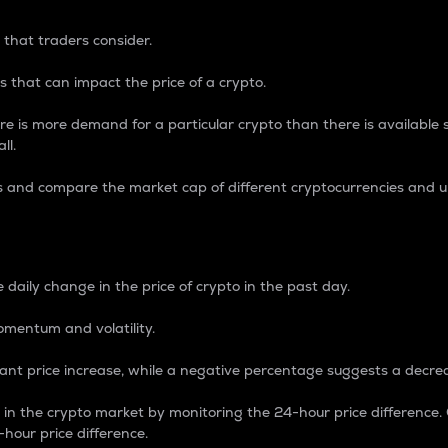
 that traders consider.
 that can impact the price of a crypto.
re is more demand for a particular crypto than there is available su
ll.
s and compare the market cap of different cryptocurrencies and 
nce Percentage
 daily change in the price of crypto in the past day.
omentum and volatility.
icant price increase, while a negative percentage suggests a decre
on in the crypto market by monitoring the 24-hour price difference
-hour price difference.