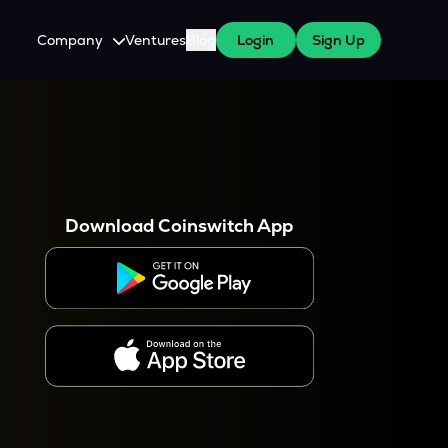
Company
Ventures
Blog
Login
Sign Up
About Us
Careers
es
 WazirX Users
Press
Download Coinswitch App