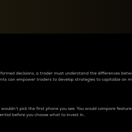
between cryptos matter to t
 informed decisions, a trader must understand the differences be
ments can empower traders to develop strategies to capitalize on m
ouldn’t pick the first phone you see. You would compare features,
ential before you choose what to invest in..