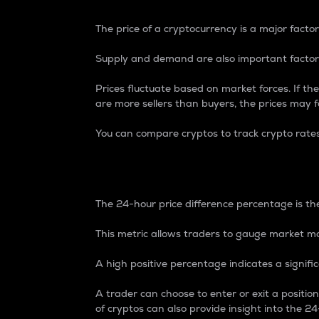
The price of a cryptocurrency is a major factor
Supply and demand are also important factors
Prices fluctuate based on market forces. If the
are more sellers than buyers, the prices may fa
You can compare cryptos to track crypto rate
24-Hour Price Differe
The 24-hour price difference percentage is the
This metric allows traders to gauge market m
A high positive percentage indicates a signif
A trader can choose to enter or exit a positi
of cryptos can also provide insight into the 24