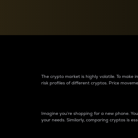
Currency Converter
Convert values between crypto and fiat currencies
Why do differences 
The crypto market is highly volatile. To make
risk profiles of different cryptos. Price move
Introduction
Imagine you’re shopping for a new phone. You w
your needs. Similarly, comparing cryptos is ess
Price