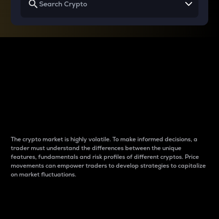
Why do differences
between cryptos matter
to traders?
The crypto market is highly volatile. To make informed decisions, a
trader must understand the differences between the unique
features, fundamentals and risk profiles of different cryptos. Price
movements can empower traders to develop strategies to capitalize
on market fluctuations.
Introduction