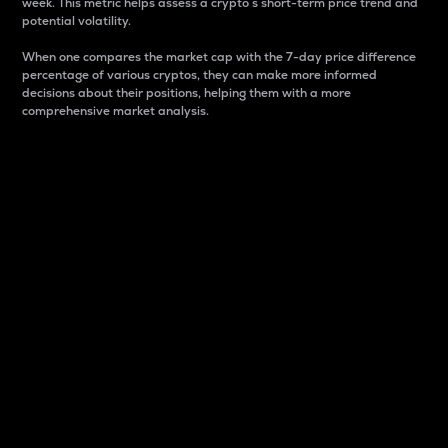
week. This metric helps assess a crypto s short-term price trend and
potential volatility.
When one compares the market cap with the 7-day price difference
percentage of various cryptos, they can make more informed
decisions about their positions, helping them with a more
comprehensive market analysis.
Market Cap
Market capitalization is better known as market cap.
It is a key metric used to understand the overall size
and dominance of a particular crypto in the market.
It is one way to measure the total value of the
circulating supply for a specific crypto.
Here is how it works:
Market cap = Current price per unit x Circulating
supply