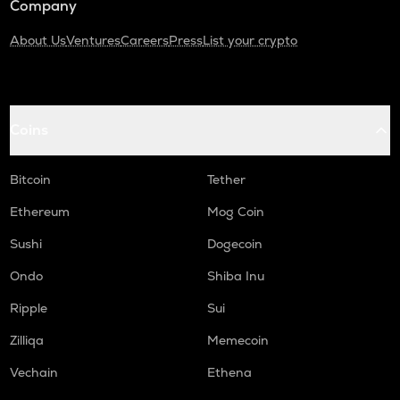
Company
About Us
Ventures
Careers
Press
List your crypto
Coins
Bitcoin
Tether
Ethereum
Mog Coin
Sushi
Dogecoin
Ondo
Shiba Inu
Ripple
Sui
Zilliqa
Memecoin
Vechain
Ethena