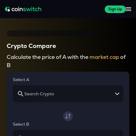
Sign Up
Crypto Compare
Calculate the price of A with the
market cap
of
B
Select A
Select B