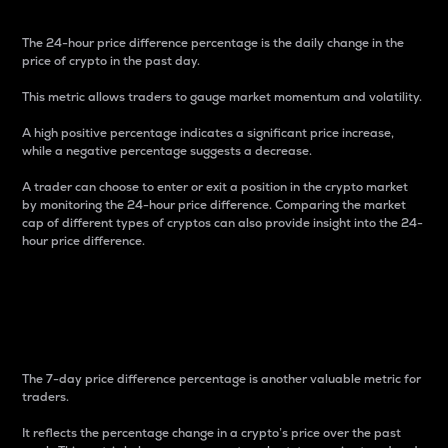
The 24-hour price difference percentage is the daily change in the
price of crypto in the past day.
This metric allows traders to gauge market momentum and volatility.
A high positive percentage indicates a significant price increase,
while a negative percentage suggests a decrease.
A trader can choose to enter or exit a position in the crypto market
by monitoring the 24-hour price difference. Comparing the market
cap of different types of cryptos can also provide insight into the 24-
hour price difference.
7-Day Price Difference
Percentage
The 7-day price difference percentage is another valuable metric for
traders.
It reflects the percentage change in a crypto’s price over the past