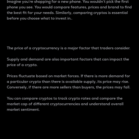
Imagine you’re shopping for a new phone. You wouldn’t pick the first
phone you see. You would compare features, prices and brand to find
the best fit for your needs. Similarly, comparing cryptos is essential
before you choose what to invest in..
Price
The price of a cryptocurrency is a major factor that traders consider.
Supply and demand are also important factors that can impact the
price of a crypto.
Prices fluctuate based on market forces. If there is more demand for
a particular crypto than there is available supply, its price may rise.
Conversely, if there are more sellers than buyers, the prices may fall.
You can compare cryptos to track crypto rates and compare the
market cap of different cryptocurrencies and understand overall
market sentiment.
24-Hour Price Difference
Percentage