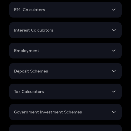
Crypto Futures
SIP
EMI Calculators
Lumpsum
EMI
Home Loan EMI
Interest Calculators
Car Loan EMI
Compound Interest
Credit Card EMI
Simple Interest
Employment
Flat Interest
In-Hand Salary
Salary Hike
Deposit Schemes
Work Experience
FD
PPF
RD
Tax Calculators
Gratuity
GST
Retirement
Government Investment Schemes
Sukanya Samriddhu Yojana
NPS