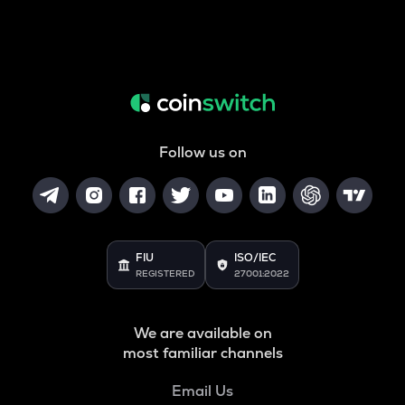
Follow us on
FIU
ISO/IEC
REGISTERED
27001:2022
We are available on
most familiar channels
Email Us