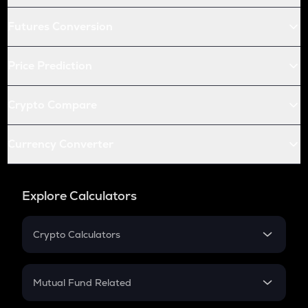
Futures Conversion
Price Prediction
Crypto Compare
Currency Converter
Explore Calculators
Crypto Calculators
Crypto SIP Calculator
Crypto Return
Mutual Fund Related
Crypto Tax
Mutual Fund