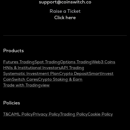
support@coinswitch.co
Raise a Ticket
Click here
Products
Futures Trading
Spot Trading
Options Trading
Web3 Coins
HNIs & Institutional Investors
API Trading
Systematic Investment Plan
Crypto Deposit
SmartInvest
CoinSwitch Cares
Crypto Staking & Earn
Trade with Tradingview
Policies
T&C
AML Policy
Privacy Policy
Trading Policy
Cookie Policy