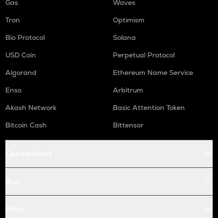
Gas
Waves
Tron
Optimism
Bio Protocol
Solana
USD Coin
Perpetual Protocol
Algorand
Ethereum Name Service
Enso
Arbitrum
Akash Network
Basic Attention Token
Bitcoin Cash
Bittensor
Conversions
Buy
Price