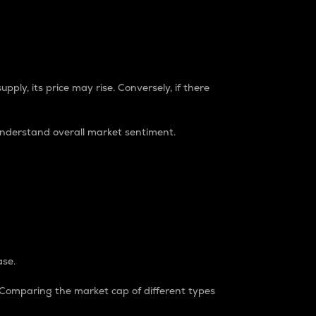
pply, its price may rise. Conversely, if there
understand overall market sentiment.
ase.
. Comparing the market cap of different types