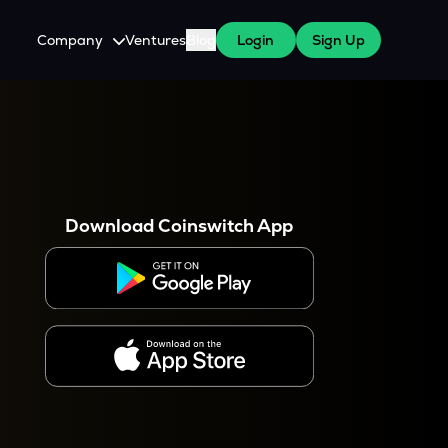
Company
Ventures
Blog
Login
Sign Up
About Us
Careers
es
 WazirX Users
Press
Download Coinswitch App