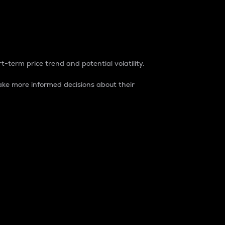
t-term price trend and potential volatility.
ke more informed decisions about their
rket. It is one way to measure the total