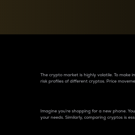
Currency Converter
Convert values between crypto and fiat currencies
Why do differences 
The crypto market is highly volatile. To make
risk profiles of different cryptos. Price move
Introduction
Imagine you’re shopping for a new phone. You w
your needs. Similarly, comparing cryptos is ess
Price