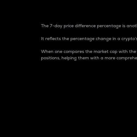
7-Day Price Difference
The 7-day price difference percentage is anoth
It reflects the percentage change in a crypto’s
When one compares the market cap with the 7-
positions, helping them with a more comprehe
Market Cap
Market capitalization is better known as
It is a key metric used to understand the
value of the circulating supply for a speci
Here is how it works:
Market cap = Current price per unit x Ci