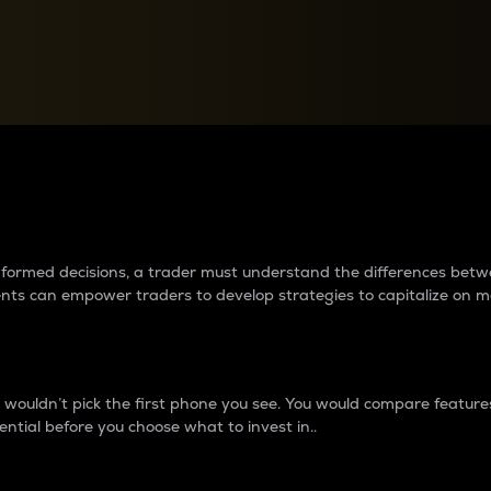
between cryptos matter to t
 informed decisions, a trader must understand the differences be
ments can empower traders to develop strategies to capitalize on m
ouldn’t pick the first phone you see. You would compare features,
ential before you choose what to invest in..