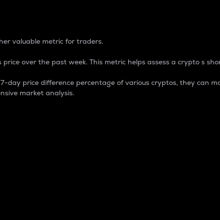
 Percentage
er valuable metric for traders.
 price over the past week. This metric helps assess a crypto s shor
day price difference percentage of various cryptos, they can ma
nsive market analysis.
 market cap.
 overall size and dominance of a particular crypto in the ma
fic crypto.
rculating supply