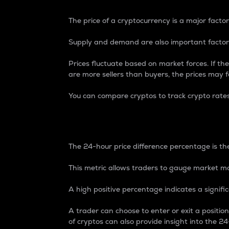
The price of a cryptocurrency is a major factor
Supply and demand are also important factors
Prices fluctuate based on market forces. If the
are more sellers than buyers, the prices may fa
You can compare cryptos to track crypto rate
24-Hour Price Differe
The 24-hour price difference percentage is the
This metric allows traders to gauge market m
A high positive percentage indicates a signif
A trader can choose to enter or exit a positi
of cryptos can also provide insight into the 24