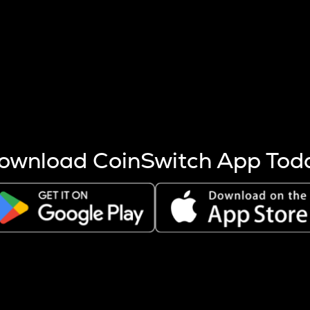
s more coins are mined.
 other factors like market cap and project fundamentals,
ptos.
ownload CoinSwitch App Tod