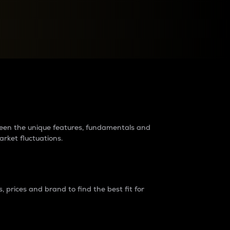
raders?
tween the unique features, fundamentals and
arket fluctuations.
 prices and brand to find the best fit for