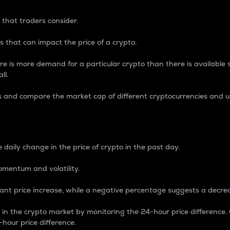
 that traders consider.
 that can impact the price of a crypto.
re is more demand for a particular crypto than there is available su
ll.
s and compare the market cap of different cryptocurrencies and 
nce Percentage
 daily change in the price of crypto in the past day.
omentum and volatility.
icant price increase, while a negative percentage suggests a decre
on in the crypto market by monitoring the 24-hour price difference
-hour price difference.