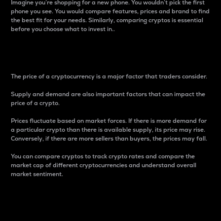
Imagine you’re shopping for a new phone. You wouldn’t pick the first
phone you see. You would compare features, prices and brand to find
the best fit for your needs. Similarly, comparing cryptos is essential
before you choose what to invest in..
Price
The price of a cryptocurrency is a major factor that traders consider.
Supply and demand are also important factors that can impact the
price of a crypto.
Prices fluctuate based on market forces. If there is more demand for
a particular crypto than there is available supply, its price may rise.
Conversely, if there are more sellers than buyers, the prices may fall.
You can compare cryptos to track crypto rates and compare the
market cap of different cryptocurrencies and understand overall
market sentiment.
24-Hour Price Difference
Percentage