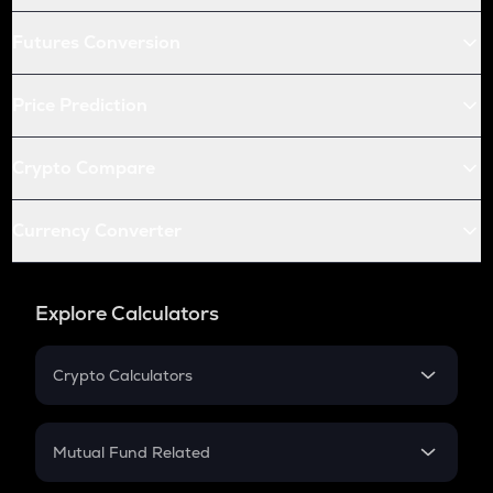
Futures Conversion
Price Prediction
Crypto Compare
Currency Converter
Explore Calculators
Crypto Calculators
Crypto SIP Calculator
Crypto Return
Mutual Fund Related
Crypto Tax
Mutual Fund