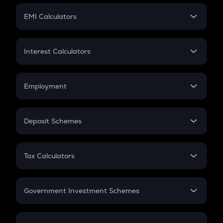
Crypto Futures
SIP
EMI Calculators
Lumpsum
EMI
Home Loan EMI
Interest Calculators
Car Loan EMI
Compound Interest
Credit Card EMI
Simple Interest
Employment
Flat Interest
In-Hand Salary
Salary Hike
Deposit Schemes
Work Experience
FD
PPF
RD
Tax Calculators
Gratuity
GST
Retirement
Government Investment Schemes
Sukanya Samriddhu Yojana
NPS