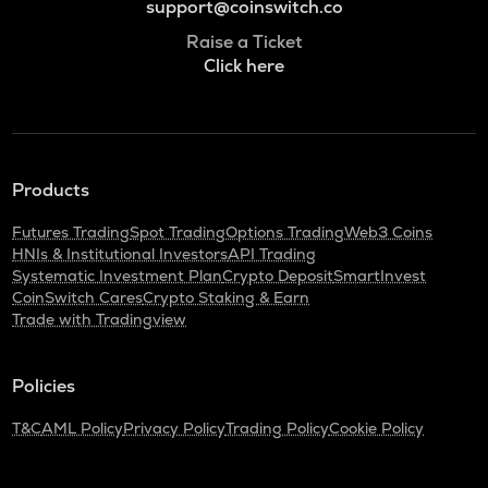
support@coinswitch.co
Raise a Ticket
Click here
Products
Futures Trading
Spot Trading
Options Trading
Web3 Coins
HNIs & Institutional Investors
API Trading
Systematic Investment Plan
Crypto Deposit
SmartInvest
CoinSwitch Cares
Crypto Staking & Earn
Trade with Tradingview
Policies
T&C
AML Policy
Privacy Policy
Trading Policy
Cookie Policy