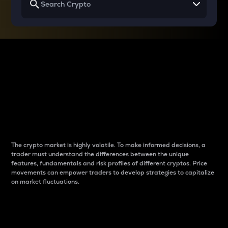
Why do differences
between cryptos matter
to traders?
The crypto market is highly volatile. To make informed decisions, a
trader must understand the differences between the unique
features, fundamentals and risk profiles of different cryptos. Price
movements can empower traders to develop strategies to capitalize
on market fluctuations.
Introduction