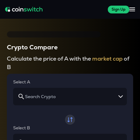
Sign Up
Crypto Compare
Calculate the price of A with the
market cap
of
B
Select A
Select B