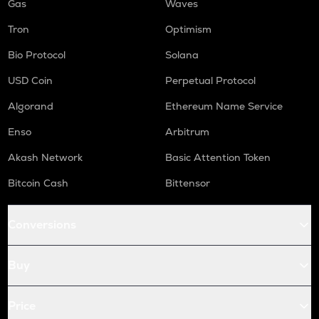
Gas
Waves
Tron
Optimism
Bio Protocol
Solana
USD Coin
Perpetual Protocol
Algorand
Ethereum Name Service
Enso
Arbitrum
Akash Network
Basic Attention Token
Bitcoin Cash
Bittensor
Conversions
Buy
Price