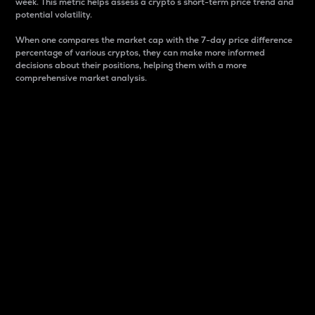
week. This metric helps assess a crypto s short-term price trend and
potential volatility.
When one compares the market cap with the 7-day price difference
percentage of various cryptos, they can make more informed
decisions about their positions, helping them with a more
comprehensive market analysis.
Market Cap
Market capitalization is better known as market cap.
It is a key metric used to understand the overall size
and dominance of a particular crypto in the market.
It is one way to measure the total value of the
circulating supply for a specific crypto.
Here is how it works:
Market cap = Current price per unit x Circulating
supply