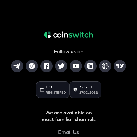
Follow us on
FIU
ISO/IEC
REGISTERED
27001:2022
We are available on
most familiar channels
Email Us