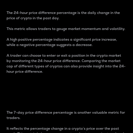
The 24-hour price difference percentage is the daily change in the
price of crypto in the past day.
This metric allows traders to gauge market momentum and volatility.
A high positive percentage indicates a significant price increase,
while a negative percentage suggests a decrease.
A trader can choose to enter or exit a position in the crypto market
by monitoring the 24-hour price difference. Comparing the market
cap of different types of cryptos can also provide insight into the 24-
hour price difference.
7-Day Price Difference
Percentage
The 7-day price difference percentage is another valuable metric for
traders.
It reflects the percentage change in a crypto’s price over the past