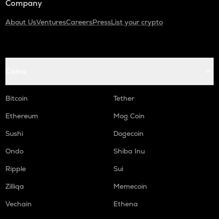
Company
About Us
Ventures
Careers
Press
List your crypto
Coins
Bitcoin
Tether
Ethereum
Mog Coin
Sushi
Dogecoin
Ondo
Shiba Inu
Ripple
Sui
Zilliqa
Memecoin
Vechain
Ethena