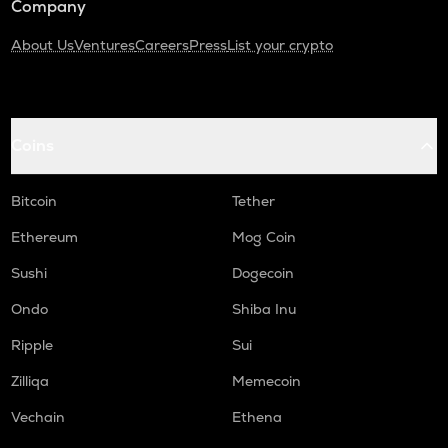
Company
About Us
Ventures
Careers
Press
List your crypto
Coins
Bitcoin
Tether
Ethereum
Mog Coin
Sushi
Dogecoin
Ondo
Shiba Inu
Ripple
Sui
Zilliqa
Memecoin
Vechain
Ethena