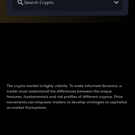
Why do differences
between cryptos matter
to traders?
The crypto market is highly volatile. To make informed decisions, a
trader must understand the differences between the unique
features, fundamentals and risk profiles of different cryptos. Price
movements can empower traders to develop strategies to capitalize
on market fluctuations.
Introduction