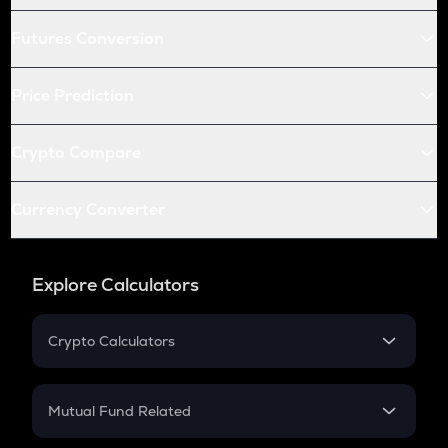
Futures Conversion
Price Prediction
Crypto Compare
Currency Converter
Explore Calculators
Crypto Calculators
Crypto SIP Calculator
Crypto Return
Mutual Fund Related
Crypto Tax
Mutual Fund