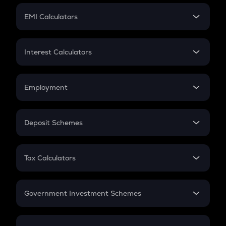
Crypto Futures
SIP
EMI Calculators
Lumpsum
EMI
Home Loan EMI
Interest Calculators
Car Loan EMI
Compound Interest
Credit Card EMI
Simple Interest
Employment
Flat Interest
In-Hand Salary
Salary Hike
Deposit Schemes
Work Experience
FD
PPF
RD
Tax Calculators
Gratuity
GST
Retirement
Government Investment Schemes
Sukanya Samriddhu Yojana
NPS