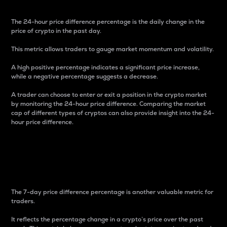
The 24-hour price difference percentage is the daily change in the
price of crypto in the past day.
This metric allows traders to gauge market momentum and volatility.
A high positive percentage indicates a significant price increase,
while a negative percentage suggests a decrease.
A trader can choose to enter or exit a position in the crypto market
by monitoring the 24-hour price difference. Comparing the market
cap of different types of cryptos can also provide insight into the 24-
hour price difference.
7-Day Price Difference
Percentage
The 7-day price difference percentage is another valuable metric for
traders.
It reflects the percentage change in a crypto’s price over the past