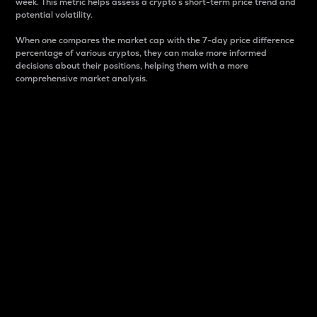
week. This metric helps assess a crypto s short-term price trend and
potential volatility.
When one compares the market cap with the 7-day price difference
percentage of various cryptos, they can make more informed
decisions about their positions, helping them with a more
comprehensive market analysis.
Market Cap
Market capitalization is better known as market cap.
It is a key metric used to understand the overall size
and dominance of a particular crypto in the market.
It is one way to measure the total value of the
circulating supply for a specific crypto.
Here is how it works:
Market cap = Current price per unit x Circulating
supply