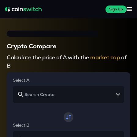
Sign Up
Crypto Compare
Calculate the price of A with the
market cap
of
B
Select A
Select B