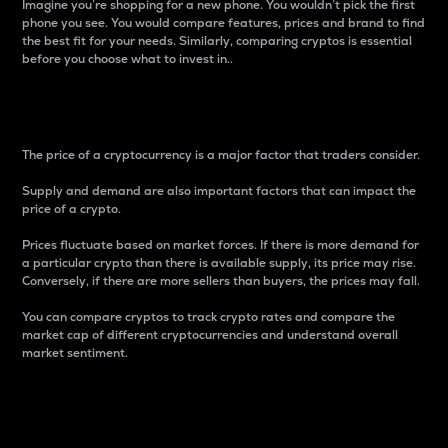
Imagine you’re shopping for a new phone. You wouldn’t pick the first
phone you see. You would compare features, prices and brand to find
the best fit for your needs. Similarly, comparing cryptos is essential
before you choose what to invest in..
Price
The price of a cryptocurrency is a major factor that traders consider.
Supply and demand are also important factors that can impact the
price of a crypto.
Prices fluctuate based on market forces. If there is more demand for
a particular crypto than there is available supply, its price may rise.
Conversely, if there are more sellers than buyers, the prices may fall.
You can compare cryptos to track crypto rates and compare the
market cap of different cryptocurrencies and understand overall
market sentiment.
24-Hour Price Difference
Percentage