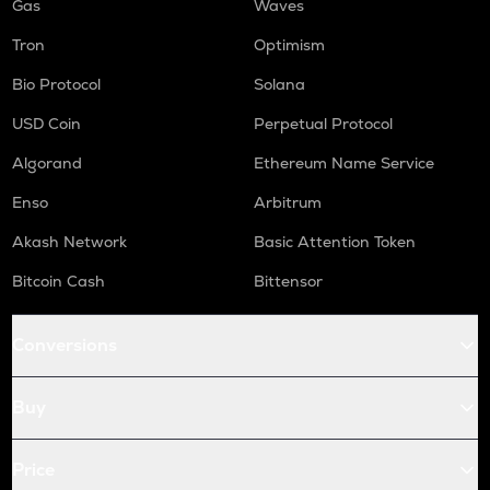
Gas
Waves
Tron
Optimism
Bio Protocol
Solana
USD Coin
Perpetual Protocol
Algorand
Ethereum Name Service
Enso
Arbitrum
Akash Network
Basic Attention Token
Bitcoin Cash
Bittensor
Conversions
Buy
Price