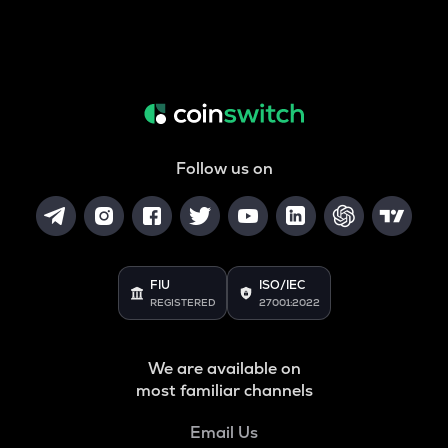
Follow us on
FIU
ISO/IEC
REGISTERED
27001:2022
We are available on
most familiar channels
Email Us