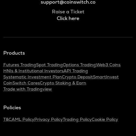
support@coinswitch.co
Raise a Ticket
Click here
Products
Futures Trading
Spot Trading
Options Trading
Web3 Coins
HNIs & Institutional Investors
API Trading
Systematic Investment Plan
Crypto Deposit
SmartInvest
CoinSwitch Cares
Crypto Staking & Earn
Trade with Tradingview
Policies
T&C
AML Policy
Privacy Policy
Trading Policy
Cookie Policy