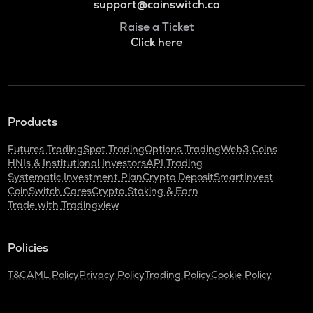
support@coinswitch.co
Raise a Ticket
Click here
Products
Futures Trading
Spot Trading
Options Trading
Web3 Coins
HNIs & Institutional Investors
API Trading
Systematic Investment Plan
Crypto Deposit
SmartInvest
CoinSwitch Cares
Crypto Staking & Earn
Trade with Tradingview
Policies
T&C
AML Policy
Privacy Policy
Trading Policy
Cookie Policy