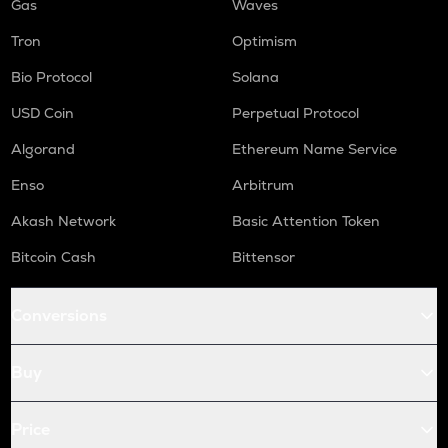
Gas
Waves
Tron
Optimism
Bio Protocol
Solana
USD Coin
Perpetual Protocol
Algorand
Ethereum Name Service
Enso
Arbitrum
Akash Network
Basic Attention Token
Bitcoin Cash
Bittensor
Conversions
Buy
Price