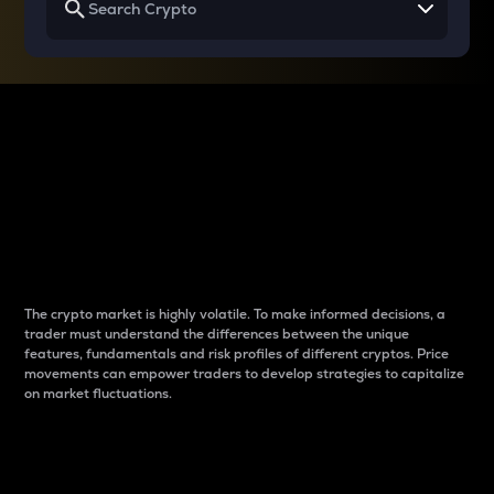
Why do differences
between cryptos matter
to traders?
The crypto market is highly volatile. To make informed decisions, a
trader must understand the differences between the unique
features, fundamentals and risk profiles of different cryptos. Price
movements can empower traders to develop strategies to capitalize
on market fluctuations.
Introduction