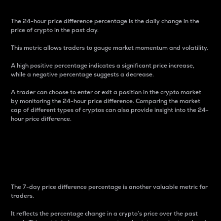
The 24-hour price difference percentage is the daily change in the
price of crypto in the past day.
This metric allows traders to gauge market momentum and volatility.
A high positive percentage indicates a significant price increase,
while a negative percentage suggests a decrease.
A trader can choose to enter or exit a position in the crypto market
by monitoring the 24-hour price difference. Comparing the market
cap of different types of cryptos can also provide insight into the 24-
hour price difference.
7-Day Price Difference
Percentage
The 7-day price difference percentage is another valuable metric for
traders.
It reflects the percentage change in a crypto’s price over the past