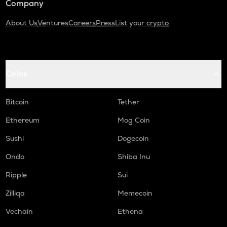
Company
About Us
Ventures
Careers
Press
List your crypto
Coins
Bitcoin
Tether
Ethereum
Mog Coin
Sushi
Dogecoin
Ondo
Shiba Inu
Ripple
Sui
Zilliqa
Memecoin
Vechain
Ethena