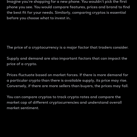
Imagine you’re shopping for a new phone. You wouldn’t pick the first
phone you see. You would compare features, prices and brand to find
the best fit for your needs. Similarly, comparing cryptos is essential
before you choose what to invest in..
Price
The price of a cryptocurrency is a major factor that traders consider.
Supply and demand are also important factors that can impact the
price of a crypto.
Prices fluctuate based on market forces. If there is more demand for
a particular crypto than there is available supply, its price may rise.
Conversely, if there are more sellers than buyers, the prices may fall.
You can compare cryptos to track crypto rates and compare the
market cap of different cryptocurrencies and understand overall
market sentiment.
24-Hour Price Difference
Percentage