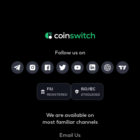
Follow us on
FIU
ISO/IEC
REGISTERED
27001:2022
We are available on
most familiar channels
Email Us