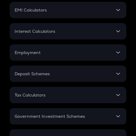
Crypto Futures
SIP
EMI Calculators
Lumpsum
EMI
Home Loan EMI
Interest Calculators
Car Loan EMI
Compound Interest
Credit Card EMI
Simple Interest
Employment
Flat Interest
In-Hand Salary
Salary Hike
Deposit Schemes
Work Experience
FD
PPF
RD
Tax Calculators
Gratuity
GST
Retirement
Government Investment Schemes
Sukanya Samriddhu Yojana
NPS