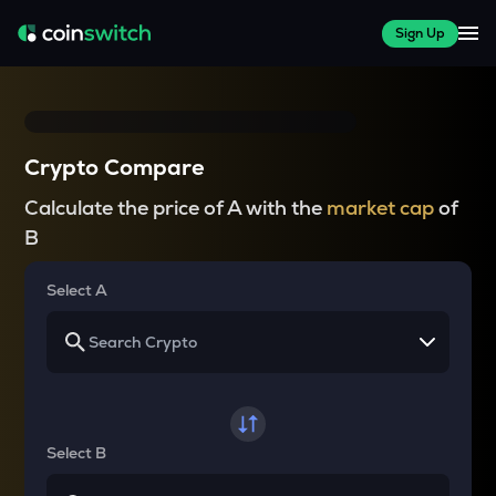
Sign Up
Crypto Compare
Calculate the price of A with the
market cap
of
B
Select A
Select B