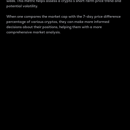
week. This metric helps assess a crypto s short-term price trend and
potential volatility.
When one compares the market cap with the 7-day price difference
percentage of various cryptos, they can make more informed
decisions about their positions, helping them with a more
comprehensive market analysis.
Market Cap
Market capitalization is better known as market cap.
It is a key metric used to understand the overall size
and dominance of a particular crypto in the market.
It is one way to measure the total value of the
circulating supply for a specific crypto.
Here is how it works:
Market cap = Current price per unit x Circulating
supply