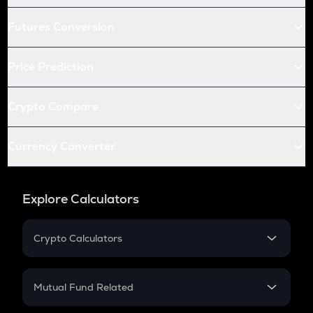
Futures Conversion
Price Prediction
Crypto Compare
Currency Converter
Explore Calculators
Crypto Calculators
Crypto SIP Calculator
Crypto Return
Mutual Fund Related
Crypto Tax
Mutual Fund