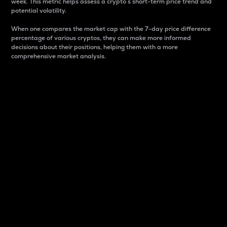
week. This metric helps assess a crypto s short-term price trend and
potential volatility.
When one compares the market cap with the 7-day price difference
percentage of various cryptos, they can make more informed
decisions about their positions, helping them with a more
comprehensive market analysis.
Market Cap
Market capitalization is better known as market cap.
It is a key metric used to understand the overall size
and dominance of a particular crypto in the market.
It is one way to measure the total value of the
circulating supply for a specific crypto.
Here is how it works:
Market cap = Current price per unit x Circulating
supply