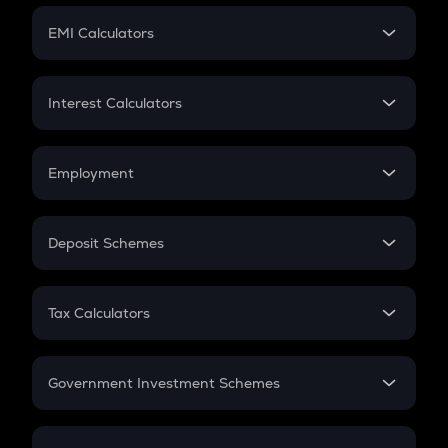
Crypto Futures
SIP
EMI Calculators
Lumpsum
EMI
Home Loan EMI
Interest Calculators
Car Loan EMI
Compound Interest
Credit Card EMI
Simple Interest
Employment
Flat Interest
In-Hand Salary
Salary Hike
Deposit Schemes
Work Experience
FD
PPF
RD
Tax Calculators
Gratuity
GST
Retirement
Government Investment Schemes
Sukanya Samriddhu Yojana
NPS