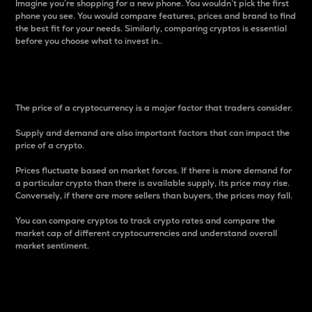
Imagine you’re shopping for a new phone. You wouldn’t pick the first
phone you see. You would compare features, prices and brand to find
the best fit for your needs. Similarly, comparing cryptos is essential
before you choose what to invest in..
Price
The price of a cryptocurrency is a major factor that traders consider.
Supply and demand are also important factors that can impact the
price of a crypto.
Prices fluctuate based on market forces. If there is more demand for
a particular crypto than there is available supply, its price may rise.
Conversely, if there are more sellers than buyers, the prices may fall.
You can compare cryptos to track crypto rates and compare the
market cap of different cryptocurrencies and understand overall
market sentiment.
24-Hour Price Difference
Percentage