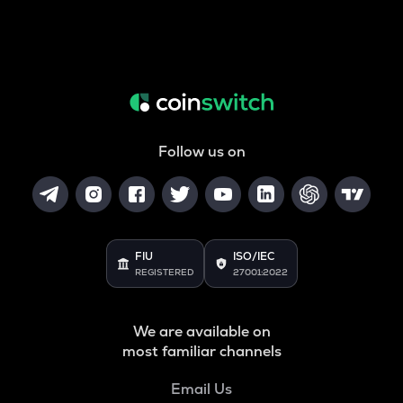
Follow us on
FIU
ISO/IEC
REGISTERED
27001:2022
We are available on
most familiar channels
Email Us