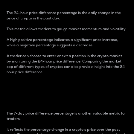
The 24-hour price difference percentage is the daily change in the
price of crypto in the past day.
This metric allows traders to gauge market momentum and volatility.
A high positive percentage indicates a significant price increase,
while a negative percentage suggests a decrease.
A trader can choose to enter or exit a position in the crypto market
by monitoring the 24-hour price difference. Comparing the market
cap of different types of cryptos can also provide insight into the 24-
hour price difference.
7-Day Price Difference
Percentage
The 7-day price difference percentage is another valuable metric for
traders.
It reflects the percentage change in a crypto’s price over the past