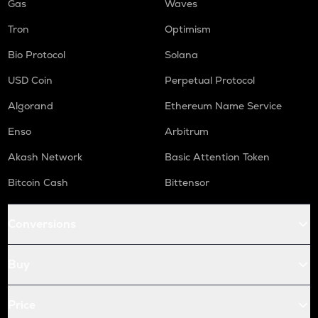
Gas
Waves
Tron
Optimism
Bio Protocol
Solana
USD Coin
Perpetual Protocol
Algorand
Ethereum Name Service
Enso
Arbitrum
Akash Network
Basic Attention Token
Bitcoin Cash
Bittensor
Conversions
Buy
Price