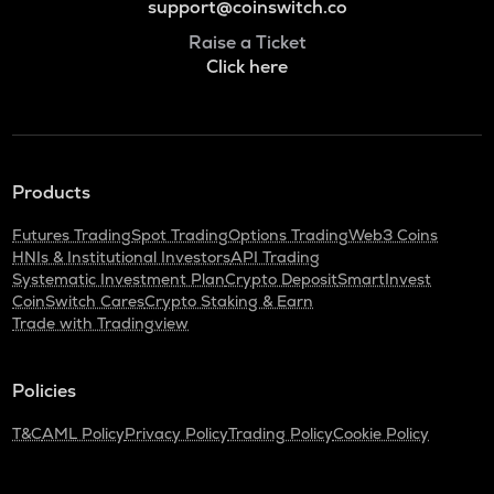
support@coinswitch.co
Raise a Ticket
Click here
Products
Futures Trading
Spot Trading
Options Trading
Web3 Coins
HNIs & Institutional Investors
API Trading
Systematic Investment Plan
Crypto Deposit
SmartInvest
CoinSwitch Cares
Crypto Staking & Earn
Trade with Tradingview
Policies
T&C
AML Policy
Privacy Policy
Trading Policy
Cookie Policy