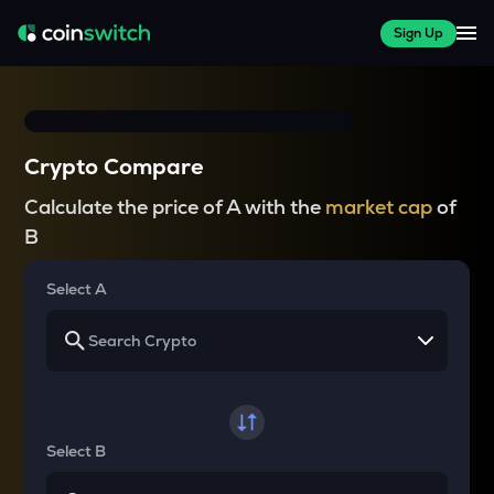
Sign Up
Crypto Compare
Calculate the price of A with the
market cap
of
B
Select A
Select B