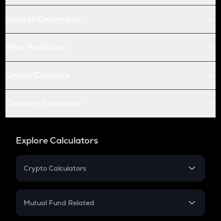
Futures Conversion
Price Prediction
Crypto Compare
Currency Converter
Explore Calculators
Crypto Calculators
Crypto SIP Calculator
Crypto Return
Mutual Fund Related
Crypto Tax
Mutual Fund