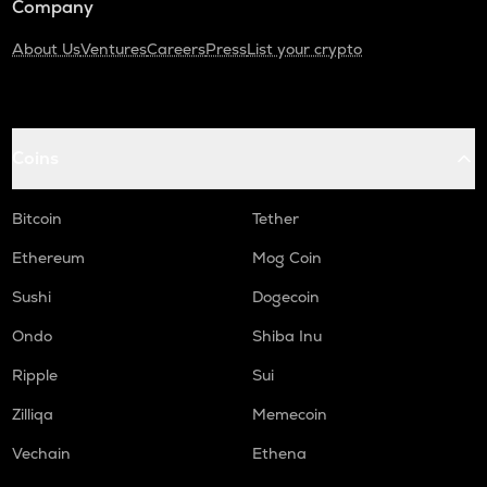
Company
About Us
Ventures
Careers
Press
List your crypto
Coins
Bitcoin
Tether
Ethereum
Mog Coin
Sushi
Dogecoin
Ondo
Shiba Inu
Ripple
Sui
Zilliqa
Memecoin
Vechain
Ethena