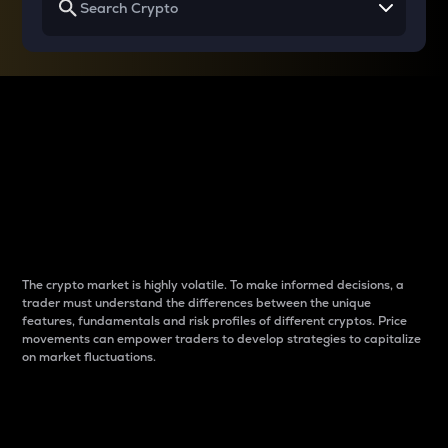
Why do differences
between cryptos matter
to traders?
The crypto market is highly volatile. To make informed decisions, a
trader must understand the differences between the unique
features, fundamentals and risk profiles of different cryptos. Price
movements can empower traders to develop strategies to capitalize
on market fluctuations.
Introduction