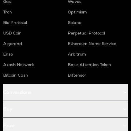
Gas
Waves
Tron
Optimism
Bio Protocol
Solana
USD Coin
Perpetual Protocol
Algorand
Ethereum Name Service
Enso
Arbitrum
Akash Network
Basic Attention Token
Bitcoin Cash
Bittensor
Conversions
Buy
Price