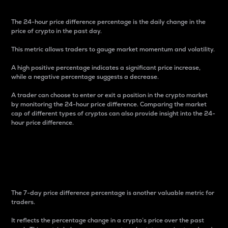
The 24-hour price difference percentage is the daily change in the
price of crypto in the past day.
This metric allows traders to gauge market momentum and volatility.
A high positive percentage indicates a significant price increase,
while a negative percentage suggests a decrease.
A trader can choose to enter or exit a position in the crypto market
by monitoring the 24-hour price difference. Comparing the market
cap of different types of cryptos can also provide insight into the 24-
hour price difference.
7-Day Price Difference
Percentage
The 7-day price difference percentage is another valuable metric for
traders.
It reflects the percentage change in a crypto’s price over the past