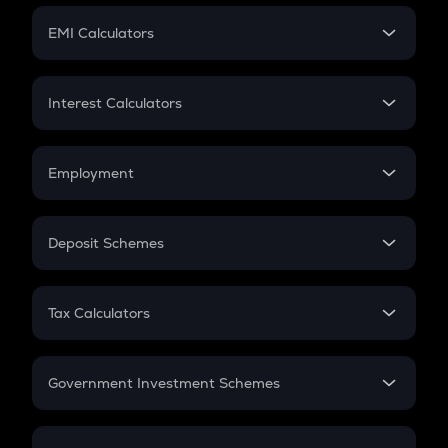
Crypto Futures
SIP
EMI Calculators
Lumpsum
EMI
Home Loan EMI
Interest Calculators
Car Loan EMI
Compound Interest
Credit Card EMI
Simple Interest
Employment
Flat Interest
In-Hand Salary
Salary Hike
Deposit Schemes
Work Experience
FD
PPF
RD
Tax Calculators
Gratuity
GST
Retirement
Government Investment Schemes
Sukanya Samriddhu Yojana
NPS