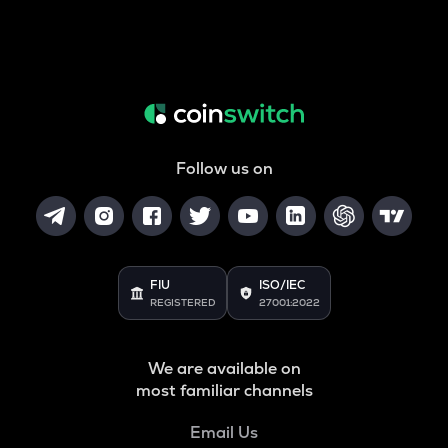
Follow us on
FIU
ISO/IEC
REGISTERED
27001:2022
We are available on
most familiar channels
Email Us