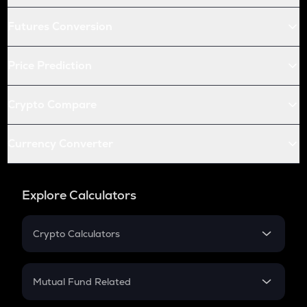
Futures Conversion
Price Prediction
Crypto Compare
Currency Converter
Explore Calculators
Crypto Calculators
Crypto SIP Calculator
Crypto Return
Mutual Fund Related
Crypto Tax
Mutual Fund