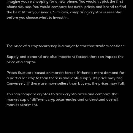
Imagine you’re shopping for a new phone. You wouldn’t pick the first
phone you see. You would compare features, prices and brand to find
the best fit for your needs. Similarly, comparing cryptos is essential
before you choose what to invest in..
Price
The price of a cryptocurrency is a major factor that traders consider.
Supply and demand are also important factors that can impact the
price of a crypto.
Prices fluctuate based on market forces. If there is more demand for
a particular crypto than there is available supply, its price may rise.
Conversely, if there are more sellers than buyers, the prices may fall.
You can compare cryptos to track crypto rates and compare the
market cap of different cryptocurrencies and understand overall
market sentiment.
24-Hour Price Difference
Percentage