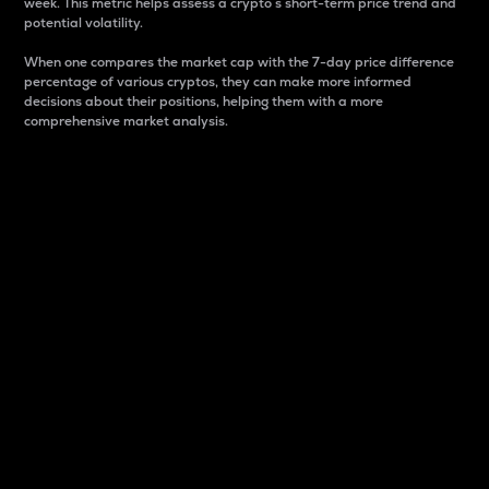
week. This metric helps assess a crypto s short-term price trend and
potential volatility.
When one compares the market cap with the 7-day price difference
percentage of various cryptos, they can make more informed
decisions about their positions, helping them with a more
comprehensive market analysis.
Market Cap
Market capitalization is better known as market cap.
It is a key metric used to understand the overall size
and dominance of a particular crypto in the market.
It is one way to measure the total value of the
circulating supply for a specific crypto.
Here is how it works:
Market cap = Current price per unit x Circulating
supply