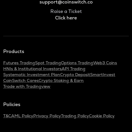
support@coinswitch.co
Raise a Ticket
Click here
Products
Futures Trading
Spot Trading
Options Trading
Web3 Coins
HNIs & Institutional Investors
API Trading
Systematic Investment Plan
Crypto Deposit
SmartInvest
CoinSwitch Cares
Crypto Staking & Earn
Trade with Tradingview
Policies
T&C
AML Policy
Privacy Policy
Trading Policy
Cookie Policy