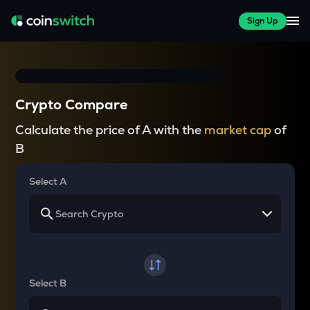
Sign Up
Crypto Compare
Calculate the price of A with the
market cap
of
B
Select A
Select B