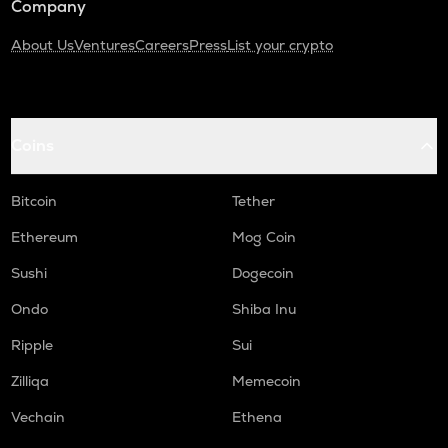
Company
About Us
Ventures
Careers
Press
List your crypto
Coins
Bitcoin
Tether
Ethereum
Mog Coin
Sushi
Dogecoin
Ondo
Shiba Inu
Ripple
Sui
Zilliqa
Memecoin
Vechain
Ethena