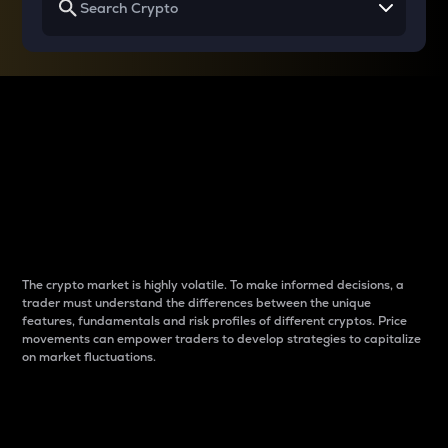
Why do differences
between cryptos matter
to traders?
The crypto market is highly volatile. To make informed decisions, a
trader must understand the differences between the unique
features, fundamentals and risk profiles of different cryptos. Price
movements can empower traders to develop strategies to capitalize
on market fluctuations.
Introduction