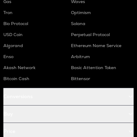
Gas
Waves
Tron
Optimism
Bio Protocol
Solana
USD Coin
Perpetual Protocol
Algorand
Ethereum Name Service
Enso
Arbitrum
Akash Network
Basic Attention Token
Bitcoin Cash
Bittensor
Conversions
Buy
Price