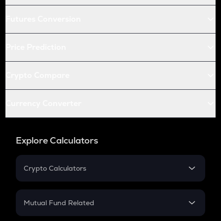
Futures Conversion
Price Prediction
Crypto Compare
Currency Converter
Explore Calculators
Crypto Calculators
Crypto SIP Calculator
Crypto Return
Mutual Fund Related
Crypto Tax
Mutual Fund