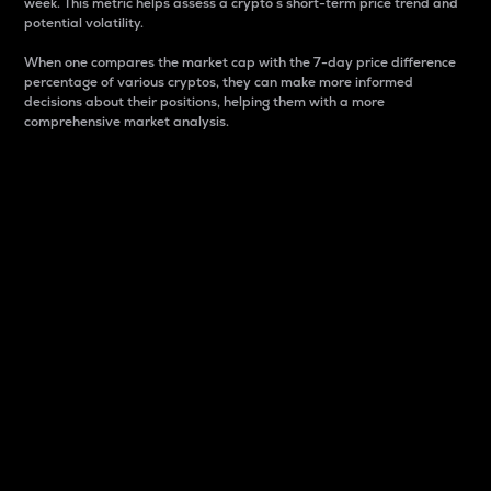
week. This metric helps assess a crypto s short-term price trend and
potential volatility.
When one compares the market cap with the 7-day price difference
percentage of various cryptos, they can make more informed
decisions about their positions, helping them with a more
comprehensive market analysis.
Market Cap
Market capitalization is better known as market cap.
It is a key metric used to understand the overall size
and dominance of a particular crypto in the market.
It is one way to measure the total value of the
circulating supply for a specific crypto.
Here is how it works:
Market cap = Current price per unit x Circulating
supply