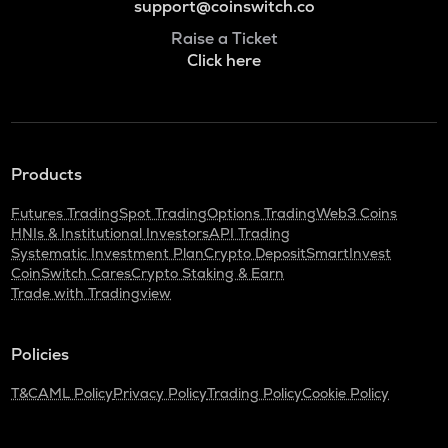
support@coinswitch.co
Raise a Ticket
Click here
Products
Futures Trading
Spot Trading
Options Trading
Web3 Coins
HNIs & Institutional Investors
API Trading
Systematic Investment Plan
Crypto Deposit
SmartInvest
CoinSwitch Cares
Crypto Staking & Earn
Trade with Tradingview
Policies
T&C
AML Policy
Privacy Policy
Trading Policy
Cookie Policy