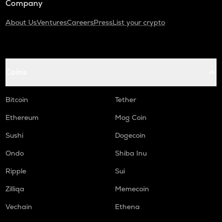
Company
About Us
Ventures
Careers
Press
List your crypto
Coins
Bitcoin
Tether
Ethereum
Mog Coin
Sushi
Dogecoin
Ondo
Shiba Inu
Ripple
Sui
Zilliqa
Memecoin
Vechain
Ethena