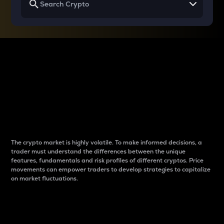
Why do differences
between cryptos matter
to traders?
The crypto market is highly volatile. To make informed decisions, a
trader must understand the differences between the unique
features, fundamentals and risk profiles of different cryptos. Price
movements can empower traders to develop strategies to capitalize
on market fluctuations.
Introduction