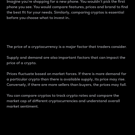
Imagine you’re shopping for a new phone. You wouldn’t pick the first
phone you see. You would compare features, prices and brand to find
the best fit for your needs. Similarly, comparing cryptos is essential
before you choose what to invest in..
Price
The price of a cryptocurrency is a major factor that traders consider.
Supply and demand are also important factors that can impact the
price of a crypto.
Prices fluctuate based on market forces. If there is more demand for
a particular crypto than there is available supply, its price may rise.
Conversely, if there are more sellers than buyers, the prices may fall.
You can compare cryptos to track crypto rates and compare the
market cap of different cryptocurrencies and understand overall
market sentiment.
24-Hour Price Difference
Percentage