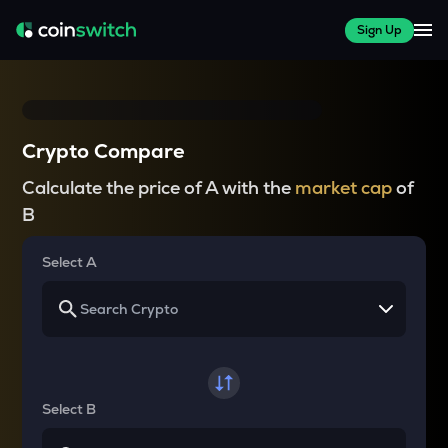
Sign Up
Crypto Compare
Calculate the price of A with the
market cap
of
B
Select A
Select B