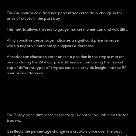
The 24-hour price difference percentage is the daily change in the
price of crypto in the past day.
This metric allows traders to gauge market momentum and volatility.
A high positive percentage indicates a significant price increase,
while a negative percentage suggests a decrease.
A trader can choose to enter or exit a position in the crypto market
by monitoring the 24-hour price difference. Comparing the market
cap of different types of cryptos can also provide insight into the 24-
hour price difference.
7-Day Price Difference
Percentage
The 7-day price difference percentage is another valuable metric for
traders.
It reflects the percentage change in a crypto’s price over the past