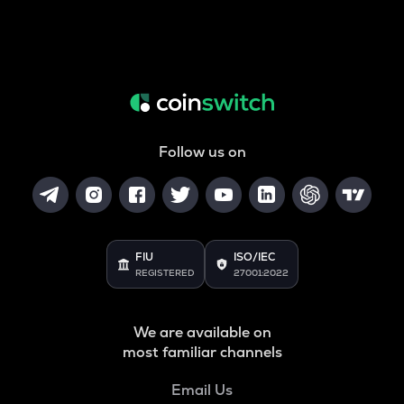
Follow us on
FIU
ISO/IEC
REGISTERED
27001:2022
We are available on
most familiar channels
Email Us