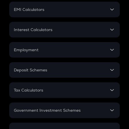
Crypto Futures
SIP
EMI Calculators
Lumpsum
EMI
Home Loan EMI
Interest Calculators
Car Loan EMI
Compound Interest
Credit Card EMI
Simple Interest
Employment
Flat Interest
In-Hand Salary
Salary Hike
Deposit Schemes
Work Experience
FD
PPF
RD
Tax Calculators
Gratuity
GST
Retirement
Government Investment Schemes
Sukanya Samriddhu Yojana
NPS