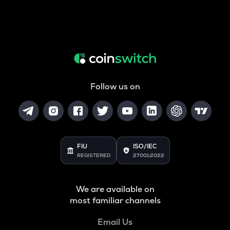
Follow us on
FIU
ISO/IEC
REGISTERED
27001:2022
We are available on
most familiar channels
Email Us