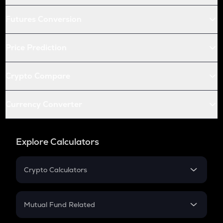
Futures Conversion
Price Prediction
Crypto Compare
Currency Converter
Explore Calculators
Crypto Calculators
Crypto SIP Calculator
Crypto Return
Mutual Fund Related
Crypto Tax
Mutual Fund