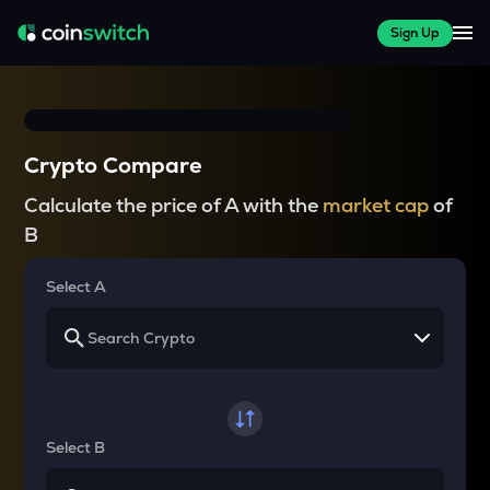
Sign Up
Crypto Compare
Calculate the price of A with the
market cap
of
B
Select A
Select B