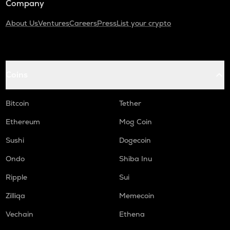
Company
About Us
Ventures
Careers
Press
List your crypto
Coins
Bitcoin
Tether
Ethereum
Mog Coin
Sushi
Dogecoin
Ondo
Shiba Inu
Ripple
Sui
Zilliqa
Memecoin
Vechain
Ethena