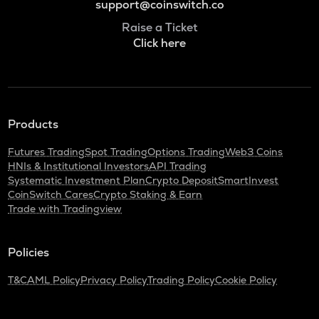
support@coinswitch.co
Raise a Ticket
Click here
Products
Futures Trading
Spot Trading
Options Trading
Web3 Coins
HNIs & Institutional Investors
API Trading
Systematic Investment Plan
Crypto Deposit
SmartInvest
CoinSwitch Cares
Crypto Staking & Earn
Trade with Tradingview
Policies
T&C
AML Policy
Privacy Policy
Trading Policy
Cookie Policy