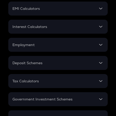
Crypto Futures
SIP
EMI Calculators
Lumpsum
EMI
Home Loan EMI
Interest Calculators
Car Loan EMI
Compound Interest
Credit Card EMI
Simple Interest
Employment
Flat Interest
In-Hand Salary
Salary Hike
Deposit Schemes
Work Experience
FD
PPF
RD
Tax Calculators
Gratuity
GST
Retirement
Government Investment Schemes
Sukanya Samriddhu Yojana
NPS