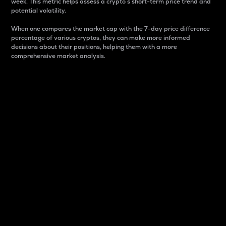
week. This metric helps assess a crypto s short-term price trend and
potential volatility.
When one compares the market cap with the 7-day price difference
percentage of various cryptos, they can make more informed
decisions about their positions, helping them with a more
comprehensive market analysis.
Market Cap
Market capitalization is better known as market cap.
It is a key metric used to understand the overall size
and dominance of a particular crypto in the market.
It is one way to measure the total value of the
circulating supply for a specific crypto.
Here is how it works:
Market cap = Current price per unit x Circulating
supply