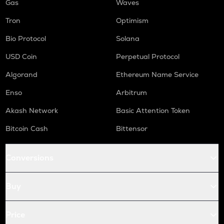
Gas
Waves
Tron
Optimism
Bio Protocol
Solana
USD Coin
Perpetual Protocol
Algorand
Ethereum Name Service
Enso
Arbitrum
Akash Network
Basic Attention Token
Bitcoin Cash
Bittensor
Conversions
Buy
Price