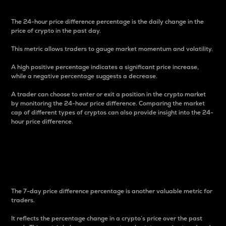
The 24-hour price difference percentage is the daily change in the
price of crypto in the past day.
This metric allows traders to gauge market momentum and volatility.
A high positive percentage indicates a significant price increase,
while a negative percentage suggests a decrease.
A trader can choose to enter or exit a position in the crypto market
by monitoring the 24-hour price difference. Comparing the market
cap of different types of cryptos can also provide insight into the 24-
hour price difference.
7-Day Price Difference
Percentage
The 7-day price difference percentage is another valuable metric for
traders.
It reflects the percentage change in a crypto’s price over the past