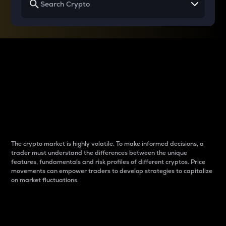
Why do differences
between cryptos matter
to traders?
The crypto market is highly volatile. To make informed decisions, a
trader must understand the differences between the unique
features, fundamentals and risk profiles of different cryptos. Price
movements can empower traders to develop strategies to capitalize
on market fluctuations.
Introduction