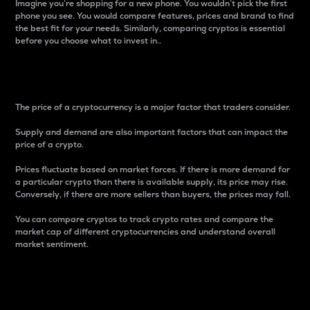
Imagine you’re shopping for a new phone. You wouldn’t pick the first
phone you see. You would compare features, prices and brand to find
the best fit for your needs. Similarly, comparing cryptos is essential
before you choose what to invest in..
Price
The price of a cryptocurrency is a major factor that traders consider.
Supply and demand are also important factors that can impact the
price of a crypto.
Prices fluctuate based on market forces. If there is more demand for
a particular crypto than there is available supply, its price may rise.
Conversely, if there are more sellers than buyers, the prices may fall.
You can compare cryptos to track crypto rates and compare the
market cap of different cryptocurrencies and understand overall
market sentiment.
24-Hour Price Difference
Percentage