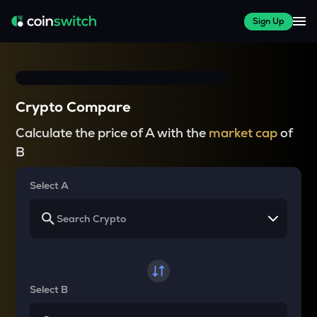
Sign Up
Crypto Compare
Calculate the price of A with the
market cap
of
B
Select A
Select B