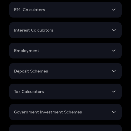
Crypto Futures
SIP
EMI Calculators
Lumpsum
EMI
Home Loan EMI
Interest Calculators
Car Loan EMI
Compound Interest
Credit Card EMI
Simple Interest
Employment
Flat Interest
In-Hand Salary
Salary Hike
Deposit Schemes
Work Experience
FD
PPF
RD
Tax Calculators
Gratuity
GST
Retirement
Government Investment Schemes
Sukanya Samriddhu Yojana
NPS