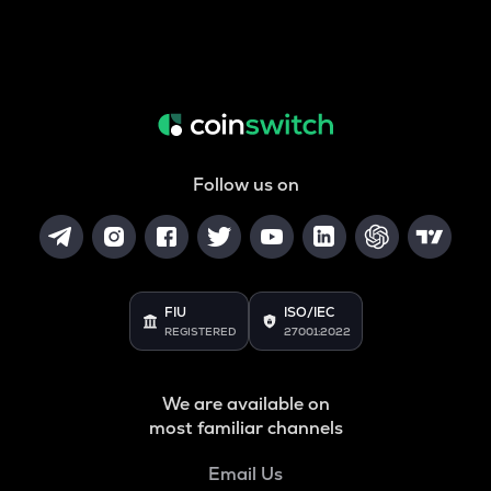
Follow us on
FIU
ISO/IEC
REGISTERED
27001:2022
We are available on
most familiar channels
Email Us