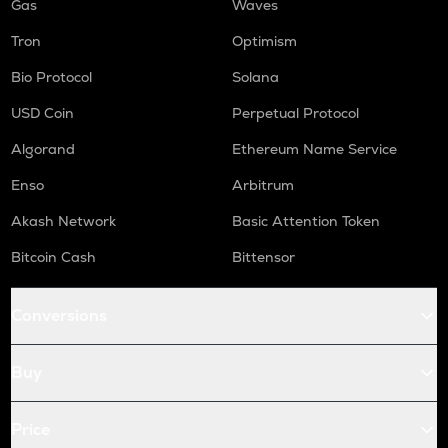
Gas
Waves
Tron
Optimism
Bio Protocol
Solana
USD Coin
Perpetual Protocol
Algorand
Ethereum Name Service
Enso
Arbitrum
Akash Network
Basic Attention Token
Bitcoin Cash
Bittensor
Conversions
Buy
Price