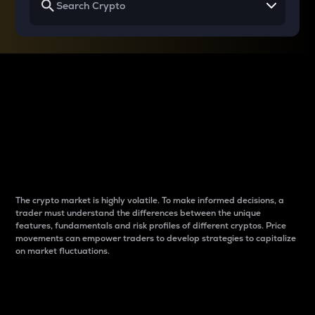
Why do differences
between cryptos matter
to traders?
The crypto market is highly volatile. To make informed decisions, a
trader must understand the differences between the unique
features, fundamentals and risk profiles of different cryptos. Price
movements can empower traders to develop strategies to capitalize
on market fluctuations.
Introduction