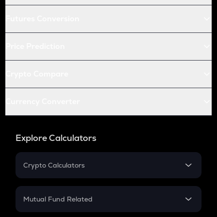
Futures Conversion
Price Prediction
Crypto Compare
Currency Converter
Explore Calculators
Crypto Calculators
Crypto SIP Calculator
Crypto Return
Mutual Fund Related
Crypto Tax
Mutual Fund