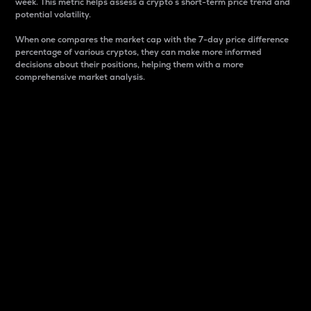
week. This metric helps assess a crypto s short-term price trend and
potential volatility.
When one compares the market cap with the 7-day price difference
percentage of various cryptos, they can make more informed
decisions about their positions, helping them with a more
comprehensive market analysis.
Market Cap
Market capitalization is better known as market cap.
It is a key metric used to understand the overall size
and dominance of a particular crypto in the market.
It is one way to measure the total value of the
circulating supply for a specific crypto.
Here is how it works:
Market cap = Current price per unit x Circulating
supply