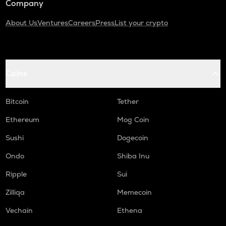
Company
About Us
Ventures
Careers
Press
List your crypto
Coins
Bitcoin
Tether
Ethereum
Mog Coin
Sushi
Dogecoin
Ondo
Shiba Inu
Ripple
Sui
Zilliqa
Memecoin
Vechain
Ethena