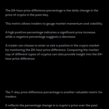
The 24-hour price difference percentage is the daily change in the
price of crypto in the past day.
This metric allows traders to gauge market momentum and volatility.
A high positive percentage indicates a significant price increase,
while a negative percentage suggests a decrease.
A trader can choose to enter or exit a position in the crypto market
by monitoring the 24-hour price difference. Comparing the market
cap of different types of cryptos can also provide insight into the 24-
hour price difference.
7-Day Price Difference
Percentage
The 7-day price difference percentage is another valuable metric for
traders.
It reflects the percentage change in a crypto’s price over the past