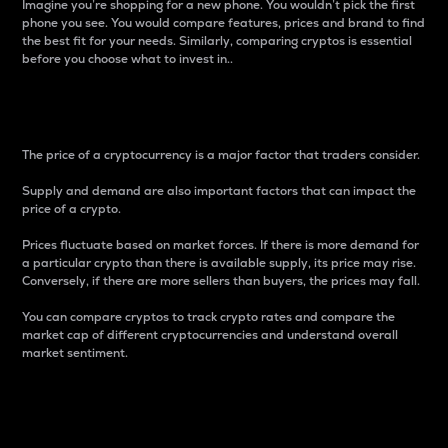
Imagine you’re shopping for a new phone. You wouldn’t pick the first
phone you see. You would compare features, prices and brand to find
the best fit for your needs. Similarly, comparing cryptos is essential
before you choose what to invest in..
Price
The price of a cryptocurrency is a major factor that traders consider.
Supply and demand are also important factors that can impact the
price of a crypto.
Prices fluctuate based on market forces. If there is more demand for
a particular crypto than there is available supply, its price may rise.
Conversely, if there are more sellers than buyers, the prices may fall.
You can compare cryptos to track crypto rates and compare the
market cap of different cryptocurrencies and understand overall
market sentiment.
24-Hour Price Difference
Percentage