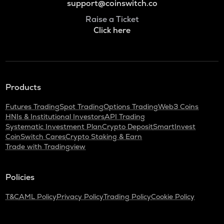
support@coinswitch.co
Raise a Ticket
Click here
Products
Futures Trading
Spot Trading
Options Trading
Web3 Coins
HNIs & Institutional Investors
API Trading
Systematic Investment Plan
Crypto Deposit
SmartInvest
CoinSwitch Cares
Crypto Staking & Earn
Trade with Tradingview
Policies
T&C
AML Policy
Privacy Policy
Trading Policy
Cookie Policy