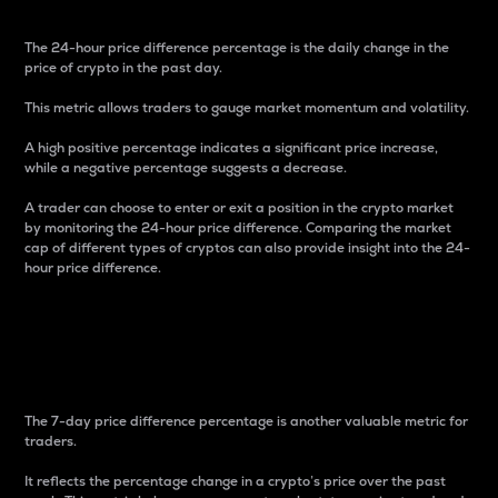
The 24-hour price difference percentage is the daily change in the
price of crypto in the past day.
This metric allows traders to gauge market momentum and volatility.
A high positive percentage indicates a significant price increase,
while a negative percentage suggests a decrease.
A trader can choose to enter or exit a position in the crypto market
by monitoring the 24-hour price difference. Comparing the market
cap of different types of cryptos can also provide insight into the 24-
hour price difference.
7-Day Price Difference
Percentage
The 7-day price difference percentage is another valuable metric for
traders.
It reflects the percentage change in a crypto’s price over the past