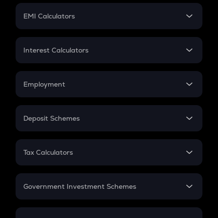
Crypto Futures
SIP
EMI Calculators
Lumpsum
EMI
Home Loan EMI
Interest Calculators
Car Loan EMI
Compound Interest
Credit Card EMI
Simple Interest
Employment
Flat Interest
In-Hand Salary
Salary Hike
Deposit Schemes
Work Experience
FD
PPF
RD
Tax Calculators
Gratuity
GST
Retirement
Government Investment Schemes
Sukanya Samriddhu Yojana
NPS