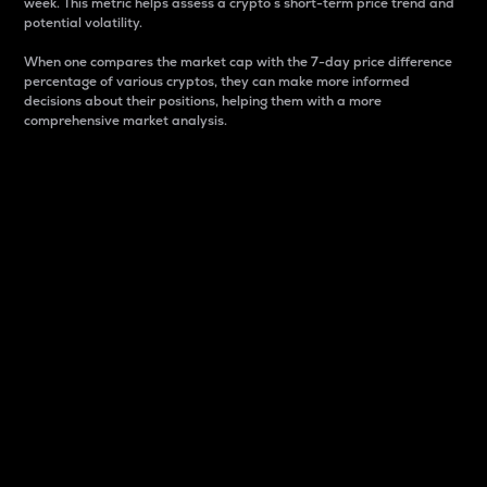
week. This metric helps assess a crypto s short-term price trend and
potential volatility.
When one compares the market cap with the 7-day price difference
percentage of various cryptos, they can make more informed
decisions about their positions, helping them with a more
comprehensive market analysis.
Market Cap
Market capitalization is better known as market cap.
It is a key metric used to understand the overall size
and dominance of a particular crypto in the market.
It is one way to measure the total value of the
circulating supply for a specific crypto.
Here is how it works:
Market cap = Current price per unit x Circulating
supply