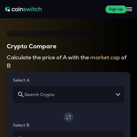
Sign Up
Crypto Compare
Calculate the price of A with the
market cap
of
B
Select A
Select B