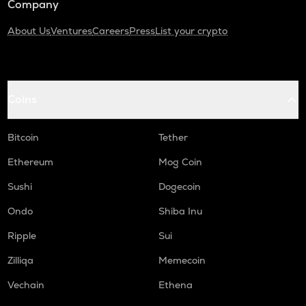
Company
About Us
Ventures
Careers
Press
List your crypto
Coins
Bitcoin
Tether
Ethereum
Mog Coin
Sushi
Dogecoin
Ondo
Shiba Inu
Ripple
Sui
Zilliqa
Memecoin
Vechain
Ethena