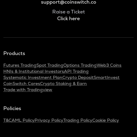
support@coinswitch.co
Raise a Ticket
Click here
Products
Futures Trading
Spot Trading
Options Trading
Web3 Coins
HNIs & Institutional Investors
API Trading
Systematic Investment Plan
Crypto Deposit
SmartInvest
CoinSwitch Cares
Crypto Staking & Earn
Trade with Tradingview
Policies
T&C
AML Policy
Privacy Policy
Trading Policy
Cookie Policy