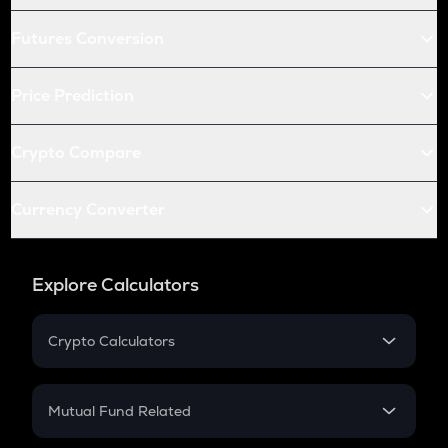
Futures Conversion
Price Prediction
Crypto Compare
Currency Converter
Explore Calculators
Crypto Calculators
Crypto SIP Calculator
Crypto Return
Mutual Fund Related
Crypto Tax
Mutual Fund