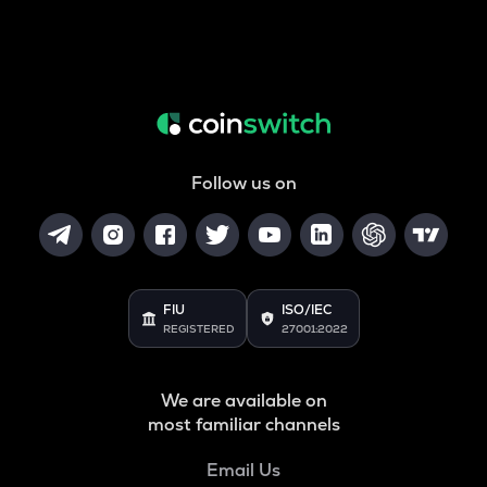
Follow us on
FIU
ISO/IEC
REGISTERED
27001:2022
We are available on
most familiar channels
Email Us