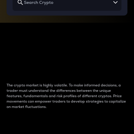
Why do differences
between cryptos matter
to traders?
The crypto market is highly volatile. To make informed decisions, a
trader must understand the differences between the unique
features, fundamentals and risk profiles of different cryptos. Price
movements can empower traders to develop strategies to capitalize
on market fluctuations.
Introduction