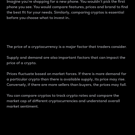
Imagine you’re shopping for a new phone. You wouldn’t pick the first
phone you see. You would compare features, prices and brand to find
the best fit for your needs. Similarly, comparing cryptos is essential
before you choose what to invest in..
Price
The price of a cryptocurrency is a major factor that traders consider.
Supply and demand are also important factors that can impact the
price of a crypto.
Prices fluctuate based on market forces. If there is more demand for
a particular crypto than there is available supply, its price may rise.
Conversely, if there are more sellers than buyers, the prices may fall.
You can compare cryptos to track crypto rates and compare the
market cap of different cryptocurrencies and understand overall
market sentiment.
24-Hour Price Difference
Percentage