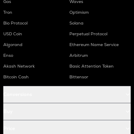
Gas
Waves
Tron
Optimism
Bio Protocol
Solana
USD Coin
Perpetual Protocol
Algorand
Ethereum Name Service
Enso
Arbitrum
Akash Network
Basic Attention Token
Bitcoin Cash
Bittensor
Conversions
Buy
Price