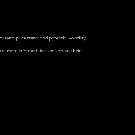
t-term price trend and potential volatility.
ke more informed decisions about their
rket. It is one way to measure the total