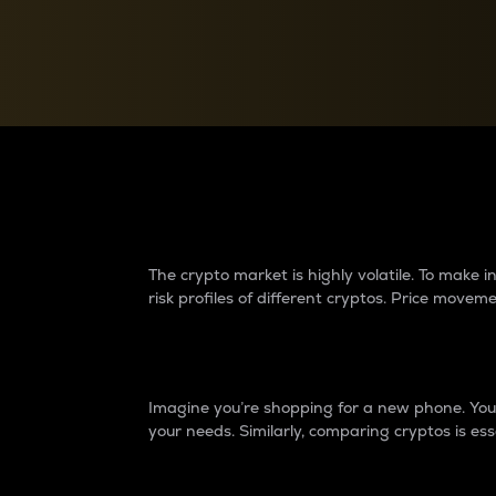
Currency Converter
Convert values between crypto and fiat currencies
Why do differences 
The crypto market is highly volatile. To make
risk profiles of different cryptos. Price move
Introduction
Imagine you’re shopping for a new phone. You w
your needs. Similarly, comparing cryptos is ess
Price