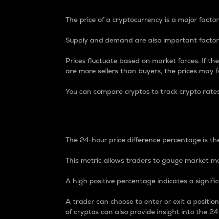
The price of a cryptocurrency is a major factor
Supply and demand are also important factors
Prices fluctuate based on market forces. If the
are more sellers than buyers, the prices may fa
You can compare cryptos to track crypto rate
24-Hour Price Differe
The 24-hour price difference percentage is the
This metric allows traders to gauge market m
A high positive percentage indicates a signif
A trader can choose to enter or exit a positi
of cryptos can also provide insight into the 24