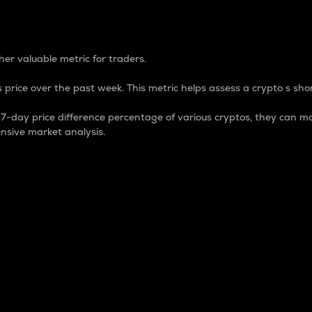
 Percentage
er valuable metric for traders.
 price over the past week. This metric helps assess a crypto s shor
day price difference percentage of various cryptos, they can ma
nsive market analysis.
 market cap.
 overall size and dominance of a particular crypto in the ma
fic crypto.
rculating supply