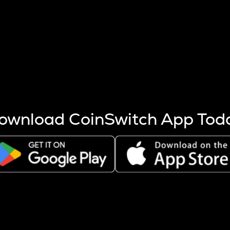
s more coins are mined.
 other factors like market cap and project fundamentals,
ptos.
ownload CoinSwitch App Tod