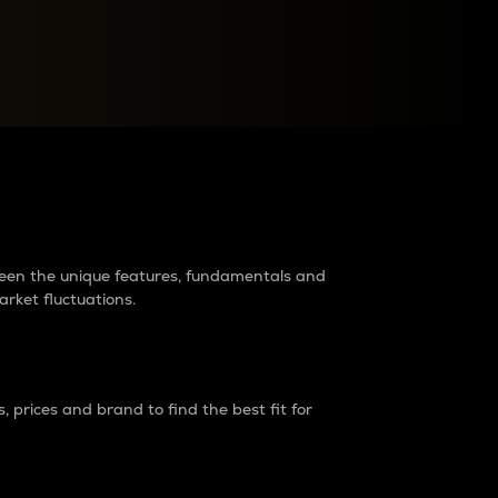
raders?
tween the unique features, fundamentals and
arket fluctuations.
 prices and brand to find the best fit for