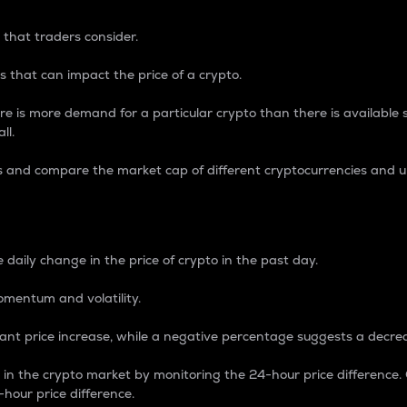
 that traders consider.
 that can impact the price of a crypto.
re is more demand for a particular crypto than there is available su
ll.
s and compare the market cap of different cryptocurrencies and 
nce Percentage
 daily change in the price of crypto in the past day.
omentum and volatility.
icant price increase, while a negative percentage suggests a decre
on in the crypto market by monitoring the 24-hour price difference
-hour price difference.