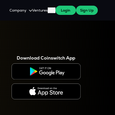
Company
Ventures
Blog
Login
Sign Up
About Us
Careers
es
 WazirX Users
Press
Download Coinswitch App