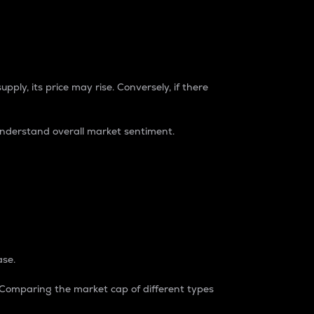
pply, its price may rise. Conversely, if there
understand overall market sentiment.
ase.
. Comparing the market cap of different types