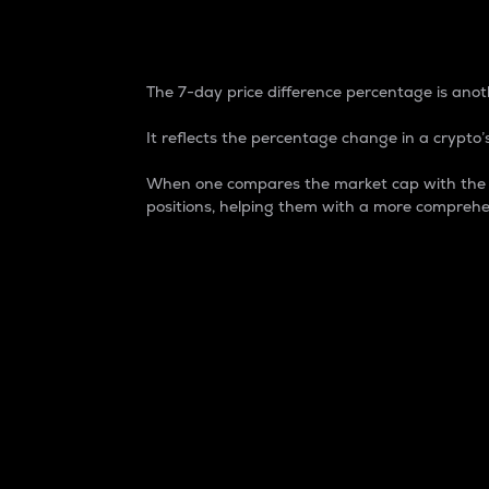
7-Day Price Difference
The 7-day price difference percentage is anoth
It reflects the percentage change in a crypto’s
When one compares the market cap with the 7-
positions, helping them with a more comprehe
Market Cap
Market capitalization is better known as
It is a key metric used to understand the
value of the circulating supply for a speci
Here is how it works:
Market cap = Current price per unit x Ci