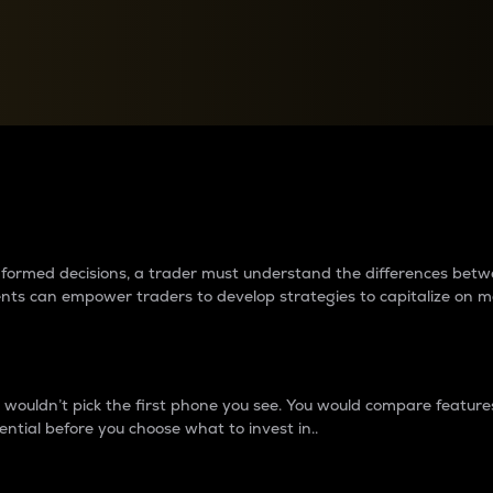
between cryptos matter to t
 informed decisions, a trader must understand the differences be
ments can empower traders to develop strategies to capitalize on m
ouldn’t pick the first phone you see. You would compare features,
ential before you choose what to invest in..