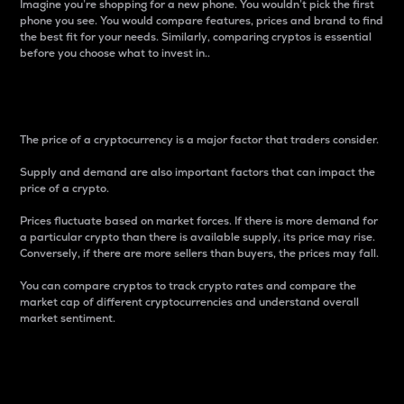
Imagine you’re shopping for a new phone. You wouldn’t pick the first
phone you see. You would compare features, prices and brand to find
the best fit for your needs. Similarly, comparing cryptos is essential
before you choose what to invest in..
Price
The price of a cryptocurrency is a major factor that traders consider.
Supply and demand are also important factors that can impact the
price of a crypto.
Prices fluctuate based on market forces. If there is more demand for
a particular crypto than there is available supply, its price may rise.
Conversely, if there are more sellers than buyers, the prices may fall.
You can compare cryptos to track crypto rates and compare the
market cap of different cryptocurrencies and understand overall
market sentiment.
24-Hour Price Difference
Percentage