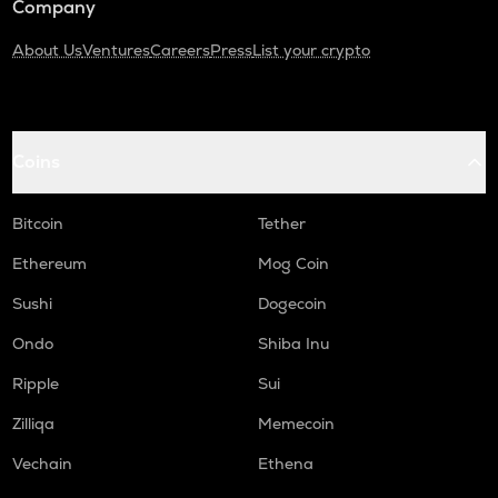
Company
About Us
Ventures
Careers
Press
List your crypto
Coins
Bitcoin
Tether
Ethereum
Mog Coin
Sushi
Dogecoin
Ondo
Shiba Inu
Ripple
Sui
Zilliqa
Memecoin
Vechain
Ethena