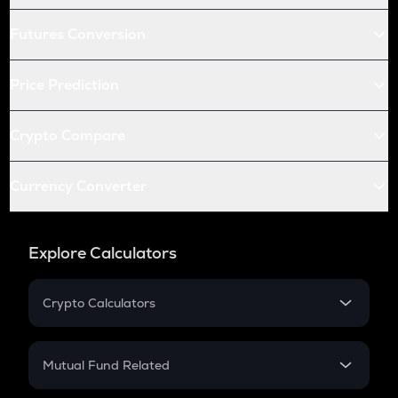
Futures Conversion
Price Prediction
Crypto Compare
Currency Converter
Explore Calculators
Crypto Calculators
Crypto SIP Calculator
Crypto Return
Mutual Fund Related
Crypto Tax
Mutual Fund