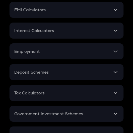
Crypto Futures
SIP
EMI Calculators
Lumpsum
EMI
Home Loan EMI
Interest Calculators
Car Loan EMI
Compound Interest
Credit Card EMI
Simple Interest
Employment
Flat Interest
In-Hand Salary
Salary Hike
Deposit Schemes
Work Experience
FD
PPF
RD
Tax Calculators
Gratuity
GST
Retirement
Government Investment Schemes
Sukanya Samriddhu Yojana
NPS