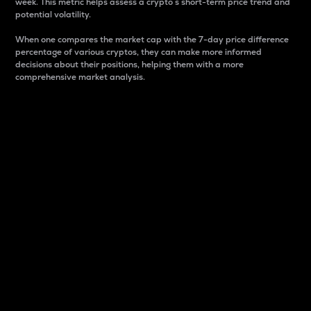
week. This metric helps assess a crypto s short-term price trend and
potential volatility.
When one compares the market cap with the 7-day price difference
percentage of various cryptos, they can make more informed
decisions about their positions, helping them with a more
comprehensive market analysis.
Market Cap
Market capitalization is better known as market cap.
It is a key metric used to understand the overall size
and dominance of a particular crypto in the market.
It is one way to measure the total value of the
circulating supply for a specific crypto.
Here is how it works:
Market cap = Current price per unit x Circulating
supply