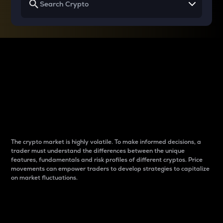
Why do differences
between cryptos matter
to traders?
The crypto market is highly volatile. To make informed decisions, a
trader must understand the differences between the unique
features, fundamentals and risk profiles of different cryptos. Price
movements can empower traders to develop strategies to capitalize
on market fluctuations.
Introduction