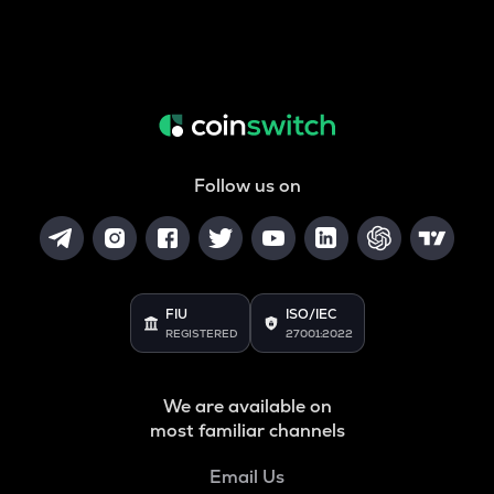
Follow us on
FIU
ISO/IEC
REGISTERED
27001:2022
We are available on
most familiar channels
Email Us