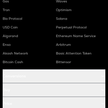
Gas
Waves
Tron
Optimism
Bio Protocol
Solana
USD Coin
Perpetual Protocol
Algorand
Ethereum Name Service
Enso
Arbitrum
Akash Network
Basic Attention Token
Bitcoin Cash
Bittensor
Conversions
Buy
Price