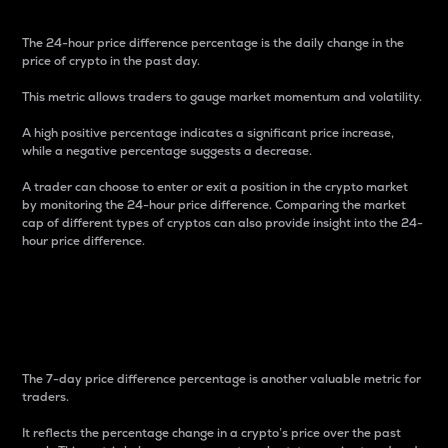
The 24-hour price difference percentage is the daily change in the
price of crypto in the past day.
This metric allows traders to gauge market momentum and volatility.
A high positive percentage indicates a significant price increase,
while a negative percentage suggests a decrease.
A trader can choose to enter or exit a position in the crypto market
by monitoring the 24-hour price difference. Comparing the market
cap of different types of cryptos can also provide insight into the 24-
hour price difference.
7-Day Price Difference
Percentage
The 7-day price difference percentage is another valuable metric for
traders.
It reflects the percentage change in a crypto’s price over the past