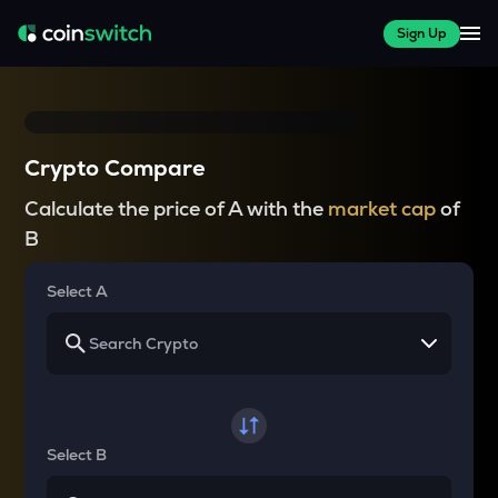
Sign Up
Crypto Compare
Calculate the price of A with the
market cap
of
B
Select A
Select B