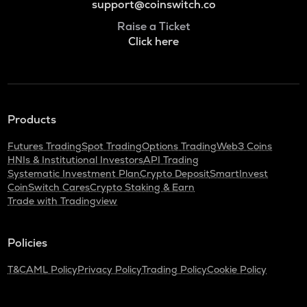
support@coinswitch.co
Raise a Ticket
Click here
Products
Futures Trading
Spot Trading
Options Trading
Web3 Coins
HNIs & Institutional Investors
API Trading
Systematic Investment Plan
Crypto Deposit
SmartInvest
CoinSwitch Cares
Crypto Staking & Earn
Trade with Tradingview
Policies
T&C
AML Policy
Privacy Policy
Trading Policy
Cookie Policy