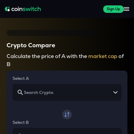
Sign Up
Crypto Compare
Calculate the price of A with the
market cap
of
B
Select A
Select B