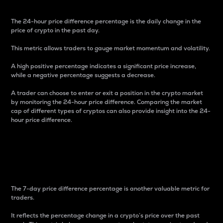
The 24-hour price difference percentage is the daily change in the
price of crypto in the past day.
This metric allows traders to gauge market momentum and volatility.
A high positive percentage indicates a significant price increase,
while a negative percentage suggests a decrease.
A trader can choose to enter or exit a position in the crypto market
by monitoring the 24-hour price difference. Comparing the market
cap of different types of cryptos can also provide insight into the 24-
hour price difference.
7-Day Price Difference
Percentage
The 7-day price difference percentage is another valuable metric for
traders.
It reflects the percentage change in a crypto’s price over the past