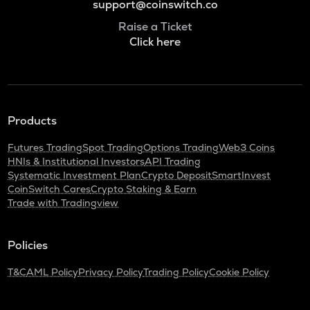
support@coinswitch.co
Raise a Ticket
Click here
Products
Futures Trading
Spot Trading
Options Trading
Web3 Coins
HNIs & Institutional Investors
API Trading
Systematic Investment Plan
Crypto Deposit
SmartInvest
CoinSwitch Cares
Crypto Staking & Earn
Trade with Tradingview
Policies
T&C
AML Policy
Privacy Policy
Trading Policy
Cookie Policy