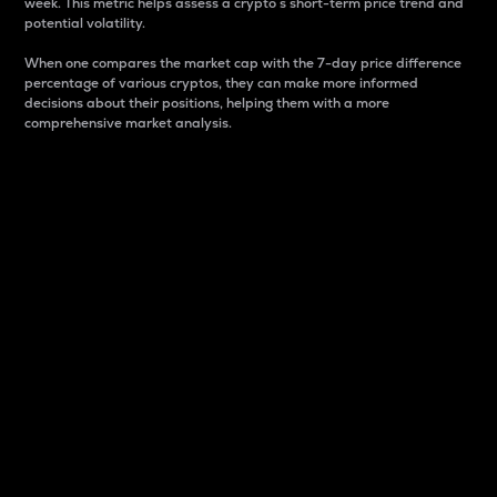
week. This metric helps assess a crypto s short-term price trend and
potential volatility.
When one compares the market cap with the 7-day price difference
percentage of various cryptos, they can make more informed
decisions about their positions, helping them with a more
comprehensive market analysis.
Market Cap
Market capitalization is better known as market cap.
It is a key metric used to understand the overall size
and dominance of a particular crypto in the market.
It is one way to measure the total value of the
circulating supply for a specific crypto.
Here is how it works:
Market cap = Current price per unit x Circulating
supply