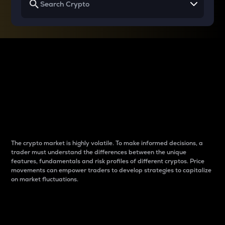
Why do differences
between cryptos matter
to traders?
The crypto market is highly volatile. To make informed decisions, a
trader must understand the differences between the unique
features, fundamentals and risk profiles of different cryptos. Price
movements can empower traders to develop strategies to capitalize
on market fluctuations.
Introduction