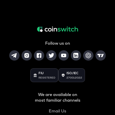
Follow us on
FIU
ISO/IEC
REGISTERED
27001:2022
We are available on
most familiar channels
Email Us