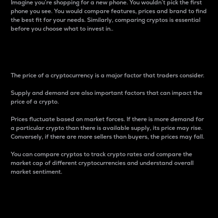
Imagine you’re shopping for a new phone. You wouldn’t pick the first
phone you see. You would compare features, prices and brand to find
the best fit for your needs. Similarly, comparing cryptos is essential
before you choose what to invest in..
Price
The price of a cryptocurrency is a major factor that traders consider.
Supply and demand are also important factors that can impact the
price of a crypto.
Prices fluctuate based on market forces. If there is more demand for
a particular crypto than there is available supply, its price may rise.
Conversely, if there are more sellers than buyers, the prices may fall.
You can compare cryptos to track crypto rates and compare the
market cap of different cryptocurrencies and understand overall
market sentiment.
24-Hour Price Difference
Percentage