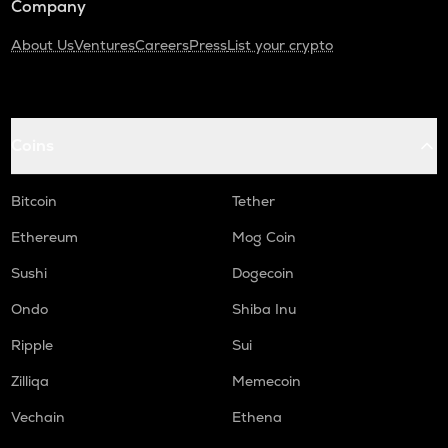
Company
About Us
Ventures
Careers
Press
List your crypto
Coins
Bitcoin
Tether
Ethereum
Mog Coin
Sushi
Dogecoin
Ondo
Shiba Inu
Ripple
Sui
Zilliqa
Memecoin
Vechain
Ethena