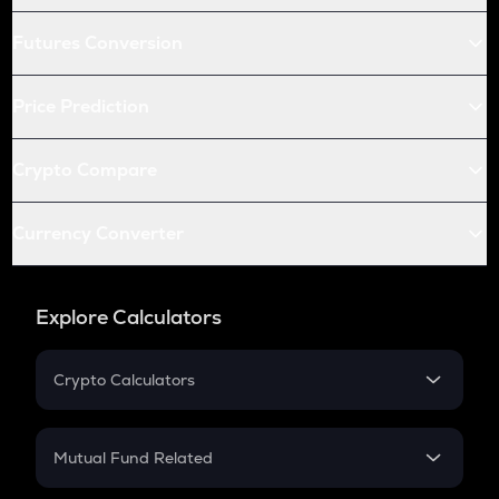
Futures Conversion
Price Prediction
Crypto Compare
Currency Converter
Explore Calculators
Crypto Calculators
Crypto SIP Calculator
Crypto Return
Mutual Fund Related
Crypto Tax
Mutual Fund