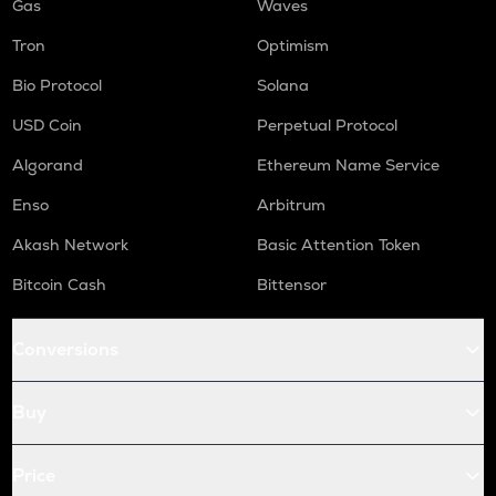
Gas
Waves
Tron
Optimism
Bio Protocol
Solana
USD Coin
Perpetual Protocol
Algorand
Ethereum Name Service
Enso
Arbitrum
Akash Network
Basic Attention Token
Bitcoin Cash
Bittensor
Conversions
Buy
Price