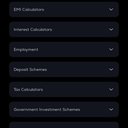
Crypto Futures
SIP
EMI Calculators
Lumpsum
EMI
Home Loan EMI
Interest Calculators
Car Loan EMI
Compound Interest
Credit Card EMI
Simple Interest
Employment
Flat Interest
In-Hand Salary
Salary Hike
Deposit Schemes
Work Experience
FD
PPF
RD
Tax Calculators
Gratuity
GST
Retirement
Government Investment Schemes
Sukanya Samriddhu Yojana
NPS