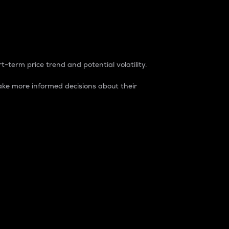
t-term price trend and potential volatility.
ke more informed decisions about their
rket. It is one way to measure the total