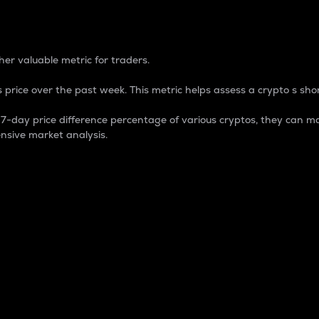
 Percentage
er valuable metric for traders.
 price over the past week. This metric helps assess a crypto s shor
day price difference percentage of various cryptos, they can ma
nsive market analysis.
 market cap.
 overall size and dominance of a particular crypto in the ma
fic crypto.
rculating supply