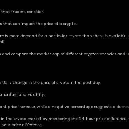
 that traders consider.
 that can impact the price of a crypto.
re is more demand for a particular crypto than there is available su
ll.
s and compare the market cap of different cryptocurrencies and 
nce Percentage
 daily change in the price of crypto in the past day.
omentum and volatility.
icant price increase, while a negative percentage suggests a decre
on in the crypto market by monitoring the 24-hour price difference
-hour price difference.