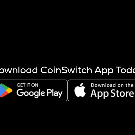
s more coins are mined.
 other factors like market cap and project fundamentals,
ptos.
ownload CoinSwitch App Tod