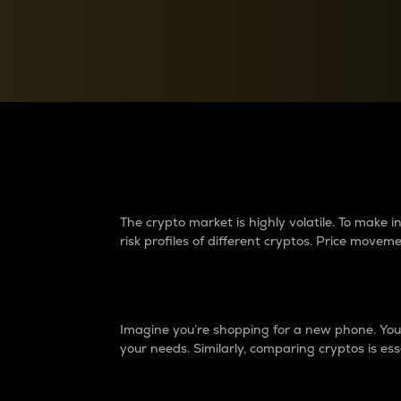
Currency Converter
Convert values between crypto and fiat currencies
Why do differences 
The crypto market is highly volatile. To make
risk profiles of different cryptos. Price move
Introduction
Imagine you’re shopping for a new phone. You w
your needs. Similarly, comparing cryptos is ess
Price