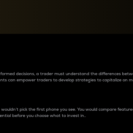
between cryptos matter to t
 informed decisions, a trader must understand the differences be
ments can empower traders to develop strategies to capitalize on m
ouldn’t pick the first phone you see. You would compare features,
ential before you choose what to invest in..