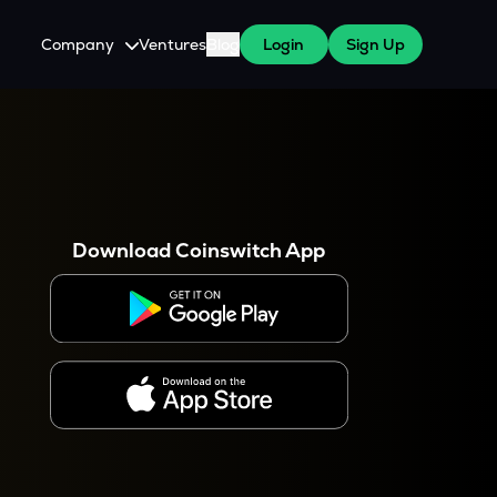
Company
Ventures
Blog
Login
Sign Up
About Us
Careers
es
 WazirX Users
Press
Download Coinswitch App