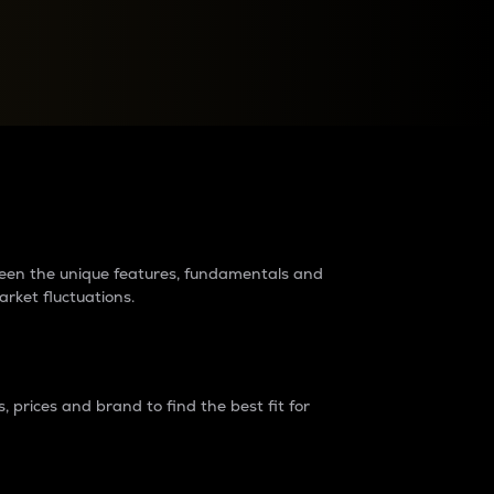
raders?
tween the unique features, fundamentals and
arket fluctuations.
 prices and brand to find the best fit for