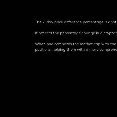
7-Day Price Difference
The 7-day price difference percentage is anoth
It reflects the percentage change in a crypto’s
When one compares the market cap with the 7-
positions, helping them with a more comprehe
Market Cap
Market capitalization is better known as
It is a key metric used to understand the
value of the circulating supply for a speci
Here is how it works:
Market cap = Current price per unit x Ci