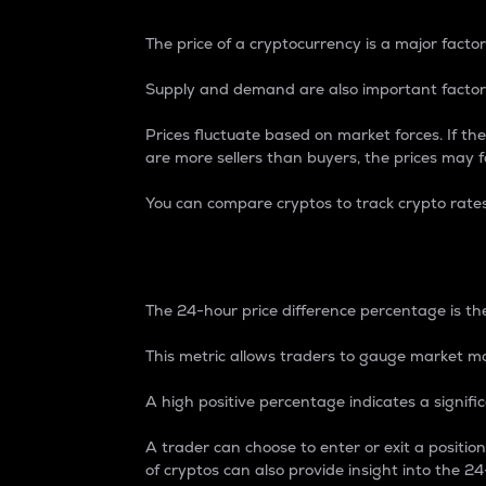
The price of a cryptocurrency is a major factor
Supply and demand are also important factors
Prices fluctuate based on market forces. If the
are more sellers than buyers, the prices may fa
You can compare cryptos to track crypto rate
24-Hour Price Differe
The 24-hour price difference percentage is the
This metric allows traders to gauge market m
A high positive percentage indicates a signif
A trader can choose to enter or exit a positi
of cryptos can also provide insight into the 24