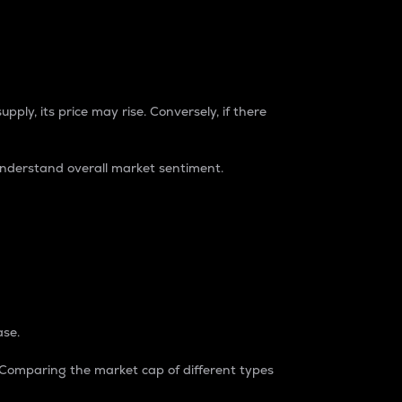
pply, its price may rise. Conversely, if there
understand overall market sentiment.
ase.
. Comparing the market cap of different types