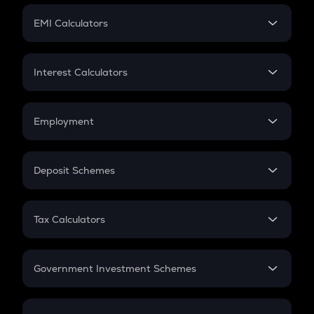
Crypto Futures
SIP
EMI Calculators
Lumpsum
EMI
Home Loan EMI
Interest Calculators
Car Loan EMI
Compound Interest
Credit Card EMI
Simple Interest
Employment
Flat Interest
In-Hand Salary
Salary Hike
Deposit Schemes
Work Experience
FD
PPF
RD
Tax Calculators
Gratuity
GST
Retirement
Government Investment Schemes
Sukanya Samriddhu Yojana
NPS