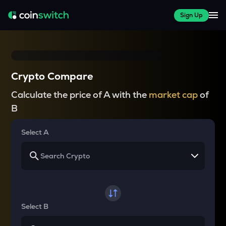
Sign Up
Crypto Compare
Calculate the price of A with the
market cap
of
B
Select A
Select B