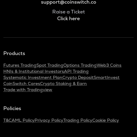
support@coinswitch.co
Raise a Ticket
Click here
Products
Futures Trading
Spot Trading
Options Trading
Web3 Coins
HNIs & Institutional Investors
API Trading
Systematic Investment Plan
Crypto Deposit
SmartInvest
CoinSwitch Cares
Crypto Staking & Earn
Trade with Tradingview
Policies
T&C
AML Policy
Privacy Policy
Trading Policy
Cookie Policy