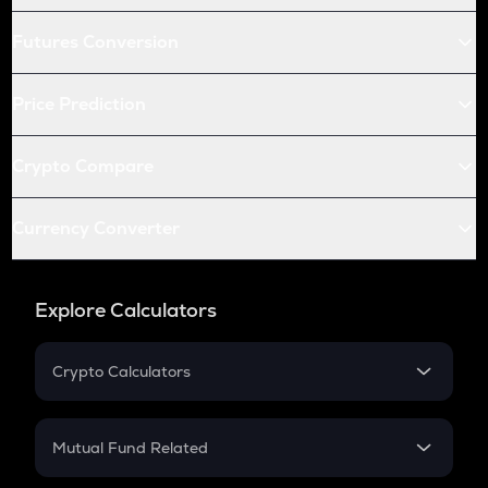
Futures Conversion
Price Prediction
Crypto Compare
Currency Converter
Explore Calculators
Crypto Calculators
Crypto SIP Calculator
Crypto Return
Mutual Fund Related
Crypto Tax
Mutual Fund