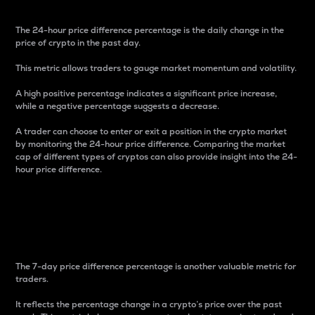
The 24-hour price difference percentage is the daily change in the
price of crypto in the past day.
This metric allows traders to gauge market momentum and volatility.
A high positive percentage indicates a significant price increase,
while a negative percentage suggests a decrease.
A trader can choose to enter or exit a position in the crypto market
by monitoring the 24-hour price difference. Comparing the market
cap of different types of cryptos can also provide insight into the 24-
hour price difference.
7-Day Price Difference
Percentage
The 7-day price difference percentage is another valuable metric for
traders.
It reflects the percentage change in a crypto’s price over the past