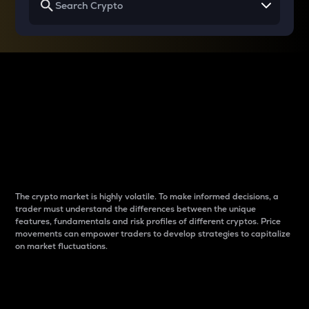
Why do differences
between cryptos matter
to traders?
The crypto market is highly volatile. To make informed decisions, a
trader must understand the differences between the unique
features, fundamentals and risk profiles of different cryptos. Price
movements can empower traders to develop strategies to capitalize
on market fluctuations.
Introduction