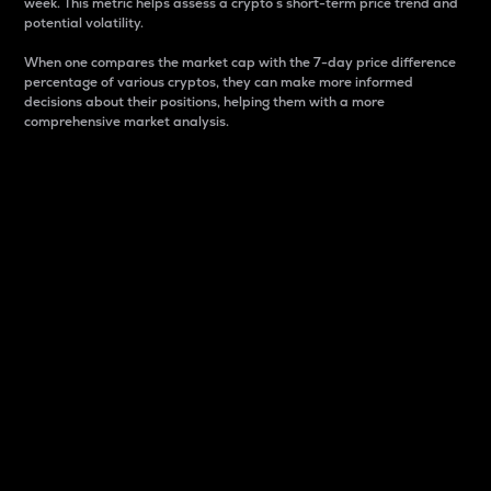
week. This metric helps assess a crypto s short-term price trend and
potential volatility.
When one compares the market cap with the 7-day price difference
percentage of various cryptos, they can make more informed
decisions about their positions, helping them with a more
comprehensive market analysis.
Market Cap
Market capitalization is better known as market cap.
It is a key metric used to understand the overall size
and dominance of a particular crypto in the market.
It is one way to measure the total value of the
circulating supply for a specific crypto.
Here is how it works:
Market cap = Current price per unit x Circulating
supply