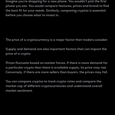
Imagine you’re shopping for a new phone. You wouldn’t pick the first
phone you see. You would compare features, prices and brand to find
the best fit for your needs. Similarly, comparing cryptos is essential
before you choose what to invest in..
Price
The price of a cryptocurrency is a major factor that traders consider.
Supply and demand are also important factors that can impact the
price of a crypto.
Prices fluctuate based on market forces. If there is more demand for
a particular crypto than there is available supply, its price may rise.
Conversely, if there are more sellers than buyers, the prices may fall.
You can compare cryptos to track crypto rates and compare the
market cap of different cryptocurrencies and understand overall
market sentiment.
24-Hour Price Difference
Percentage