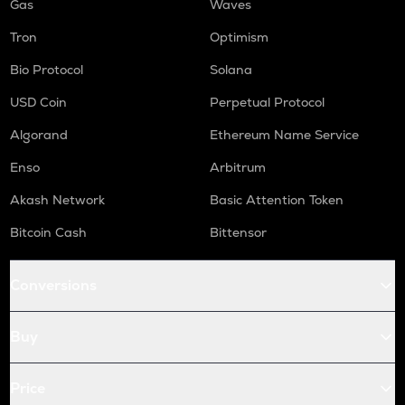
Gas
Waves
Tron
Optimism
Bio Protocol
Solana
USD Coin
Perpetual Protocol
Algorand
Ethereum Name Service
Enso
Arbitrum
Akash Network
Basic Attention Token
Bitcoin Cash
Bittensor
Conversions
Buy
Price