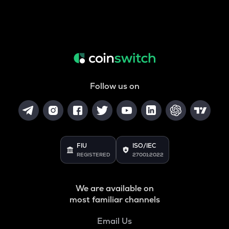
Follow us on
FIU
ISO/IEC
REGISTERED
27001:2022
We are available on
most familiar channels
Email Us