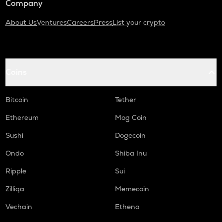
Company
About Us
Ventures
Careers
Press
List your crypto
Coins
Bitcoin
Tether
Ethereum
Mog Coin
Sushi
Dogecoin
Ondo
Shiba Inu
Ripple
Sui
Zilliqa
Memecoin
Vechain
Ethena