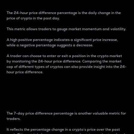
The 24-hour price difference percentage is the daily change in the
price of crypto in the past day.
This metric allows traders to gauge market momentum and volatility.
A high positive percentage indicates a significant price increase,
while a negative percentage suggests a decrease.
A trader can choose to enter or exit a position in the crypto market
by monitoring the 24-hour price difference. Comparing the market
cap of different types of cryptos can also provide insight into the 24-
hour price difference.
7-Day Price Difference
Percentage
The 7-day price difference percentage is another valuable metric for
traders.
It reflects the percentage change in a crypto’s price over the past