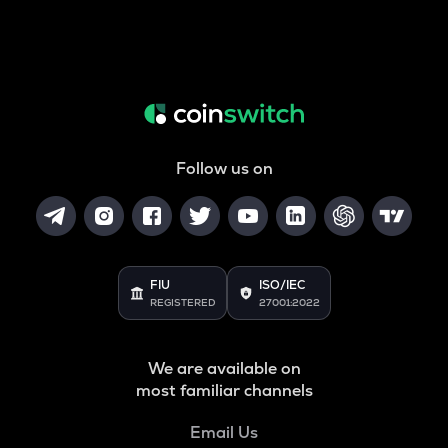
Follow us on
FIU
ISO/IEC
REGISTERED
27001:2022
We are available on
most familiar channels
Email Us