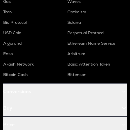
Gas
Waves
Tron
Optimism
Bio Protocol
Solana
USD Coin
Perpetual Protocol
Algorand
Ethereum Name Service
Enso
Arbitrum
Akash Network
Basic Attention Token
Bitcoin Cash
Bittensor
Conversions
Buy
Price