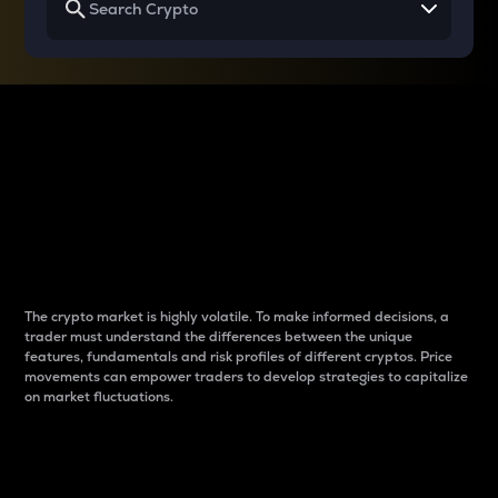
Why do differences
between cryptos matter
to traders?
The crypto market is highly volatile. To make informed decisions, a
trader must understand the differences between the unique
features, fundamentals and risk profiles of different cryptos. Price
movements can empower traders to develop strategies to capitalize
on market fluctuations.
Introduction