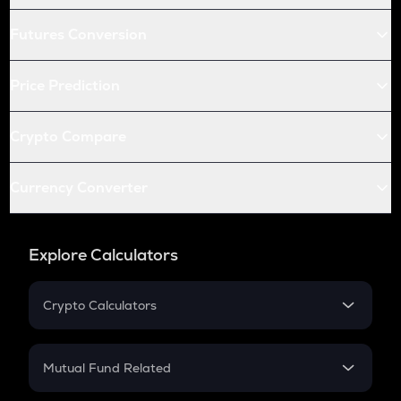
Futures Conversion
Price Prediction
Crypto Compare
Currency Converter
Explore Calculators
Crypto Calculators
Crypto SIP Calculator
Crypto Return
Mutual Fund Related
Crypto Tax
Mutual Fund