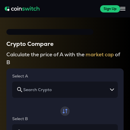
Sign Up
Crypto Compare
Calculate the price of A with the
market cap
of
B
Select A
Select B