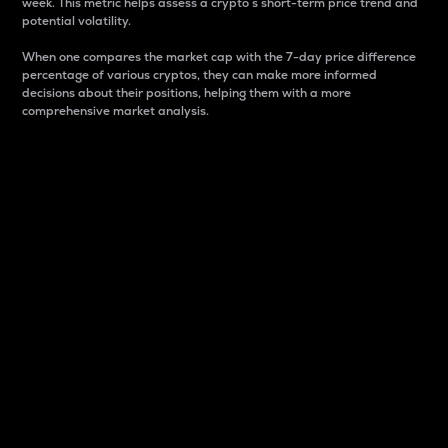
week. This metric helps assess a crypto s short-term price trend and
potential volatility.
When one compares the market cap with the 7-day price difference
percentage of various cryptos, they can make more informed
decisions about their positions, helping them with a more
comprehensive market analysis.
Market Cap
Market capitalization is better known as market cap.
It is a key metric used to understand the overall size
and dominance of a particular crypto in the market.
It is one way to measure the total value of the
circulating supply for a specific crypto.
Here is how it works:
Market cap = Current price per unit x Circulating
supply