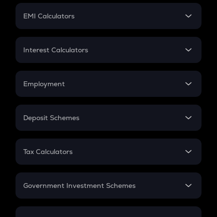
Crypto Futures
SIP
EMI Calculators
Lumpsum
EMI
Home Loan EMI
Interest Calculators
Car Loan EMI
Compound Interest
Credit Card EMI
Simple Interest
Employment
Flat Interest
In-Hand Salary
Salary Hike
Deposit Schemes
Work Experience
FD
PPF
RD
Tax Calculators
Gratuity
GST
Retirement
Government Investment Schemes
Sukanya Samriddhu Yojana
NPS