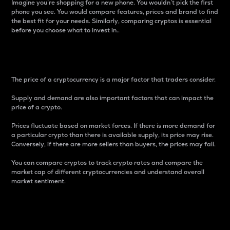
Imagine you’re shopping for a new phone. You wouldn’t pick the first
phone you see. You would compare features, prices and brand to find
the best fit for your needs. Similarly, comparing cryptos is essential
before you choose what to invest in..
Price
The price of a cryptocurrency is a major factor that traders consider.
Supply and demand are also important factors that can impact the
price of a crypto.
Prices fluctuate based on market forces. If there is more demand for
a particular crypto than there is available supply, its price may rise.
Conversely, if there are more sellers than buyers, the prices may fall.
You can compare cryptos to track crypto rates and compare the
market cap of different cryptocurrencies and understand overall
market sentiment.
24-Hour Price Difference
Percentage