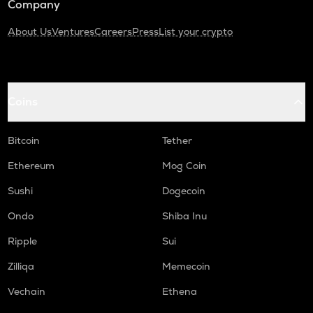
Company
About Us
Ventures
Careers
Press
List your crypto
Coins
Bitcoin
Tether
Ethereum
Mog Coin
Sushi
Dogecoin
Ondo
Shiba Inu
Ripple
Sui
Zilliqa
Memecoin
Vechain
Ethena