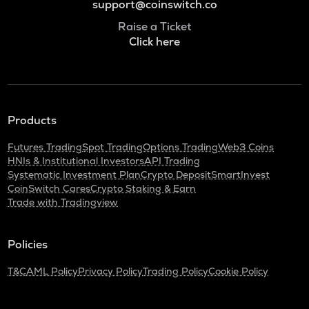
support@coinswitch.co
Raise a Ticket
Click here
Products
Futures Trading
Spot Trading
Options Trading
Web3 Coins
HNIs & Institutional Investors
API Trading
Systematic Investment Plan
Crypto Deposit
SmartInvest
CoinSwitch Cares
Crypto Staking & Earn
Trade with Tradingview
Policies
T&C
AML Policy
Privacy Policy
Trading Policy
Cookie Policy