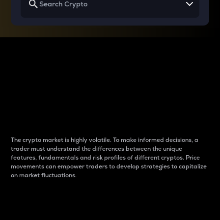
Why do differences
between cryptos matter
to traders?
The crypto market is highly volatile. To make informed decisions, a
trader must understand the differences between the unique
features, fundamentals and risk profiles of different cryptos. Price
movements can empower traders to develop strategies to capitalize
on market fluctuations.
Introduction