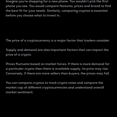
Imagine you’re shopping for a new phone. You wouldn’t pick the first
phone you see. You would compare features, prices and brand to find
the best fit for your needs. Similarly, comparing cryptos is essential
before you choose what to invest in..
Price
The price of a cryptocurrency is a major factor that traders consider.
Supply and demand are also important factors that can impact the
price of a crypto.
Prices fluctuate based on market forces. If there is more demand for
a particular crypto than there is available supply, its price may rise.
Conversely, if there are more sellers than buyers, the prices may fall.
You can compare cryptos to track crypto rates and compare the
market cap of different cryptocurrencies and understand overall
market sentiment.
24-Hour Price Difference
Percentage