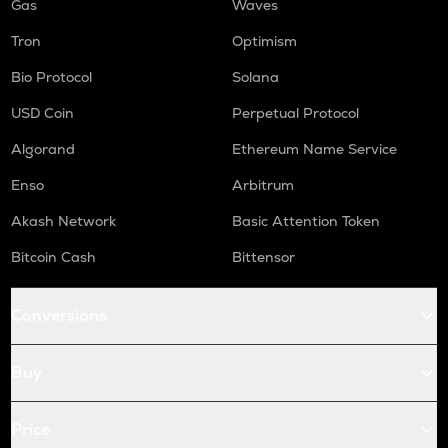
Gas
Waves
Tron
Optimism
Bio Protocol
Solana
USD Coin
Perpetual Protocol
Algorand
Ethereum Name Service
Enso
Arbitrum
Akash Network
Basic Attention Token
Bitcoin Cash
Bittensor
Conversions
Buy
Price