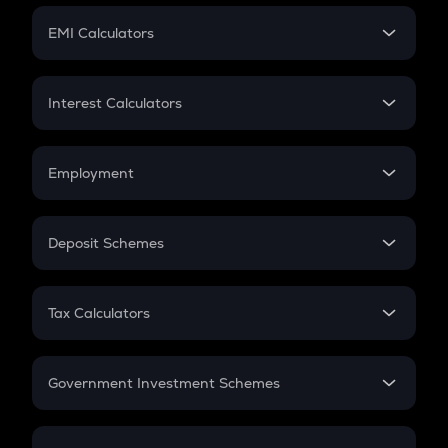
Crypto Futures
SIP
EMI Calculators
Lumpsum
EMI
Home Loan EMI
Interest Calculators
Car Loan EMI
Compound Interest
Credit Card EMI
Simple Interest
Employment
Flat Interest
In-Hand Salary
Salary Hike
Deposit Schemes
Work Experience
FD
PPF
RD
Tax Calculators
Gratuity
GST
Retirement
Government Investment Schemes
Sukanya Samriddhu Yojana
NPS