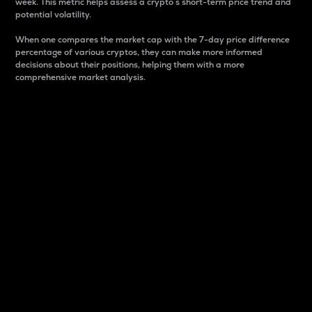
week. This metric helps assess a crypto s short-term price trend and
potential volatility.
When one compares the market cap with the 7-day price difference
percentage of various cryptos, they can make more informed
decisions about their positions, helping them with a more
comprehensive market analysis.
Market Cap
Market capitalization is better known as market cap.
It is a key metric used to understand the overall size
and dominance of a particular crypto in the market.
It is one way to measure the total value of the
circulating supply for a specific crypto.
Here is how it works:
Market cap = Current price per unit x Circulating
supply