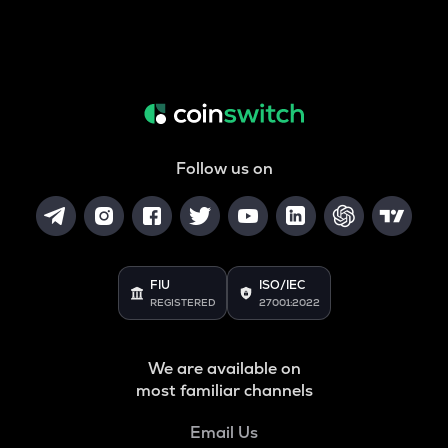
Follow us on
FIU
ISO/IEC
REGISTERED
27001:2022
We are available on
most familiar channels
Email Us