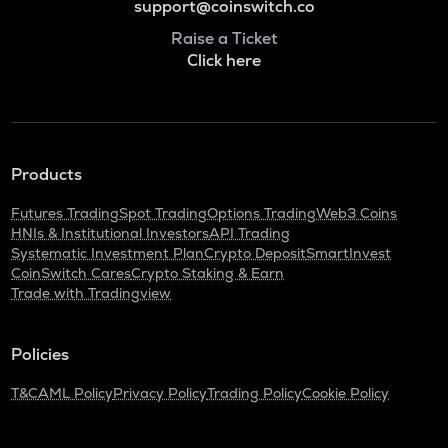
support@coinswitch.co
Raise a Ticket
Click here
Products
Futures Trading
Spot Trading
Options Trading
Web3 Coins
HNIs & Institutional Investors
API Trading
Systematic Investment Plan
Crypto Deposit
SmartInvest
CoinSwitch Cares
Crypto Staking & Earn
Trade with Tradingview
Policies
T&C
AML Policy
Privacy Policy
Trading Policy
Cookie Policy