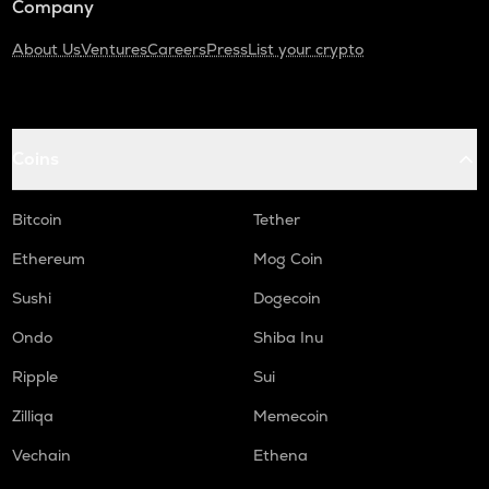
Company
About Us
Ventures
Careers
Press
List your crypto
Coins
Bitcoin
Tether
Ethereum
Mog Coin
Sushi
Dogecoin
Ondo
Shiba Inu
Ripple
Sui
Zilliqa
Memecoin
Vechain
Ethena