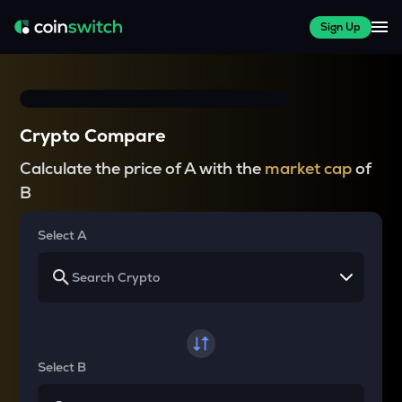
Sign Up
Crypto Compare
Calculate the price of A with the
market cap
of
B
Select A
Select B