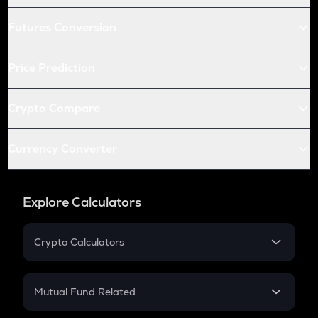
Futures Conversion
Price Prediction
Crypto Compare
Currency Converter
Explore Calculators
Crypto Calculators
Crypto SIP Calculator
Crypto Return
Mutual Fund Related
Crypto Tax
Mutual Fund