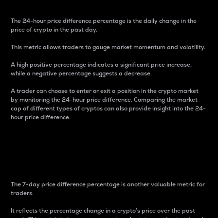
The 24-hour price difference percentage is the daily change in the
price of crypto in the past day.
This metric allows traders to gauge market momentum and volatility.
A high positive percentage indicates a significant price increase,
while a negative percentage suggests a decrease.
A trader can choose to enter or exit a position in the crypto market
by monitoring the 24-hour price difference. Comparing the market
cap of different types of cryptos can also provide insight into the 24-
hour price difference.
7-Day Price Difference
Percentage
The 7-day price difference percentage is another valuable metric for
traders.
It reflects the percentage change in a crypto’s price over the past