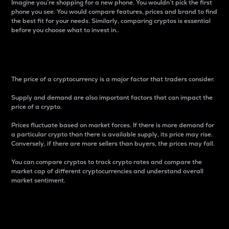
Imagine you’re shopping for a new phone. You wouldn’t pick the first
phone you see. You would compare features, prices and brand to find
the best fit for your needs. Similarly, comparing cryptos is essential
before you choose what to invest in..
Price
The price of a cryptocurrency is a major factor that traders consider.
Supply and demand are also important factors that can impact the
price of a crypto.
Prices fluctuate based on market forces. If there is more demand for
a particular crypto than there is available supply, its price may rise.
Conversely, if there are more sellers than buyers, the prices may fall.
You can compare cryptos to track crypto rates and compare the
market cap of different cryptocurrencies and understand overall
market sentiment.
24-Hour Price Difference
Percentage