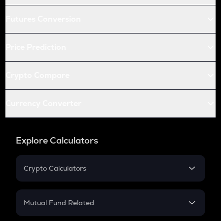
Futures Conversion
Price Prediction
Crypto Compare
Currency Converter
Explore Calculators
Crypto Calculators
Crypto SIP Calculator
Crypto Return
Mutual Fund Related
Crypto Tax
Mutual Fund