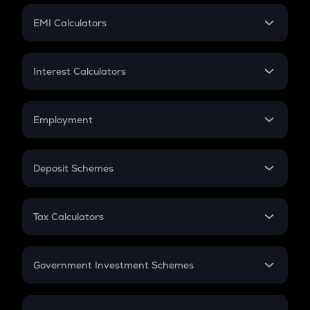
Crypto Futures
SIP
EMI Calculators
Lumpsum
EMI
Home Loan EMI
Interest Calculators
Car Loan EMI
Compound Interest
Credit Card EMI
Simple Interest
Employment
Flat Interest
In-Hand Salary
Salary Hike
Deposit Schemes
Work Experience
FD
PPF
RD
Tax Calculators
Gratuity
GST
Retirement
Government Investment Schemes
Sukanya Samriddhu Yojana
NPS