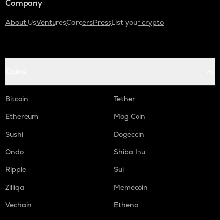
Company
About Us
Ventures
Careers
Press
List your crypto
Coins
Bitcoin
Tether
Ethereum
Mog Coin
Sushi
Dogecoin
Ondo
Shiba Inu
Ripple
Sui
Zilliqa
Memecoin
Vechain
Ethena