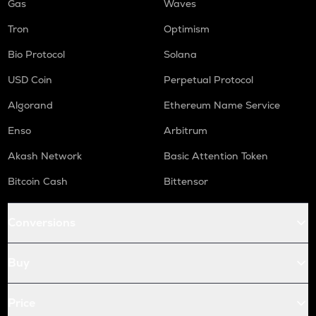
Gas
Waves
Tron
Optimism
Bio Protocol
Solana
USD Coin
Perpetual Protocol
Algorand
Ethereum Name Service
Enso
Arbitrum
Akash Network
Basic Attention Token
Bitcoin Cash
Bittensor
Conversions
Buy
Price