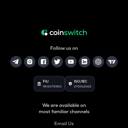
Follow us on
FIU
ISO/IEC
REGISTERED
27001:2022
We are available on
most familiar channels
Email Us