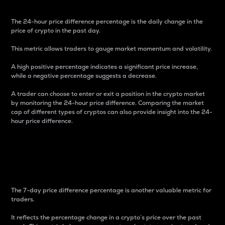
The 24-hour price difference percentage is the daily change in the
price of crypto in the past day.
This metric allows traders to gauge market momentum and volatility.
A high positive percentage indicates a significant price increase,
while a negative percentage suggests a decrease.
A trader can choose to enter or exit a position in the crypto market
by monitoring the 24-hour price difference. Comparing the market
cap of different types of cryptos can also provide insight into the 24-
hour price difference.
7-Day Price Difference
Percentage
The 7-day price difference percentage is another valuable metric for
traders.
It reflects the percentage change in a crypto’s price over the past