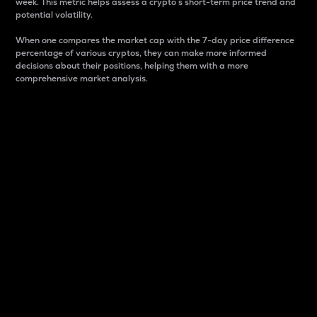
week. This metric helps assess a crypto s short-term price trend and
potential volatility.
When one compares the market cap with the 7-day price difference
percentage of various cryptos, they can make more informed
decisions about their positions, helping them with a more
comprehensive market analysis.
Market Cap
Market capitalization is better known as market cap.
It is a key metric used to understand the overall size
and dominance of a particular crypto in the market.
It is one way to measure the total value of the
circulating supply for a specific crypto.
Here is how it works:
Market cap = Current price per unit x Circulating
supply