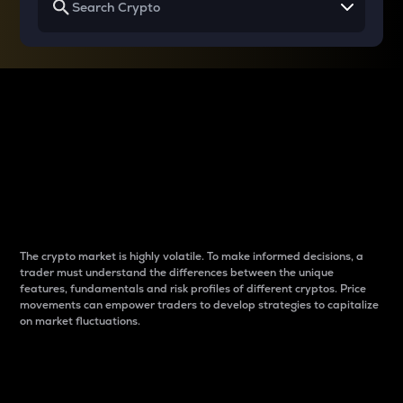
Why do differences
between cryptos matter
to traders?
The crypto market is highly volatile. To make informed decisions, a
trader must understand the differences between the unique
features, fundamentals and risk profiles of different cryptos. Price
movements can empower traders to develop strategies to capitalize
on market fluctuations.
Introduction