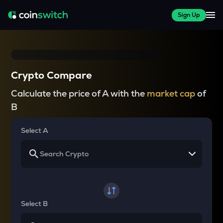
Sign Up
Crypto Compare
Calculate the price of A with the
market cap
of
B
Select A
Select B