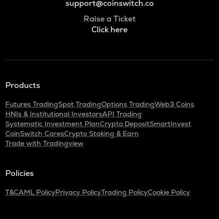
support@coinswitch.co
Raise a Ticket
Click here
Products
Futures Trading
Spot Trading
Options Trading
Web3 Coins
HNIs & Institutional Investors
API Trading
Systematic Investment Plan
Crypto Deposit
SmartInvest
CoinSwitch Cares
Crypto Staking & Earn
Trade with Tradingview
Policies
T&C
AML Policy
Privacy Policy
Trading Policy
Cookie Policy