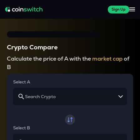
Sign Up
Crypto Compare
Calculate the price of A with the
market cap
of
B
Select A
Select B