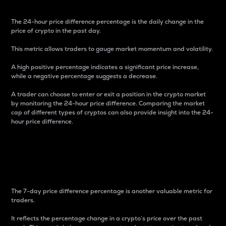
The 24-hour price difference percentage is the daily change in the
price of crypto in the past day.
This metric allows traders to gauge market momentum and volatility.
A high positive percentage indicates a significant price increase,
while a negative percentage suggests a decrease.
A trader can choose to enter or exit a position in the crypto market
by monitoring the 24-hour price difference. Comparing the market
cap of different types of cryptos can also provide insight into the 24-
hour price difference.
7-Day Price Difference
Percentage
The 7-day price difference percentage is another valuable metric for
traders.
It reflects the percentage change in a crypto’s price over the past