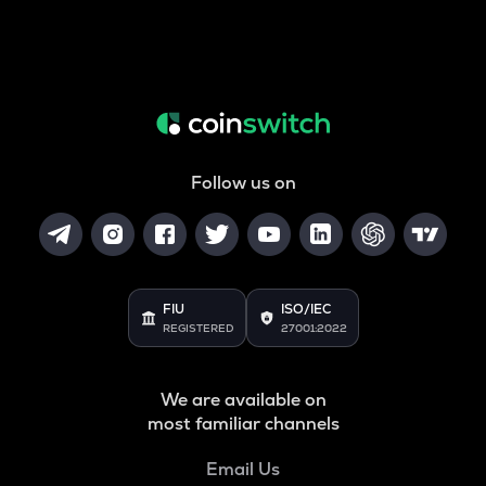
Follow us on
FIU
ISO/IEC
REGISTERED
27001:2022
We are available on
most familiar channels
Email Us