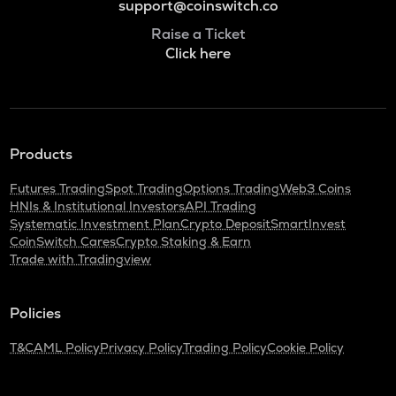
support@coinswitch.co
Raise a Ticket
Click here
Products
Futures Trading
Spot Trading
Options Trading
Web3 Coins
HNIs & Institutional Investors
API Trading
Systematic Investment Plan
Crypto Deposit
SmartInvest
CoinSwitch Cares
Crypto Staking & Earn
Trade with Tradingview
Policies
T&C
AML Policy
Privacy Policy
Trading Policy
Cookie Policy