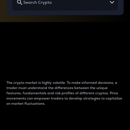
Why do differences
between cryptos matter
to traders?
The crypto market is highly volatile. To make informed decisions, a
trader must understand the differences between the unique
features, fundamentals and risk profiles of different cryptos. Price
movements can empower traders to develop strategies to capitalize
on market fluctuations.
Introduction