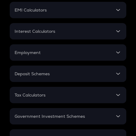
Crypto Futures
SIP
EMI Calculators
Lumpsum
EMI
Home Loan EMI
Interest Calculators
Car Loan EMI
Compound Interest
Credit Card EMI
Simple Interest
Employment
Flat Interest
In-Hand Salary
Salary Hike
Deposit Schemes
Work Experience
FD
PPF
RD
Tax Calculators
Gratuity
GST
Retirement
Government Investment Schemes
Sukanya Samriddhu Yojana
NPS