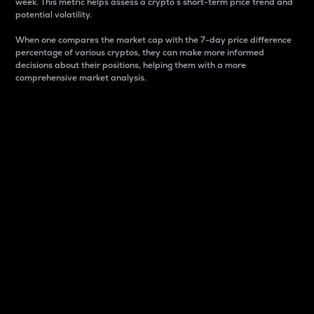
week. This metric helps assess a crypto s short-term price trend and
potential volatility.
When one compares the market cap with the 7-day price difference
percentage of various cryptos, they can make more informed
decisions about their positions, helping them with a more
comprehensive market analysis.
Market Cap
Market capitalization is better known as market cap.
It is a key metric used to understand the overall size
and dominance of a particular crypto in the market.
It is one way to measure the total value of the
circulating supply for a specific crypto.
Here is how it works:
Market cap = Current price per unit x Circulating
supply