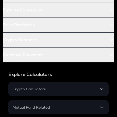
Futures Conversion
Price Prediction
Crypto Compare
Currency Converter
Explore Calculators
Crypto Calculators
Crypto SIP Calculator
Crypto Return
Mutual Fund Related
Crypto Tax
Mutual Fund