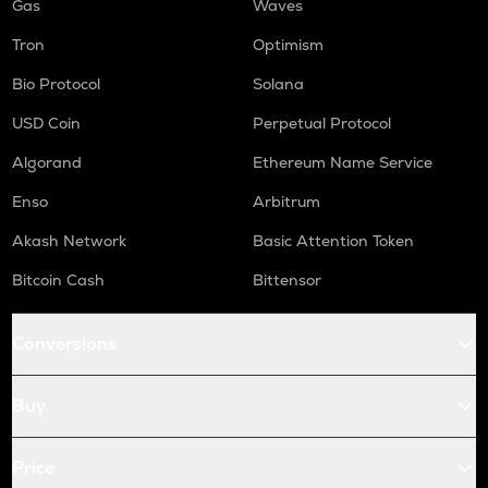
Gas
Waves
Tron
Optimism
Bio Protocol
Solana
USD Coin
Perpetual Protocol
Algorand
Ethereum Name Service
Enso
Arbitrum
Akash Network
Basic Attention Token
Bitcoin Cash
Bittensor
Conversions
Buy
Price