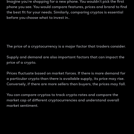
Imagine you’re shopping for a new phone. You wouldn’t pick the first
phone you see. You would compare features, prices and brand to find
the best fit for your needs. Similarly, comparing cryptos is essential
before you choose what to invest in..
Price
The price of a cryptocurrency is a major factor that traders consider.
Supply and demand are also important factors that can impact the
price of a crypto.
Prices fluctuate based on market forces. If there is more demand for
a particular crypto than there is available supply, its price may rise.
Conversely, if there are more sellers than buyers, the prices may fall.
You can compare cryptos to track crypto rates and compare the
market cap of different cryptocurrencies and understand overall
market sentiment.
24-Hour Price Difference
Percentage