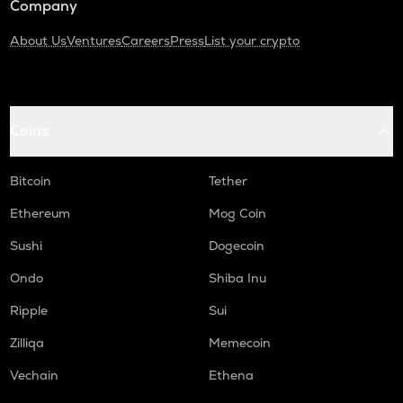
Company
About Us
Ventures
Careers
Press
List your crypto
Coins
Bitcoin
Tether
Ethereum
Mog Coin
Sushi
Dogecoin
Ondo
Shiba Inu
Ripple
Sui
Zilliqa
Memecoin
Vechain
Ethena