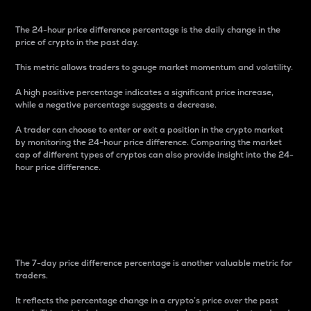
The 24-hour price difference percentage is the daily change in the
price of crypto in the past day.
This metric allows traders to gauge market momentum and volatility.
A high positive percentage indicates a significant price increase,
while a negative percentage suggests a decrease.
A trader can choose to enter or exit a position in the crypto market
by monitoring the 24-hour price difference. Comparing the market
cap of different types of cryptos can also provide insight into the 24-
hour price difference.
7-Day Price Difference
Percentage
The 7-day price difference percentage is another valuable metric for
traders.
It reflects the percentage change in a crypto’s price over the past