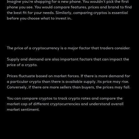
Imagine you’re shopping for a new phone. You wouldn’t pick the first
phone you see. You would compare features, prices and brand to find
the best fit for your needs. Similarly, comparing cryptos is essential
before you choose what to invest in..
Price
The price of a cryptocurrency is a major factor that traders consider.
Supply and demand are also important factors that can impact the
price of a crypto.
Prices fluctuate based on market forces. If there is more demand for
a particular crypto than there is available supply, its price may rise.
Conversely, if there are more sellers than buyers, the prices may fall.
You can compare cryptos to track crypto rates and compare the
market cap of different cryptocurrencies and understand overall
market sentiment.
24-Hour Price Difference
Percentage