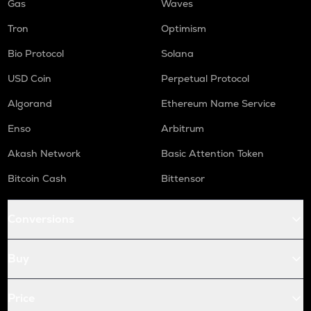
Gas
Waves
Tron
Optimism
Bio Protocol
Solana
USD Coin
Perpetual Protocol
Algorand
Ethereum Name Service
Enso
Arbitrum
Akash Network
Basic Attention Token
Bitcoin Cash
Bittensor
Conversions
Buy
Price