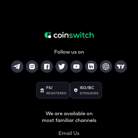
Follow us on
FIU
ISO/IEC
REGISTERED
27001:2022
We are available on
most familiar channels
Email Us