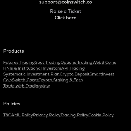
support@coinswitch.co
Raise a Ticket
Click here
Products
Futures Trading
Spot Trading
Options Trading
Web3 Coins
HNIs & Institutional Investors
API Trading
Systematic Investment Plan
Crypto Deposit
SmartInvest
CoinSwitch Cares
Crypto Staking & Earn
Trade with Tradingview
Policies
T&C
AML Policy
Privacy Policy
Trading Policy
Cookie Policy