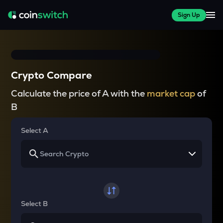
Sign Up
Crypto Compare
Calculate the price of A with the
market cap
of
B
Select A
Select B