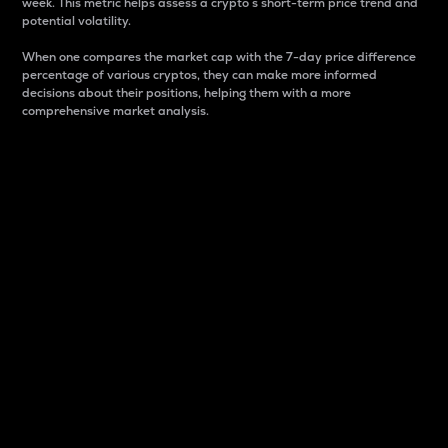
week. This metric helps assess a crypto s short-term price trend and
potential volatility.
When one compares the market cap with the 7-day price difference
percentage of various cryptos, they can make more informed
decisions about their positions, helping them with a more
comprehensive market analysis.
Market Cap
Market capitalization is better known as market cap.
It is a key metric used to understand the overall size
and dominance of a particular crypto in the market.
It is one way to measure the total value of the
circulating supply for a specific crypto.
Here is how it works:
Market cap = Current price per unit x Circulating
supply