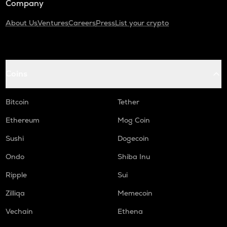
Company
About Us
Ventures
Careers
Press
List your crypto
Coins
Bitcoin
Tether
Ethereum
Mog Coin
Sushi
Dogecoin
Ondo
Shiba Inu
Ripple
Sui
Zilliqa
Memecoin
Vechain
Ethena