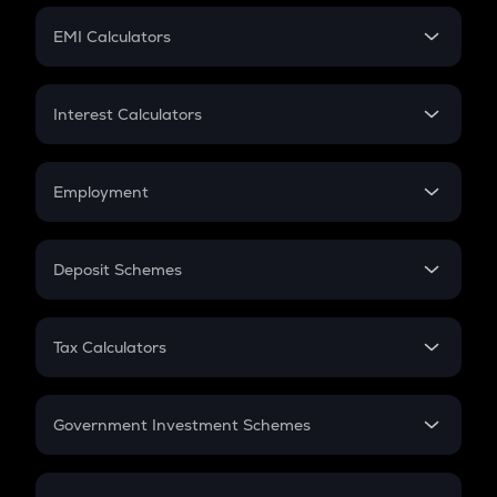
Crypto Futures
SIP
EMI Calculators
Lumpsum
EMI
Home Loan EMI
Interest Calculators
Car Loan EMI
Compound Interest
Credit Card EMI
Simple Interest
Employment
Flat Interest
In-Hand Salary
Salary Hike
Deposit Schemes
Work Experience
FD
PPF
RD
Tax Calculators
Gratuity
GST
Retirement
Government Investment Schemes
Sukanya Samriddhu Yojana
NPS