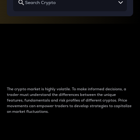
Why do differences
between cryptos matter
to traders?
The crypto market is highly volatile. To make informed decisions, a
trader must understand the differences between the unique
features, fundamentals and risk profiles of different cryptos. Price
movements can empower traders to develop strategies to capitalize
on market fluctuations.
Introduction