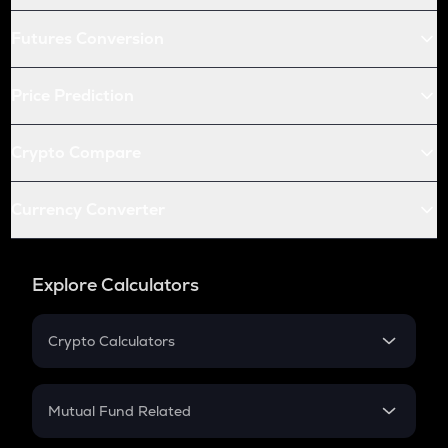
Futures Conversion
Price Prediction
Crypto Compare
Currency Converter
Explore Calculators
Crypto Calculators
Crypto SIP Calculator
Crypto Return
Mutual Fund Related
Crypto Tax
Mutual Fund