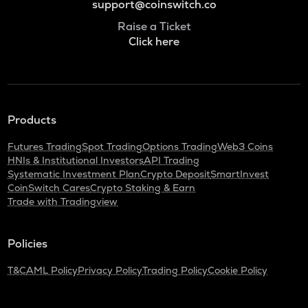
support@coinswitch.co
Raise a Ticket
Click here
Products
Futures Trading
Spot Trading
Options Trading
Web3 Coins
HNIs & Institutional Investors
API Trading
Systematic Investment Plan
Crypto Deposit
SmartInvest
CoinSwitch Cares
Crypto Staking & Earn
Trade with Tradingview
Policies
T&C
AML Policy
Privacy Policy
Trading Policy
Cookie Policy