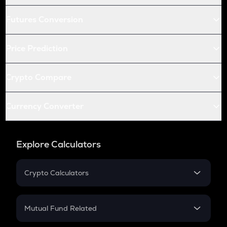
Futures Conversion
Price Prediction
Crypto Compare
Currency Converter
Explore Calculators
Crypto Calculators
Crypto SIP Calculator
Crypto Return
Mutual Fund Related
Crypto Tax
Mutual Fund