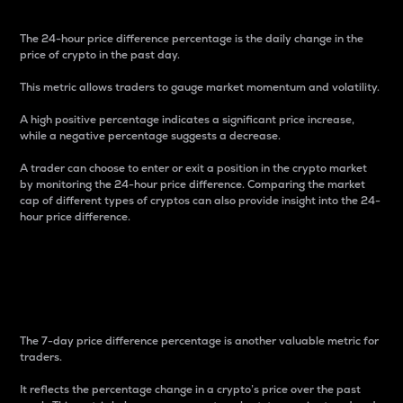
The 24-hour price difference percentage is the daily change in the
price of crypto in the past day.
This metric allows traders to gauge market momentum and volatility.
A high positive percentage indicates a significant price increase,
while a negative percentage suggests a decrease.
A trader can choose to enter or exit a position in the crypto market
by monitoring the 24-hour price difference. Comparing the market
cap of different types of cryptos can also provide insight into the 24-
hour price difference.
7-Day Price Difference
Percentage
The 7-day price difference percentage is another valuable metric for
traders.
It reflects the percentage change in a crypto’s price over the past