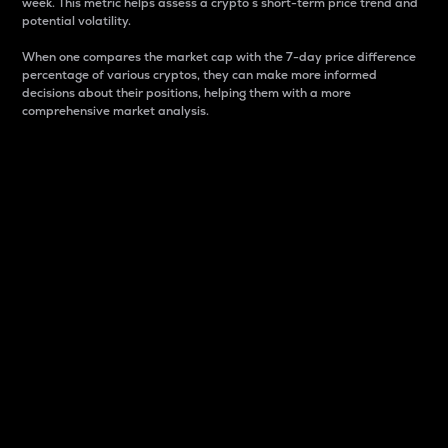
week. This metric helps assess a crypto s short-term price trend and
potential volatility.
When one compares the market cap with the 7-day price difference
percentage of various cryptos, they can make more informed
decisions about their positions, helping them with a more
comprehensive market analysis.
Market Cap
Market capitalization is better known as market cap.
It is a key metric used to understand the overall size
and dominance of a particular crypto in the market.
It is one way to measure the total value of the
circulating supply for a specific crypto.
Here is how it works:
Market cap = Current price per unit x Circulating
supply