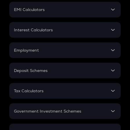
Crypto Futures
SIP
EMI Calculators
Lumpsum
EMI
Home Loan EMI
Interest Calculators
Car Loan EMI
Compound Interest
Credit Card EMI
Simple Interest
Employment
Flat Interest
In-Hand Salary
Salary Hike
Deposit Schemes
Work Experience
FD
PPF
RD
Tax Calculators
Gratuity
GST
Retirement
Government Investment Schemes
Sukanya Samriddhu Yojana
NPS