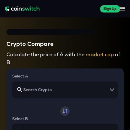
Sign Up
Crypto Compare
Calculate the price of A with the
market cap
of
B
Select A
Select B