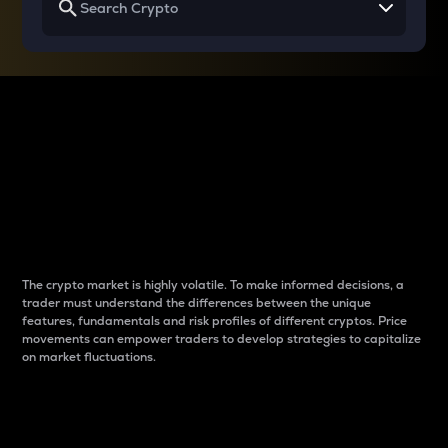
Why do differences
between cryptos matter
to traders?
The crypto market is highly volatile. To make informed decisions, a
trader must understand the differences between the unique
features, fundamentals and risk profiles of different cryptos. Price
movements can empower traders to develop strategies to capitalize
on market fluctuations.
Introduction