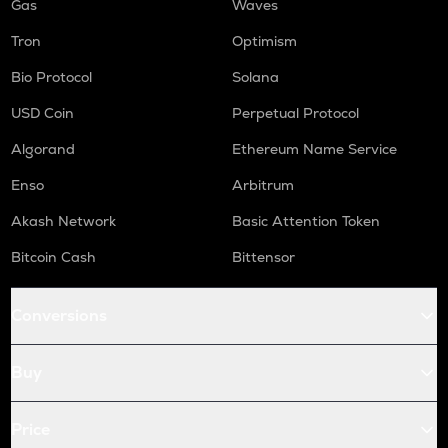
Gas
Waves
Tron
Optimism
Bio Protocol
Solana
USD Coin
Perpetual Protocol
Algorand
Ethereum Name Service
Enso
Arbitrum
Akash Network
Basic Attention Token
Bitcoin Cash
Bittensor
Conversions
Buy
Price