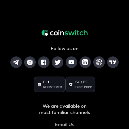
Follow us on
FIU
ISO/IEC
REGISTERED
27001:2022
We are available on
most familiar channels
Email Us