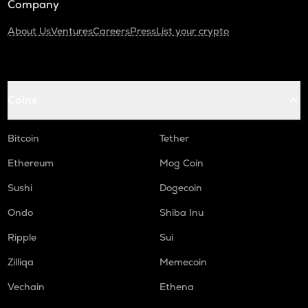
Company
About Us
Ventures
Careers
Press
List your crypto
Coins
Bitcoin
Tether
Ethereum
Mog Coin
Sushi
Dogecoin
Ondo
Shiba Inu
Ripple
Sui
Zilliqa
Memecoin
Vechain
Ethena