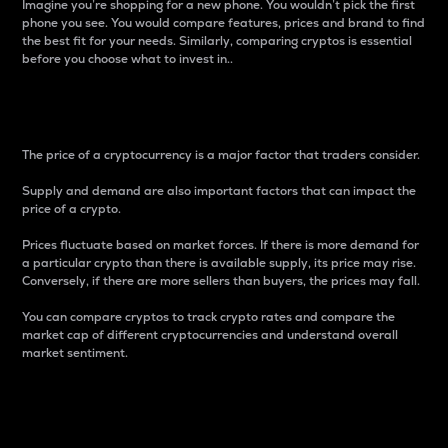
Imagine you’re shopping for a new phone. You wouldn’t pick the first
phone you see. You would compare features, prices and brand to find
the best fit for your needs. Similarly, comparing cryptos is essential
before you choose what to invest in..
Price
The price of a cryptocurrency is a major factor that traders consider.
Supply and demand are also important factors that can impact the
price of a crypto.
Prices fluctuate based on market forces. If there is more demand for
a particular crypto than there is available supply, its price may rise.
Conversely, if there are more sellers than buyers, the prices may fall.
You can compare cryptos to track crypto rates and compare the
market cap of different cryptocurrencies and understand overall
market sentiment.
24-Hour Price Difference
Percentage