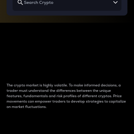
Why do differences
between cryptos matter
to traders?
The crypto market is highly volatile. To make informed decisions, a
trader must understand the differences between the unique
features, fundamentals and risk profiles of different cryptos. Price
movements can empower traders to develop strategies to capitalize
on market fluctuations.
Introduction