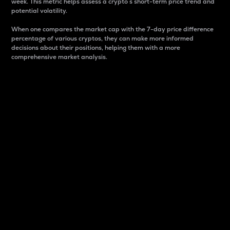
week. This metric helps assess a crypto s short-term price trend and
potential volatility.
When one compares the market cap with the 7-day price difference
percentage of various cryptos, they can make more informed
decisions about their positions, helping them with a more
comprehensive market analysis.
Market Cap
Market capitalization is better known as market cap.
It is a key metric used to understand the overall size
and dominance of a particular crypto in the market.
It is one way to measure the total value of the
circulating supply for a specific crypto.
Here is how it works:
Market cap = Current price per unit x Circulating
supply