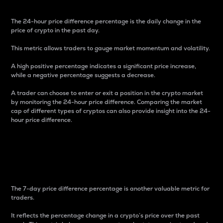
The 24-hour price difference percentage is the daily change in the
price of crypto in the past day.
This metric allows traders to gauge market momentum and volatility.
A high positive percentage indicates a significant price increase,
while a negative percentage suggests a decrease.
A trader can choose to enter or exit a position in the crypto market
by monitoring the 24-hour price difference. Comparing the market
cap of different types of cryptos can also provide insight into the 24-
hour price difference.
7-Day Price Difference
Percentage
The 7-day price difference percentage is another valuable metric for
traders.
It reflects the percentage change in a crypto’s price over the past