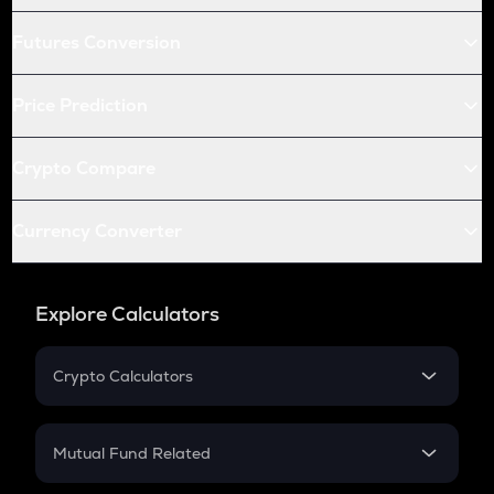
Futures Conversion
Price Prediction
Crypto Compare
Currency Converter
Explore Calculators
Crypto Calculators
Crypto SIP Calculator
Crypto Return
Mutual Fund Related
Crypto Tax
Mutual Fund