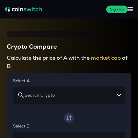
Sign Up
Crypto Compare
Calculate the price of A with the
market cap
of
B
Select A
Select B