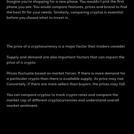
Imagine you’re shopping for a new phone. You wouldn’t pick the first
phone you see. You would compare features, prices and brand to find
the best fit for your needs. Similarly, comparing cryptos is essential
before you choose what to invest in..
Price
The price of a cryptocurrency is a major factor that traders consider.
Supply and demand are also important factors that can impact the
price of a crypto.
Prices fluctuate based on market forces. If there is more demand for
a particular crypto than there is available supply, its price may rise.
Conversely, if there are more sellers than buyers, the prices may fall.
You can compare cryptos to track crypto rates and compare the
market cap of different cryptocurrencies and understand overall
market sentiment.
24-Hour Price Difference
Percentage