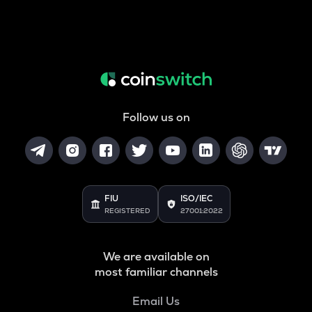
Follow us on
FIU
ISO/IEC
REGISTERED
27001:2022
We are available on
most familiar channels
Email Us