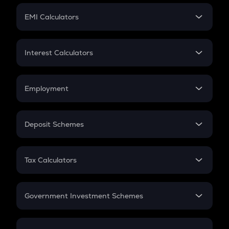
Crypto Futures
SIP
EMI Calculators
Lumpsum
EMI
Home Loan EMI
Interest Calculators
Car Loan EMI
Compound Interest
Credit Card EMI
Simple Interest
Employment
Flat Interest
In-Hand Salary
Salary Hike
Deposit Schemes
Work Experience
FD
PPF
RD
Tax Calculators
Gratuity
GST
Retirement
Government Investment Schemes
Sukanya Samriddhu Yojana
NPS