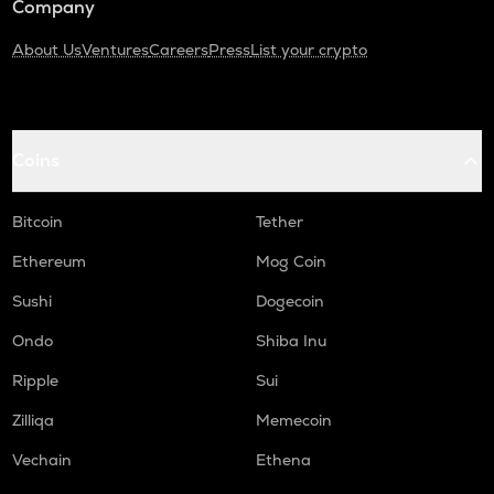
Company
About Us
Ventures
Careers
Press
List your crypto
Coins
Bitcoin
Tether
Ethereum
Mog Coin
Sushi
Dogecoin
Ondo
Shiba Inu
Ripple
Sui
Zilliqa
Memecoin
Vechain
Ethena