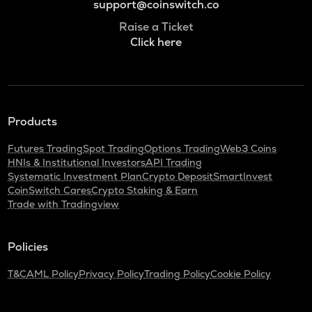
support@coinswitch.co
Raise a Ticket
Click here
Products
Futures Trading
Spot Trading
Options Trading
Web3 Coins
HNIs & Institutional Investors
API Trading
Systematic Investment Plan
Crypto Deposit
SmartInvest
CoinSwitch Cares
Crypto Staking & Earn
Trade with Tradingview
Policies
T&C
AML Policy
Privacy Policy
Trading Policy
Cookie Policy