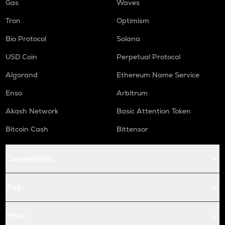
Gas
Waves
Tron
Optimism
Bio Protocol
Solana
USD Coin
Perpetual Protocol
Algorand
Ethereum Name Service
Enso
Arbitrum
Akash Network
Basic Attention Token
Bitcoin Cash
Bittensor
Conversions
Buy
Price