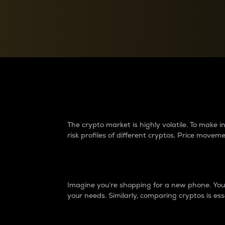
Currency Converter
Convert values between crypto and fiat currencies
Why do differences 
The crypto market is highly volatile. To make
risk profiles of different cryptos. Price move
Introduction
Imagine you’re shopping for a new phone. You w
your needs. Similarly, comparing cryptos is ess
Price