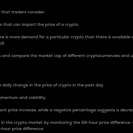
 that traders consider.
 that can impact the price of a crypto.
re is more demand for a particular crypto than there is available su
ll.
s and compare the market cap of different cryptocurrencies and 
nce Percentage
 daily change in the price of crypto in the past day.
omentum and volatility.
icant price increase, while a negative percentage suggests a decre
on in the crypto market by monitoring the 24-hour price difference
-hour price difference.