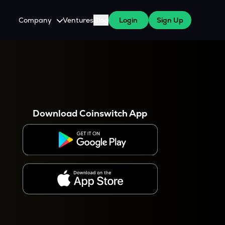
Company
Ventures
Blog
Login
Sign Up
About Us
Careers
es
 WazirX Users
Press
Download Coinswitch App