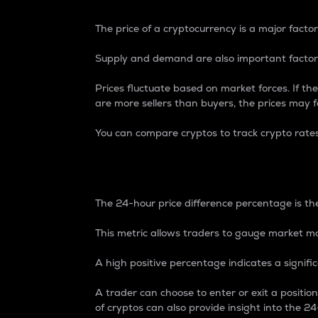
The price of a cryptocurrency is a major factor
Supply and demand are also important factors
Prices fluctuate based on market forces. If the
are more sellers than buyers, the prices may fa
You can compare cryptos to track crypto rate
24-Hour Price Differe
The 24-hour price difference percentage is the
This metric allows traders to gauge market m
A high positive percentage indicates a signif
A trader can choose to enter or exit a positi
of cryptos can also provide insight into the 24