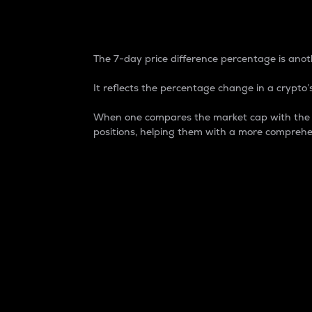
7-Day Price Difference
The 7-day price difference percentage is anoth
It reflects the percentage change in a crypto’s
When one compares the market cap with the 7-
positions, helping them with a more comprehe
Market Cap
Market capitalization is better known as
It is a key metric used to understand the
value of the circulating supply for a speci
Here is how it works:
Market cap = Current price per unit x Ci