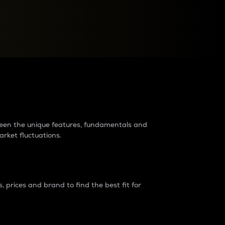
raders?
tween the unique features, fundamentals and
arket fluctuations.
 prices and brand to find the best fit for