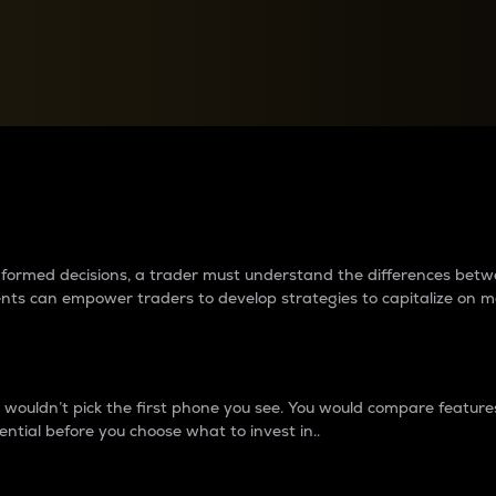
between cryptos matter to t
 informed decisions, a trader must understand the differences be
ments can empower traders to develop strategies to capitalize on m
ouldn’t pick the first phone you see. You would compare features,
ential before you choose what to invest in..