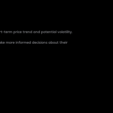
t-term price trend and potential volatility.
ke more informed decisions about their
rket. It is one way to measure the total