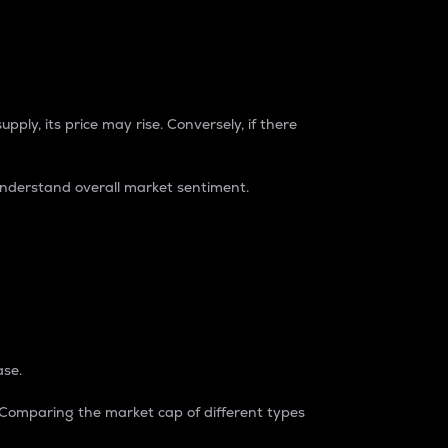
pply, its price may rise. Conversely, if there
understand overall market sentiment.
ase.
. Comparing the market cap of different types