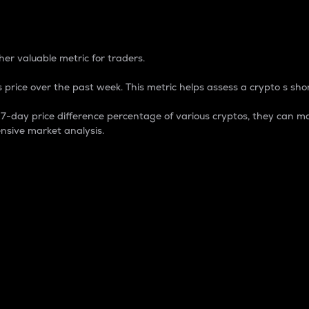
 Percentage
er valuable metric for traders.
 price over the past week. This metric helps assess a crypto s shor
day price difference percentage of various cryptos, they can ma
nsive market analysis.
 market cap.
 overall size and dominance of a particular crypto in the ma
fic crypto.
rculating supply