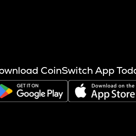
s more coins are mined.
 other factors like market cap and project fundamentals,
ptos.
ownload CoinSwitch App Tod